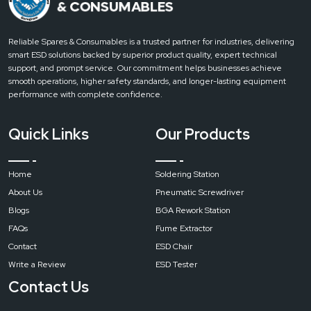
Reliable Spares & Consumables is a trusted partner for industries, delivering
smart ESD solutions backed by superior product quality, expert technical
support, and prompt service. Our commitment helps businesses achieve
smooth operations, higher safety standards, and longer-lasting equipment
performance with complete confidence.
Quick Links
Our Products
Home
Soldering Station
About Us
Pneumatic Screwdriver
Blogs
BGA Rework Station
FAQs
Fume Extractor
Contact
ESD Chair
Write a Review
ESD Tester
Contact Us