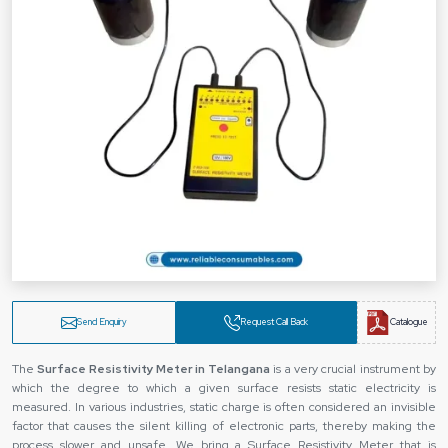
Send Enquiry
Request Call Back
Catalogue
The‍‌‍‍‌‍‌‍‍‌
Surface Resistivity Meter in Telangana
is a very crucial instrument by
which the degree to which a given surface resists static electricity is
measured. In various industries, static charge is often considered an invisible
factor that causes the silent killing of electronic parts, thereby making the
process slower and unsafe. We bring a Surface Resistivity Meter that is