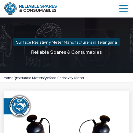
Surface Resistivity Meter Manufacturers in Telangana
Reliable Spares & Consumables
Home
Resistance Meters
Surface Resistivity Meter