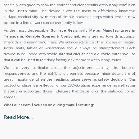
specially designed to show the correct and clear results without any confusion
in the user's mind. The device allows the users to effortlessly know the
surface conductivity by means of simple operation steps which even a new
person in a line of work can conveniently follow.
As the most dependable
Surface Resistivity Meter Manufacturers in
Telangana
,
Reliable Spares & Consumables
is geared towards accuracy,
strength and user-friendliness. We acknowledge that the process of testing
floors, mats, tables or workstations should always be straightforward. Each
device is equipped with stable internal circuits and a durable outer shell so
that it can be used in the daily factory environment without any issues.
We are very particular about the adjustment stability, the button's
responsiveness, and the exhibitor's clearness because minor details are of
great importance when the readings taken serve as safety decisions. Our
production stage is a reflection of our ESD-Solutions experience, as well as our
strategy in supporting those industries that depend on the static-controlled
spaces.
What our team focuses on during manufacturing:
Consistent surface readings with stable sensing technology
Read More...
Daily industrial use handling strong body material
Quick and easy result reading clear display
Testing mistakes reduction simple controls