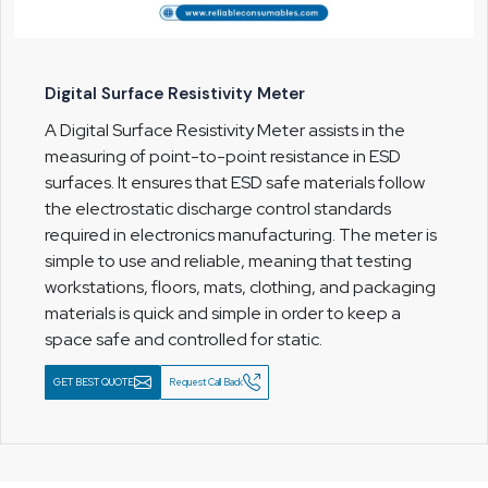
Digital Surface Resistivity Meter
A Digital Surface Resistivity Meter assists in the
measuring of point-to-point resistance in ESD
surfaces. It ensures that ESD safe materials follow
the electrostatic discharge control standards
required in electronics manufacturing. The meter is
simple to use and reliable, meaning that testing
workstations, floors, mats, clothing, and packaging
materials is quick and simple in order to keep a
space safe and controlled for static.
GET BEST QUOTE
Request Call Back