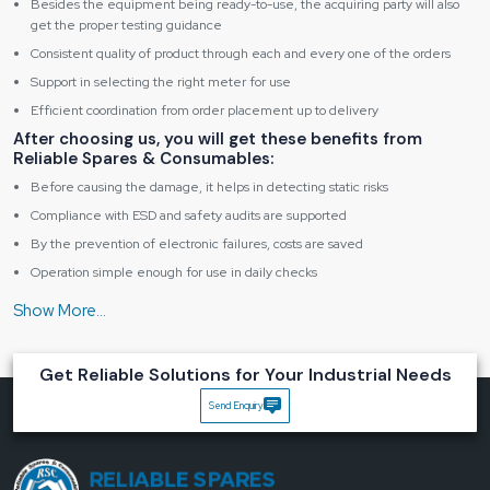
Besides the equipment being ready-to-use, the acquiring party will also
get the proper testing guidance
Consistent quality of product through each and every one of the orders
Support in selecting the right meter for use
Efficient coordination from order placement up to delivery
After choosing us, you will get these benefits from
Reliable Spares & Consumables:
Before causing the damage, it helps in detecting static risks
Compliance with ESD and safety audits are supported
By the prevention of electronic failures, costs are saved
Operation simple enough for use in daily checks
The testing procedures that garner the users' trust
Let’s Build Static-Safe Workspaces Together
Our experience is allowing you to go ahead when you are either starting a new
Get Reliable Solutions for Your Industrial Needs
ESD area or upgrading the one you have.
Contact us today and make one
smart move towards a safer, better-controlled working ‍‌‍‍‌‍‌‍‍‌environment.
Send Enquiry