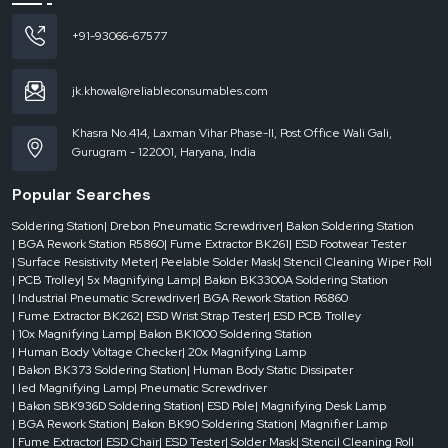
+91-93066-67577
jk.khowal@reliableconsumables.com
Khasra No.414, Laxman Vihar Phase-II, Post Office Wali Gali,
Gurugram - 122001, Haryana, India
Popular Searches
Soldering Station
| Drebon Pneumatic Screwdriver
| Bakon Soldering Station
| BGA Rework Station R5860
| Fume Extractor BK261
| ESD Footwear Tester
| Surface Resistivity Meter
| Peelable Solder Mask
| Stencil Cleaning Wiper Roll
| PCB Trolley
| 5x Magnifying Lamp
| Bakon BK3300A Soldering Station
| Industrial Pneumatic Screwdriver
| BGA Rework Station R6860
| Fume Extractor BK262
| ESD Wrist Strap Tester
| ESD PCB Trolley
| 10x Magnifying Lamp
| Bakon BK1000 Soldering Station
| Human Body Voltage Checker
| 20x Magnifying Lamp
| Bakon BK373 Soldering Station
| Human Body Static Dissipater
| led Magnifying Lamp
| Pneumatic Screwdriver
| Bakon SBK936D Soldering Station
| ESD Pole
| Magnifying Desk Lamp
| BGA Rework Station
| Bakon BK90 Soldering Station
| Magnifier Lamp
| Fume Extractor
| ESD Chair
| ESD Tester
| Solder Mask
| Stencil Cleaning Roll