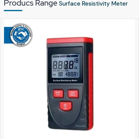
Producs Range
Surface Resistivity Meter
Every unit quality-checked thoroughly before leaving the facility
Trusted Surface Resistivity Meter Suppliers & Dealers in
Telangana With Industry Understanding
Being trusted
Surface Resistivity Meter Suppliers in Telangana
involves
more things than only product delivery. By that time we get our customers'
point of view at
Reliable Spares & Consumables
and come up with the
decision that testing equipment choice is the one that gives the most
confidence to customers. A resistivity meter is most likely used for regular
audits, safety checks and quality reports. This is the reason our supply chain is,
from beginning to end, easy, transparent and supportive.
The existence of a powerful dealer network is related to technology that is
easily accessible.
Reliable Spares & Consumables
is exercising good
cooperation with authorised
Surface Resistivity Meter Dealers in
Telangana
who are well acquainted with the requirements of the local
industry. Besides the paper presentation of the product, these dealers can
really help their customers view it in practice by way of exemplification. They
put across the product features in a straightforward manner and make the
buyers get the feeling of certainty before they decide.