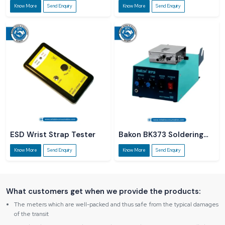
Know More
Send Enquiry
Know More
Send Enquiry
ESD Wrist Strap Tester
Bakon BK373 Soldering
Station
Know More
Send Enquiry
Know More
Send Enquiry
What customers get when we provide the products:
The meters which are well-packed and thus safe from the typical damages
of the transit