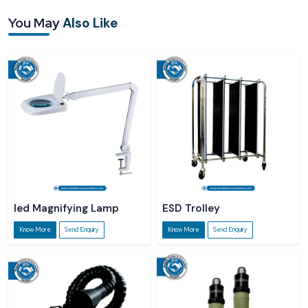
You May
Also Like
led Magnifying Lamp
ESD Trolley
Know More
Send Enquiry
Know More
Send Enquiry