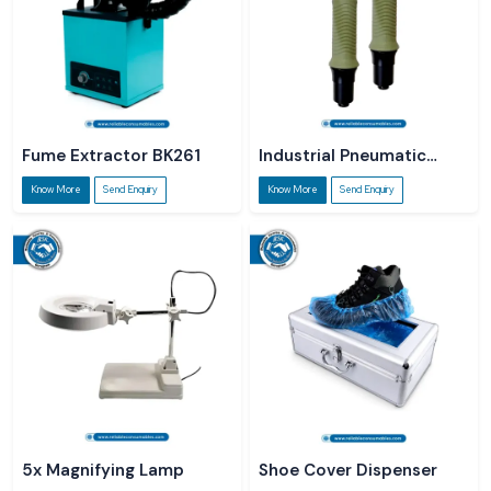
Fume Extractor BK261
Industrial Pneumatic
Screwdriver
Know More
Send Enquiry
Know More
Send Enquiry
5x Magnifying Lamp
Shoe Cover Dispenser