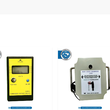
 in Telangana
, we have developed a dense
 not only the industries but also the labs and
 ESD testers. Introducing the product is not the
ng the perfect supply experience with all the
rated with trustworthy local
ESD Footwear
nage the process of purchasing. Our dealers
 the product and offering continuous support.
nity for hands-on experience and gives you a
ing a purchase.
umables, it is not only a tester that you get.
ucts, quick shipment and support that is meant
 correctly. Our supply chain is planned to ease
ety at your end will not suffer from a lack of