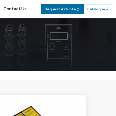
Contact Us
Request A Quote
Catalogue