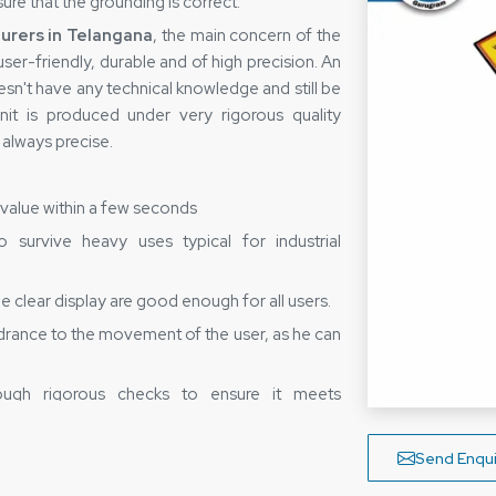
ure that the grounding is correct.
rers in Telangana
, the main concern of the
ser-friendly, durable and of high precision. An
n't have any technical knowledge and still be
nit is produced under very rigorous quality
e always precise.
e value within a few seconds
survive heavy uses typical for industrial
 clear display are good enough for all users.
drance to the movement of the user, as he can
ugh rigorous checks to ensure it meets
ers in Telangana—Bringing Safety
Send Enqui