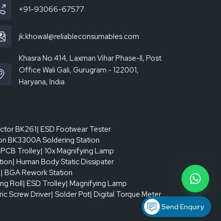
+91-93066-67577
jk.khowal@reliableconsumables.com
Khasra No.414, Laxman Vihar Phase-II, Post
Office Wali Gali, Gurugram - 122001,
Haryana, India
actor BK261
| ESD Footwear Tester
on BK3300A Soldering Station
 PCB Trolley
| 10x Magnifying Lamp
tion
| Human Body Static Dissipater
p
| BGA Rework Station
ing Roll
| ESD Trolley
| Magnifying Lamp
tric Screw Driver
| Solder Pot
| Digital Torque Meter
Send Enquiry