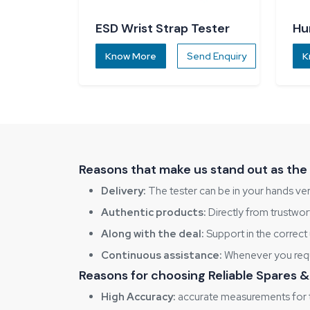
ESD Wrist Strap Tester
Hu
Ch
Know More
Send Enquiry
K
Reasons that make us stand out as the 
Delivery:
The tester can be in your hands ver
Authentic products:
Directly from trustwo
Along with the deal:
Support in the correct 
Continuous assistance:
Whenever you requir
Reasons for choosing Reliable Spares
High Accuracy:
accurate measurements for t