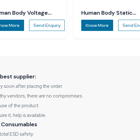
man Body Voltage
Human Body Static
ecker
Dissipater
now More
Send Enquiry
Know More
Send En
best supplier:
y soon after placing the order.
rthy vendors, there are no compromises.
use of the product.
e it, help is available.
 & Consumables
otal ESD safety.