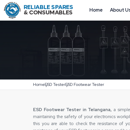
Home
About U
Home
ESD Tester
ESD Footwear Tester
ESD Footwear Tester in Telangana,
a simple 
maintaining the safety of your electronics work
this you are able to check the resistance of y