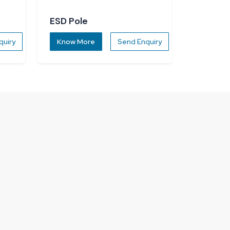
ESD Pole
quiry
Know More
Send Enquiry