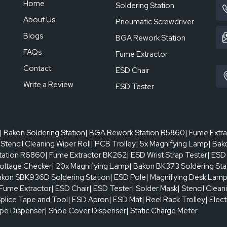
Home
Soldering Station
About Us
Pneumatic Screwdriver
Blogs
BGA Rework Station
FAQs
Fume Extractor
Contact
ESD Chair
Write a Review
ESD Tester
| Bakon Soldering Station
| BGA Rework Station R5860
| Fume Extr
 Stencil Cleaning Wiper Roll
| PCB Trolley
| 5x Magnifying Lamp
| Bak
tation R6860
| Fume Extractor BK262
| ESD Wrist Strap Tester
| ESD
oltage Checker
| 20x Magnifying Lamp
| Bakon BK373 Soldering Sta
akon SBK936D Soldering Station
| ESD Pole
| Magnifying Desk Lam
 Fume Extractor
| ESD Chair
| ESD Tester
| Solder Mask
| Stencil Clean
Splice Tape and Tool
| ESD Apron
| ESD Mat
| Reel Rack Trolley
| Elec
ape Dispenser
| Shoe Cover Dispenser
| Static Charge Meter