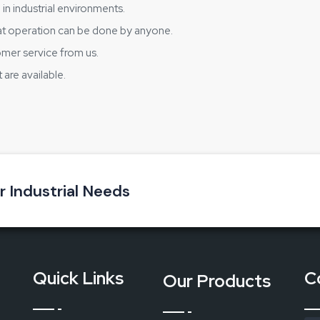
 in industrial environments.
t operation can be done by anyone.
omer service from us.
are available.
ns in the workplace
 long-lasting and user-friendly device which is capable of ensuring 
twear Tester
. Feel the safety that you can trust and get the supp
ere every step counts.
ur Industrial Needs
Quick Links
C
Our Products