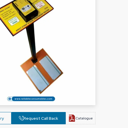
ry
Request Call Back
Catalogue