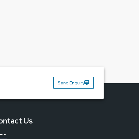
security in your workplace would be what you get
ort you need from a company that puts you first.
Send Enquiry
ontact Us