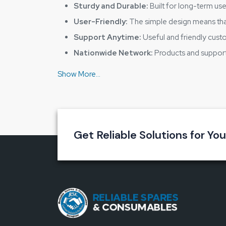
Sturdy and Durable:
Built for long-term use
User-Friendly:
The simple design means tha
Support Anytime:
Useful and friendly cust
Nationwide Network:
Products and support 
Reduce the Risk of Dangerous Situatio
Safety should never be a matter of luck. A robust,
with
Reliable Spares & Consumables ESD Foo
Make your workplace safe today with us – wh
Get Reliable Solutions for Yo