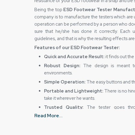
resistance of your ESD footwear in a snap and be s
Being the top
ESD Footwear Tester Manufactu
company is to manufacture the testers which are u
operation can be performed by a person who does
sure that he/she has done it correctly. Each u
guidelines, and that is why the resulting effects ar
Features of our ESD Footwear Tester:
Quick and Accurate Result:
it finds out th
Robust Design:
The design is meant to 
environments.
Simple Operation:
The easy buttons and the
Portable and Lightweight:
There is no hin
take it wherever he wants.
Trusted Quality:
The tester goes thro
performance and safety requirements.
Read More...
Dedicated ESD Footwear Tester Suppli
Closer