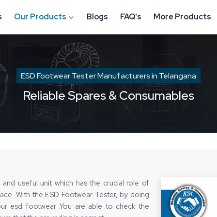
s
Our Products
Blogs
FAQ's
More Products
ESD Footwear Tester Manufacturers in Telangana
Reliable Spares & Consumables
and useful unit which has the crucial role of
place. With the ESD Footwear Tester, by doing
our esd footwear .You are able to check the