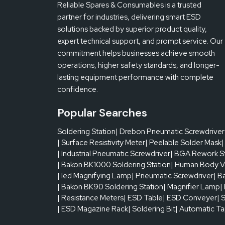
Reliable Spares & Consumables is a trusted
partner for industries, delivering smart ESD
solutions backed by superior product quality,
expert technical support, and prompt service. Our
commitment helps businesses achieve smooth
operations, higher safety standards, and longer-
lasting equipment performance with complete
confidence.
Popular Searches
Soldering Station
| Drebon Pneumatic Screwdriver
| Surface Resistivity Meter
| Peelable Solder Mask
|
| Industrial Pneumatic Screwdriver
| BGA Rework S
| Bakon BK1000 Soldering Station
| Human Body V
| led Magnifying Lamp
| Pneumatic Screwdriver
| B
| Bakon BK90 Soldering Station
| Magnifier Lamp
|
| Resistance Meters
| ESD Table
| ESD Conveyer
| 
| ESD Magazine Rack
| Soldering Bit
| Automatic T