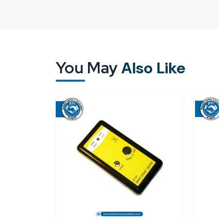
As a result of
ESD Footwear Tester Suppliers
network, which is quite beneficial in supporting
workshops in availing the most excellent quality of
only thing that we are after, but also deliveri
necessary support is our intention.
You May
Also Like
Reliable Spares & Consumables
has collabo
Testers Dealers in Telangana
who smoothly ma
have undergone training in providing guidance on
Visiting a dealer provides you with the opportu
complete understanding of the tester prior to mak
When you place an order at Reliable Spares & Cons
Along with your order, you receive authentic prod
to help you in understanding and using the device
and make the process dependable, so workplace saf
time.