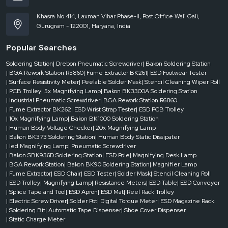
Khasra No.414, Laxman Vihar Phase-II, Post Office Wali Gali,
Gurugram - 122001, Haryana, India
Popular Searches
Soldering Station
| Drebon Pneumatic Screwdriver
| Bakon Soldering Station
| BGA Rework Station R5860
| Fume Extractor BK261
| ESD Footwear Tester
| Surface Resistivity Meter
| Peelable Solder Mask
| Stencil Cleaning Wiper Roll
| PCB Trolley
| 5x Magnifying Lamp
| Bakon BK3300A Soldering Station
| Industrial Pneumatic Screwdriver
| BGA Rework Station R6860
| Fume Extractor BK262
| ESD Wrist Strap Tester
| ESD PCB Trolley
| 10x Magnifying Lamp
| Bakon BK1000 Soldering Station
| Human Body Voltage Checker
| 20x Magnifying Lamp
| Bakon BK373 Soldering Station
| Human Body Static Dissipater
| led Magnifying Lamp
| Pneumatic Screwdriver
| Bakon SBK936D Soldering Station
| ESD Pole
| Magnifying Desk Lamp
| BGA Rework Station
| Bakon BK90 Soldering Station
| Magnifier Lamp
| Fume Extractor
| ESD Chair
| ESD Tester
| Solder Mask
| Stencil Cleaning Roll
| ESD Trolley
| Magnifying Lamp
| Resistance Meters
| ESD Table
| ESD Conveyer
| Splice Tape and Tool
| ESD Apron
| ESD Mat
| Reel Rack Trolley
| Electric Screw Driver
| Solder Pot
| Digital Torque Meter
| ESD Magazine Rack
| Soldering Bit
| Automatic Tape Dispenser
| Shoe Cover Dispenser
| Static Charge Meter