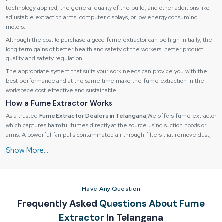
technology applied, the general quality of the build, and other additions like
adjustable extraction arms, computer displays, or low energy consuming
motors.
Although the cost to purchase a good fume extractor can be high initially, the
long term gains of better health and safety of the workers, better product
quality and safety regulation.
The appropriate system that suits your work needs can provide you with the
best performance and at the same time make the fume extraction in the
workspace cost effective and sustainable.
How a Fume Extractor Works
As a trusted
Fume Extractor Dealers in Telangana
,We offers fume extractor
which captures harmful fumes directly at the source using suction hoods or
arms. A powerful fan pulls contaminated air through filters that remove dust,
particles, and gases.
How a Fume Extractor Works
Fume extractors operate through a
multi-stage process
:
1. Fume Capture:
Have Any Question
Fumes are collected by suction hoods, extraction arms or nozzles at the
Frequently Asked
Questions About Fume
source of the fume.
Extractor
In Telangana
Stops the contamination of the environment.