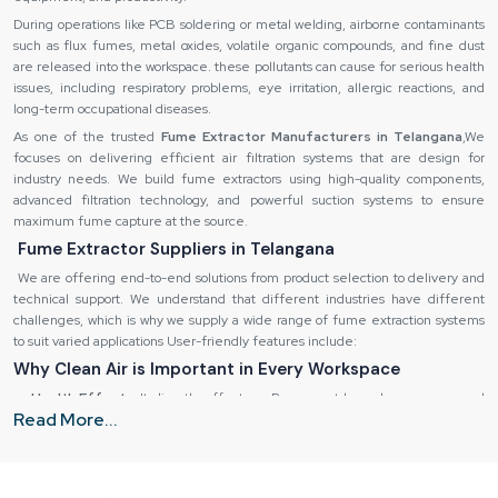
During operations like PCB soldering or metal welding, airborne contaminants
such as flux fumes, metal oxides, volatile organic compounds, and fine dust
are released into the workspace. these pollutants can cause for serious health
issues, including respiratory problems, eye irritation, allergic reactions, and
long-term occupational diseases.
As one of the trusted
Fume Extractor Manufacturers in Telangana
,We
focuses on delivering efficient air filtration systems that are design for
industry needs. We build fume extractors using high-quality components,
advanced filtration technology, and powerful suction systems to ensure
maximum fume capture at the source.
Fume Extractor Suppliers in Telangana
We are offering end-to-end solutions from product selection to delivery and
technical support. We understand that different industries have different
challenges, which is why we supply a wide range of fume extraction systems
to suit varied applications User-friendly features include:
Why Clean Air is Important in Every Workspace
Health Effects:
It directly effect our Permanent lung damage, eye and
Read More...
skin irritation, fatigue and headaches.
Destruction of equipment:
It is also possible to corrode sensitive
equipment and machinery by using fumes.
Inefficiency in operations:
Low quality of air decreases the productivity