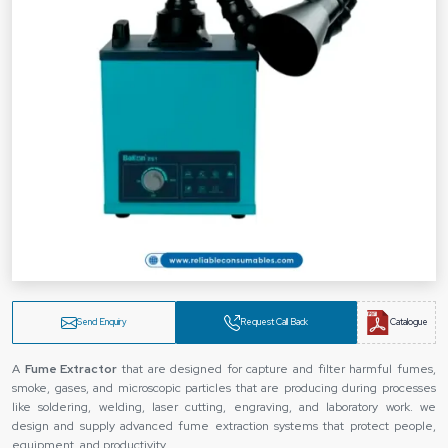
Send Enquiry
Request Call Back
Catalogue
A
Fume Extractor
that are designed for capture and filter harmful fumes,
smoke, gases, and microscopic particles that are producing during processes
like soldering, welding, laser cutting, engraving, and laboratory work. we
design and supply advanced fume extraction systems that protect people,
equipment, and productivity.