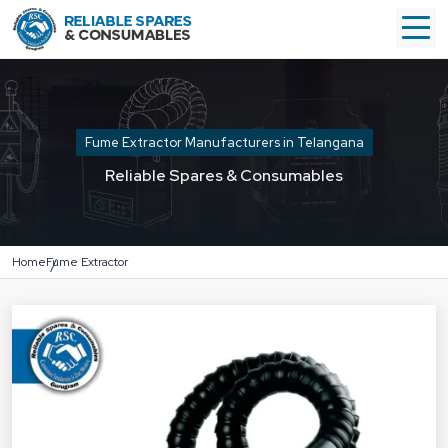
Fume Extractor Manufacturers in Telangana
Reliable Spares & Consumables
Home
Fume Extractor