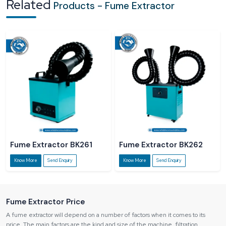
Related
Products - Fume Extractor
and quality of products of the workers.
Regulatory Non-compliance:
There is a risk of fines imposed on
industries in case they do not comply with the regulations of safety in the
workplace.
Fume Extractor BK261
Fume Extractor BK262
Know More
Send Enquiry
Know More
Send Enquiry
Fume Extractor Price
A fume extractor will depend on a number of factors when it comes to its
price. The main factors are the kind and size of the machine, filtration