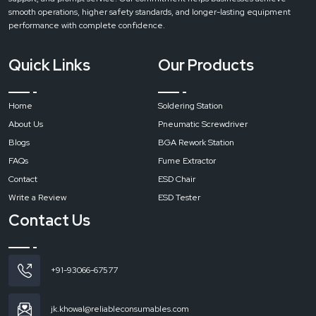
extractors are designed to produce strong flow of air with a minimum sound.
smooth operations, higher safety standards, and longer-lasting equipment
This ensures a comfortable working environment without disturbing nearby
performance with complete confidence.
workstations.
Easy Maintenance
Quick Links
Our Products
In every machine Regular maintenance is essential for consistent
performance and long service life. Routine cleaning and timely filter
replacement help maintain strong suction and effective filtration.
Home
Soldering Station
Call to Action
About Us
Pneumatic Screwdriver
Contact
Reliable Spares & Consumables and get the right fume extraction
Blogs
BGA Rework Station
for your workspace and make sure a cleaner, safer, and more productive
FAQs
Fume Extractor
environment.
Contact
ESD Chair
Write a Review
ESD Tester
Contact Us
+91-93066-67577
jk.khowal@reliableconsumables.com