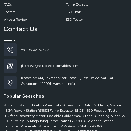
FAQs
Fume Extractor
should be used every day by the professional.
Contact
ESD Chair
Write a Review
ESD Tester
Contact Us
+91-93066-67577
jk.khowal@reliableconsumables.com
Khasra No.414, Laxman Vihar Phase-II, Post Office Wali Gali,
Gurugram - 122001, Haryana, India
Popular Searches
Soldering Station
| Drebon Pneumatic Screwdriver
| Bakon Soldering Station
| BGA Rework Station R5860
| Fume Extractor BK261
| ESD Footwear Tester
| Surface Resistivity Meter
| Peelable Solder Mask
| Stencil Cleaning Wiper Roll
| PCB Trolley
| 5x Magnifying Lamp
| Bakon BK3300A Soldering Station
| Industrial Pneumatic Screwdriver
| BGA Rework Station R6860