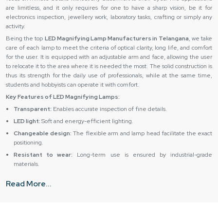
are limitless, and it only requires for one to have a sharp vision, be it for
electronics inspection, jewellery work, laboratory tasks, crafting or simply any
activity.
Being the top
LED Magnifying Lamp Manufacturers in Telangana
, we take
care of each lamp to meet the criteria of optical clarity, long life, and comfort
for the user. It is equipped with an adjustable arm and face, allowing the user
to relocate it to the area where it is needed the most. The solid construction is
thus its strength for the daily use of professionals, while at the same time,
students and hobbyists can operate it with comfort.
Key Features of LED Magnifying Lamps:
Transparent:
Enables accurate inspection of fine details.
LED light:
Soft and energy-efficient lighting.
Changeable design:
The flexible arm and lamp head facilitate the exact
positioning.
Resistant to wear:
Long-term use is ensured by industrial-grade
materials.
Simple operation:
The device is comfortable and easy to handle.
Read More...
LED Magnifying Lamp Suppliers & Dealers in Telangana –
The Quality You Deserve
Reliable Spares & Consumables joins hands with the best
LED Magnifying