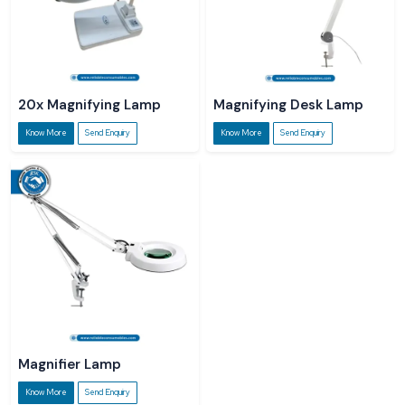
20x Magnifying Lamp
Magnifying Desk Lamp
Know More
Send Enquiry
Know More
Send Enquiry
Magnifier Lamp
Know More
Send Enquiry