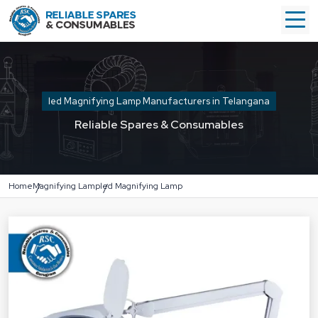
led Magnifying Lamp Manufacturers in Telangana
Reliable Spares & Consumables
Home
Magnifying Lamp
led Magnifying Lamp