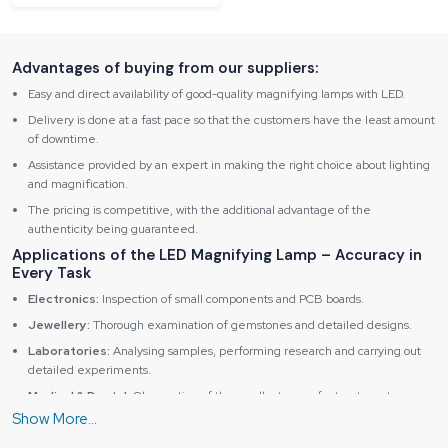
Advantages of buying from our suppliers:
Easy and direct availability of good-quality magnifying lamps with LED.
Delivery is done at a fast pace so that the customers have the least amount
of downtime.
Assistance provided by an expert in making the right choice about lighting
and magnification.
The pricing is competitive, with the additional advantage of the
authenticity being guaranteed.
Applications of the LED Magnifying Lamp – Accuracy in
Every Task
Electronics:
Inspection of small components and PCB boards.
Jewellery:
Thorough examination of gemstones and detailed designs.
Laboratories:
Analysing samples, performing research and carrying out
detailed experiments.
Medical & Dental:
Observation of the smallest areas for treatments.
Top Benefits of Reliable Spares & Consumables LED
Magnifying Lamps