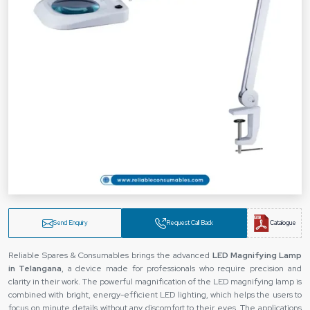
Send Enquiry
Request Call Back
Catalogue
Reliable Spares & Consumables brings the advanced
LED Magnifying Lamp
in Telangana
, a device made for professionals who require precision and
clarity in their work. The powerful magnification of the LED magnifying lamp is
combined with bright, energy-efficient LED lighting, which helps the users to
focus on minute details without any discomfort to their eyes. The applications