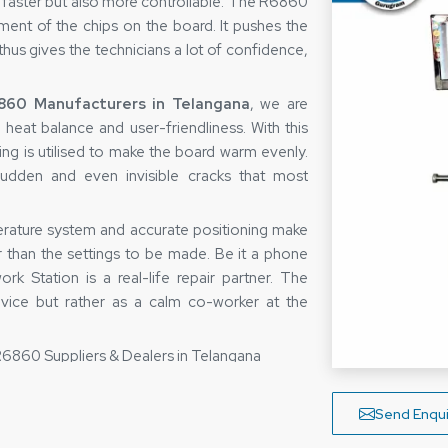
 faster but also more controllable. The R6860
ement of the chips on the board. It pushes the
 thus gives the technicians a lot of confidence,
60 Manufacturers in Telangana
, we are
 heat balance and user-friendliness. With this
ting is utilised to make the board warm evenly.
sudden and even invisible cracks that most
perature system and accurate positioning make
r than the settings to be made. Be it a phone
k Station is a real-life repair partner. The
vice but rather as a calm co-worker at the
R6860 Suppliers & Dealers in Telangana
ers in Telangana,
we are very well aware that
but of peace of mind. So, they make sure that
Send Enqui
ny defects before leaving the warehouse. Thus,