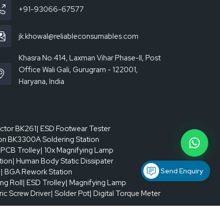
) closed-loop; upper and lower independent ±
+91-93066-67577
jk.khowal@reliableconsumables.com
+ stepper drive
Khasra No.414, Laxman Vihar Phase-II, Post
Office Wali Gali, Gurugram - 122001,
Haryana, India
actor BK261
| ESD Footwear Tester
on BK3300A Soldering Station
 PCB Trolley
| 10x Magnifying Lamp
tion
| Human Body Static Dissipater
Send Enquiry
p
| BGA Rework Station
ing Roll
| ESD Trolley
| Magnifying Lamp
tric Screw Driver
| Solder Pot
| Digital Torque Meter