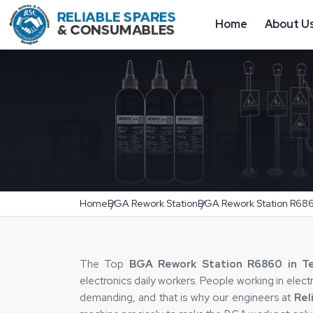
Home
About U
Home
BGA Rework Station
BGA Rework Station R68
The Top
BGA Rework Station R6860 in T
electronics daily workers. People working in elec
demanding, and that is why our engineers at
Rel