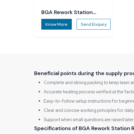
BGA Rework Station
R5860
Know More
Send Enquiry
Beneficial points during the supply pro
Complete and strong packing to keep laser a
Accurate heating process verified at the fact
Easy-to-follow setup instructions for beginn
Clear and concise working principles for daily
Support when small questions are raised later
Specifications of BGA Rework Station