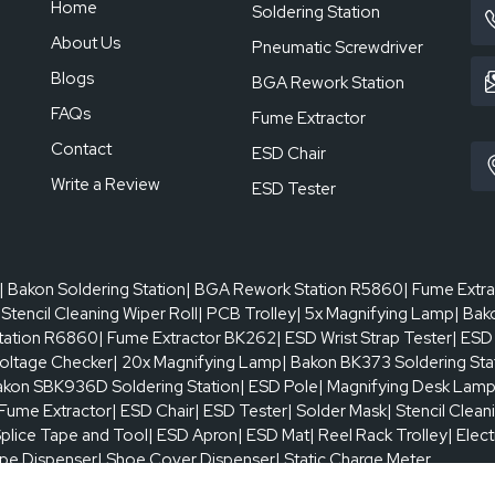
Home
High-precision K-type thermocouple (K-sensor
Soldering Station
2°C
About Us
Pneumatic Screwdriver
Blogs
BGA Rework Station
Highly sensitive touchscreen + microcontroller 
FAQs
Fume Extractor
Contact
ESD Chair
450 × 390 mm
Write a Review
ESD Tester
10 × 10 mm
| Bakon Soldering Station
| BGA Rework Station R5860
| Fume Extr
1 pcs
 Stencil Cleaning Wiper Roll
| PCB Trolley
| 5x Magnifying Lamp
| Bak
tation R6860
| Fume Extractor BK262
| ESD Wrist Strap Tester
| ESD
oltage Checker
| 20x Magnifying Lamp
| Bakon BK373 Soldering Sta
1–200 times
akon SBK936D Soldering Station
| ESD Pole
| Magnifying Desk Lam
 Fume Extractor
| ESD Chair
| ESD Tester
| Solder Mask
| Stencil Clean
Splice Tape and Tool
0.5–8 mm
| ESD Apron
| ESD Mat
| Reel Rack Trolley
| Elec
ape Dispenser
| Shoe Cover Dispenser
| Static Charge Meter