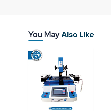
they do not face heating zones, sensors and move
Our
BGA Rework Station R6860 Dealers in
about the product and act as a guide, and we are a
without using technical jargon. Not only does it he
labs also get the opportunity to make business deci
You May
Also Like