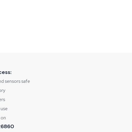
cess:
nd sensors safe
ory
ers
 use
 on
 R6860