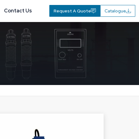
Contact Us
Request A Quote
Catalogue