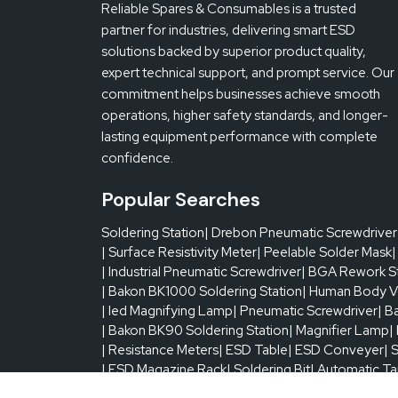
Reliable Spares & Consumables is a trusted
Temperature Control
partner for industries, delivering smart ESD
solutions backed by superior product quality,
expert technical support, and prompt service. Our
Electrical Selection
commitment helps businesses achieve smooth
operations, higher safety standards, and longer-
lasting equipment performance with complete
Max PCB Size
confidence.
Min PCB Size
Popular Searches
Soldering Station
| Drebon Pneumatic Screwdriver
Temperature Sensor
| Surface Resistivity Meter
| Peelable Solder Mask
|
| Industrial Pneumatic Screwdriver
| BGA Rework S
| Bakon BK1000 Soldering Station
| Human Body V
Chip Magnification
| led Magnifying Lamp
| Pneumatic Screwdriver
| B
| Bakon BK90 Soldering Station
| Magnifier Lamp
|
| Resistance Meters
PCB Thickness
| ESD Table
| ESD Conveyer
| 
| ESD Magazine Rack
| Soldering Bit
| Automatic T