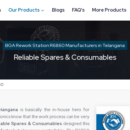
s
Our Products
Blogs
FAQ's
More Products
BGA Rework Station R6860 Manufacturers in Telangana
Reliable Spares & Consumables
60
elangana
is basically the in-house hero for
tronics know that the work process can be very
iable Spares & Consumables
designed this