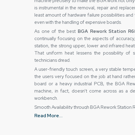
machine precisely to make the BGA work not only
is instrumental in the removal, repair and replac
least amount of hardware failure possibilities and
even with the handling of expensive boards.
As one of the best
BGA Rework Station R68
continually focusing on the aspects of accuracy,
station, the strong upper, lower and infrared hea
That uniform heat lessens the possibility of 
technicians dread.
A user-friendly touch screen, a very stable tem
the users very focused on the job at hand rathe
board or a heavy industrial PCB, the BGA Rewor
machine, in fact, doesn’t come across as a de
workbench.
Smooth Availability through BGA Rework Station 
Read More...
As the best
BGA Rework Station R6860 Suppli
a machine purchase is not a matter of mere cost 
every unit sold is gone through thoroughly for a