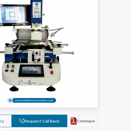
ry
Request Call Back
Catalogue