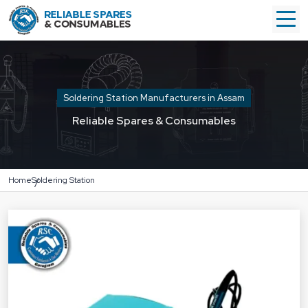
Soldering Station Manufacturers in Assam
Reliable Spares & Consumables
Home
Soldering Station