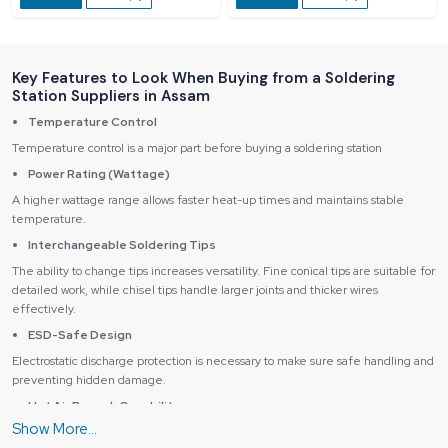
Key Features to Look When Buying from a Soldering
Station Suppliers in Assam
Temperature Control
Temperature control is a major part before buying a soldering station
Power Rating (Wattage)
A higher wattage range allows faster heat-up times and maintains stable
temperature.
Interchangeable Soldering Tips
The ability to change tips increases versatility. Fine conical tips are suitable for
detailed work, while chisel tips handle larger joints and thicker wires
effectively.
ESD-Safe Design
Electrostatic discharge protection is necessary to make sure safe handling and
preventing hidden damage.
Hot Air Rework Capability
Stations with hot air functionality are perfect for SMD and IC removal, reflow,