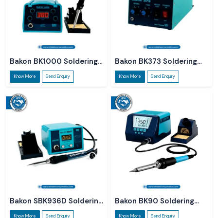
Bakon BK1000 Soldering
Bakon BK373 Soldering
Station
Station
Know More
Send Enquiry
Know More
Send Enquiry
Bakon SBK936D Soldering
Bakon BK90 Soldering
Station
Station
Know More
Send Enquiry
Know More
Send Enquiry