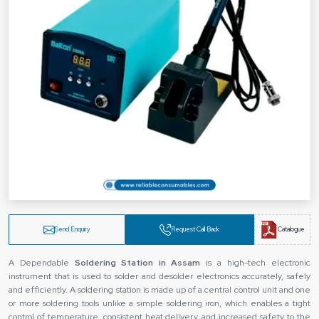
Send Enquiry
Request Call Back
Catalogue
A Dependable
Soldering Station
in Assam
is a high-tech electronic
instrument that is used to solder and desolder electronics accurately, safely
and efficiently. A soldering station is made up of a central control unit and one
or more soldering tools unlike a simple soldering iron, which enables a tight
control of temperature, consistent heat delivery, and increased safety to the