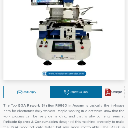
Send Enquiry
Request Call Back
Catalogue
The Top
BGA Rework Station R6860 in Assam
is basically the in-house
hero for electronics daily workers. People working in electronics know that the
work process can be very demanding, and that is why our engineers at
Reliable Spares & Consumables
designed this machine precisely to make
the BGA work not only faster but also more controllable. The R6860 is