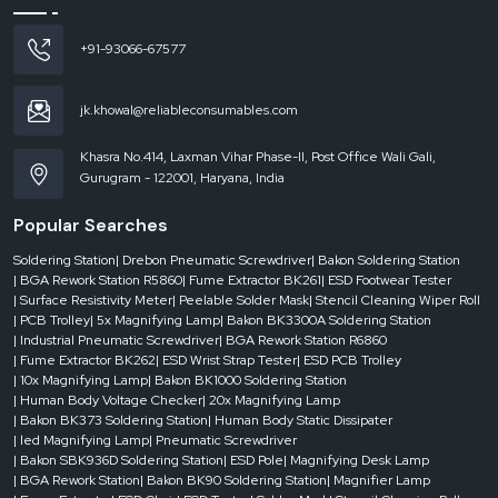
phase
AC
+91-93066-67577
220V
±
10%,
jk.khowal@reliableconsumables.com
50Hz
Khasra No.414, Laxman Vihar Phase-II, Post Office Wali Gali,
Gurugram - 122001, Haryana, India
Positioning
Method
Popular Searches
Soldering Station
| Drebon Pneumatic Screwdriver
| Bakon Soldering Station
V-
| BGA Rework Station R5860
| Fume Extractor BK261
| ESD Footwear Tester
| Surface Resistivity Meter
| Peelable Solder Mask
| Stencil Cleaning Wiper Roll
slot
| PCB Trolley
| 5x Magnifying Lamp
| Bakon BK3300A Soldering Station
+
| Industrial Pneumatic Screwdriver
| BGA Rework Station R6860
universal
| Fume Extractor BK262
| ESD Wrist Strap Tester
| ESD PCB Trolley
fixture
| 10x Magnifying Lamp
| Bakon BK1000 Soldering Station
+
| Human Body Voltage Checker
| 20x Magnifying Lamp
laser
| Bakon BK373 Soldering Station
| Human Body Static Dissipater
positioning
| led Magnifying Lamp
| Pneumatic Screwdriver
light
| Bakon SBK936D Soldering Station
| ESD Pole
| Magnifying Desk Lamp
for
| BGA Rework Station
| Bakon BK90 Soldering Station
| Magnifier Lamp
quick