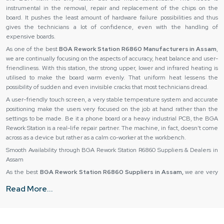
instrumental in the removal, repair and replacement of the chips on the
board. It pushes the least amount of hardware failure possibilities and thus
gives the technicians a lot of confidence, even with the handling of
expensive boards.
As one of the best
BGA Rework Station R6860 Manufacturers in Assam
,
we are continually focusing on the aspects of accuracy, heat balance and user-
friendliness. With this station, the strong upper, lower and infrared heating is
utilised to make the board warm evenly. That uniform heat lessens the
possibility of sudden and even invisible cracks that most technicians dread.
A user-friendly touch screen, a very stable temperature system and accurate
positioning make the users very focused on the job at hand rather than the
settings to be made. Be it a phone board or a heavy industrial PCB, the BGA
Rework Station is a real-life repair partner. The machine, in fact, doesn’t come
across as a device but rather as a calm co-worker at the workbench.
Smooth Availability through BGA Rework Station R6860 Suppliers & Dealers in
Assam
As the best
BGA Rework Station R6860 Suppliers in Assam,
we are very
well aware that a machine purchase is not a matter of mere cost but of peace
Read More...
of mind. So, they make sure that every unit sold is gone through thoroughly for
any defects before leaving the warehouse. Thus, they do not face heating
zones, sensors and movement accuracy issues later on.
Our
BGA Rework Station R6860 Dealers in Assam
have knowledge and