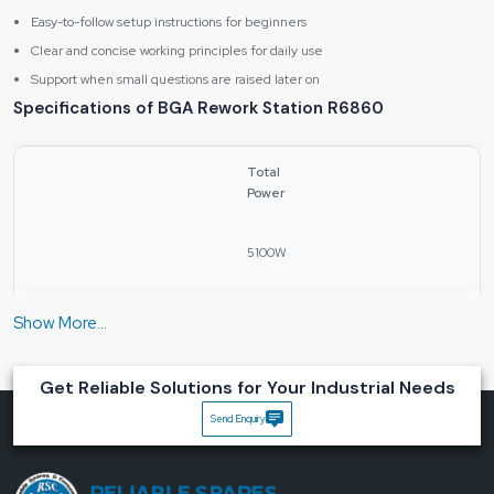
Easy-to-follow setup instructions for beginners
Clear and concise working principles for daily use
Support when small questions are raised later on
Specifications of BGA Rework Station R6860
Total
Power
5100W
Upper
Heating
Power
Get Reliable Solutions for Your Industrial Needs
Send Enquiry
1200W