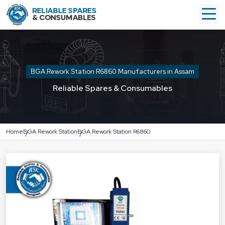
BGA Rework Station R6860 Manufacturers in Assam
Reliable Spares & Consumables
Home
BGA Rework Station
BGA Rework Station R6860