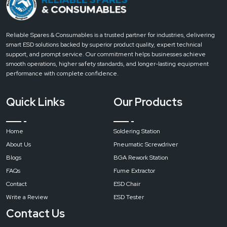
Lower
Heating
Power
Reliable Spares & Consumables is a trusted partner for industries, delivering
smart ESD solutions backed by superior product quality, expert technical
1200W
support, and prompt service. Our commitment helps businesses achieve
smooth operations, higher safety standards, and longer-lasting equipment
performance with complete confidence.
Infrared
Heating
Quick Links
Our Products
Power
Home
Soldering Station
2700W
(1200W
About Us
Pneumatic Screwdriver
controlled)
Blogs
BGA Rework Station
FAQs
Fume Extractor
Contact
ESD Chair
Power
Write a Review
ESD Tester
Supply
Contact Us
Single-