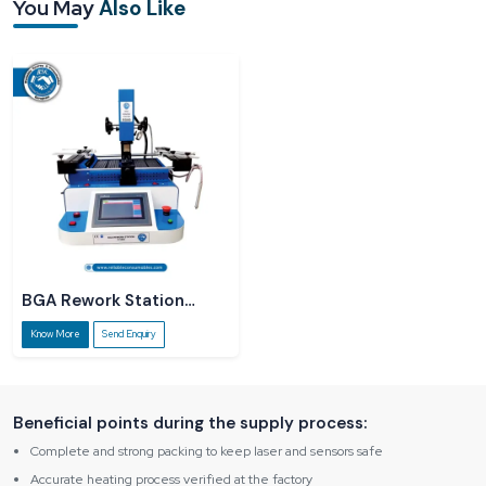
You May
Also Like
information about the product and act as a guide, and we are always there to
explain things straightforwardly without using technical jargon. Not only does it
help small service centres, but rapidly developing labs also get the
opportunity to make business decisions with certainty.
BGA Rework Station
R5860
Know More
Send Enquiry
Beneficial points during the supply process:
Complete and strong packing to keep laser and sensors safe
Accurate heating process verified at the factory