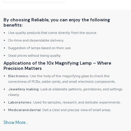
By choosing Reliable, you can enjoy the following
benefits:
Use quality products that come directly from the source.
On-time and dependable delivery.
Suggestion of lamps based on their use.
Good prices without losing quality.
Applications of the 10x Magnifying Lamp – Where
Precision Matters
Electronics:
Use the help of the magnifying glass to check the
correctness of PCBs, solder joints, and small electronic components.
Jewellery making:
Look at elaborate patterns, gemstones, and settings
closely.
Laboratories:
Used for samples, research, and delicate experiments.
Medical and dental:
Get a clear and precise view of small areas.
Crafts and hobbies:
Best for miniature painting, model building, and
intricate work.
Key Advantages of Reliable Spares & Consumables10x