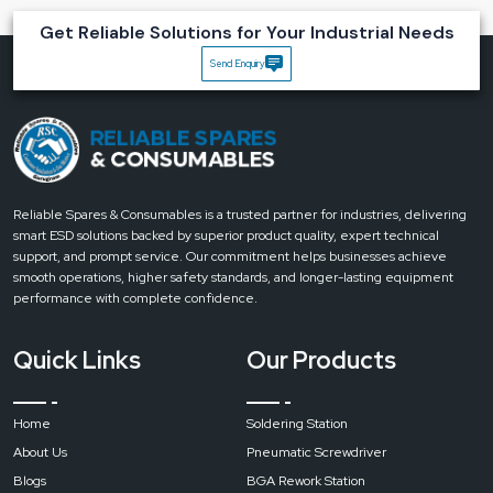
Magnifying Lamps
Get Reliable Solutions for Your Industrial Needs
Highly precise:
10x lens that allows observation to be detailed and
Send Enquiry
accurate.
Comfort for the eyes:
LED lighting that helps to relieve the eyes during
long usage.
Flexible and ergonomic:
Both the arm and the head can be adjusted to
get the best position.
Quality for industry:
Durable materials that provide lifelong
Reliable Spares & Consumables is a trusted partner for industries, delivering
performance.
smart ESD solutions backed by superior product quality, expert technical
Increased productivity:
Working quickly because it is easy to see the
support, and prompt service. Our commitment helps businesses achieve
‍‌‍‍‌‍‌‍‍‌details.
smooth operations, higher safety standards, and longer-lasting equipment
Upgrade your precision work with Reliable’s 10x Magnifying Lamps.
Contact
performance with complete confidence.
us today to get expert guidance, premium-quality lamps, and fast
delivery
.
Quick Links
Our Products
Home
Soldering Station
About Us
Pneumatic Screwdriver
Blogs
BGA Rework Station