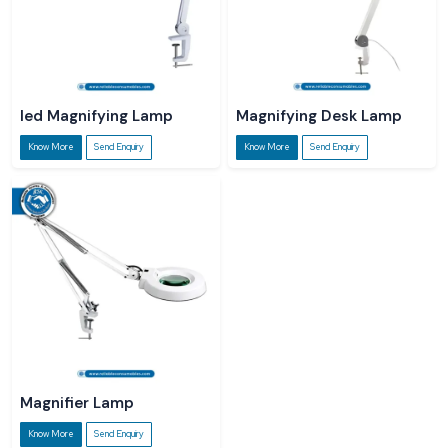
led Magnifying Lamp
Magnifying Desk Lamp
Know More
Send Enquiry
Know More
Send Enquiry
Magnifier Lamp
Know More
Send Enquiry