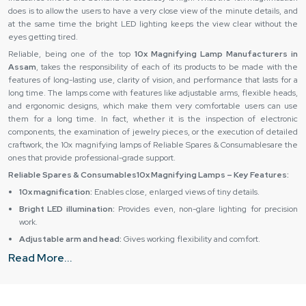
does is to allow the users to have a very close view of the minute details, and
at the same time the bright LED lighting keeps the view clear without the
eyes getting tired.
Reliable, being one of the top
10x Magnifying Lamp Manufacturers in
Assam
, takes the responsibility of each of its products to be made with the
features of long-lasting use, clarity of vision, and performance that lasts for a
long time. The lamps come with features like adjustable arms, flexible heads,
and ergonomic designs, which make them very comfortable users can use
them for a long time. In fact, whether it is the inspection of electronic
components, the examination of jewelry pieces, or the execution of detailed
craftwork, the 10x magnifying lamps of Reliable Spares & Consumablesare the
ones that provide professional-grade support.
Reliable Spares & Consumables10x Magnifying Lamps – Key Features:
10x magnification:
Enables close, enlarged views of tiny details.
Bright LED illumination:
Provides even, non-glare lighting for precision
work.
Adjustable arm and head:
Gives working flexibility and comfort.
Read More...
Sturdy build:
Durable materials for heavy-duty and professional usage.
User-friendly design:
Helps to relieve the eyes and increases work
output.
10x Magnifying Lamp Dealers in Assam – Reliable Spares