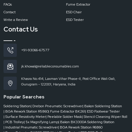
FAQs
Fume Extractor
Contact
ESD Chair
Write a Review
ESD Tester
Contact Us
+91-93066-67577
jk.khowal@reliableconsumables.com
Khasra No.414, Laxman Vihar Phase-II, Post Office Wali Gali,
Gurugram - 122001, Haryana, India
Popular Searches
Soldering Station
| Drebon Pneumatic Screwdriver
| Bakon Soldering Station
| BGA Rework Station R5860
| Fume Extractor BK261
| ESD Footwear Tester
| Surface Resistivity Meter
| Peelable Solder Mask
| Stencil Cleaning Wiper Roll
| PCB Trolley
| 5x Magnifying Lamp
| Bakon BK3300A Soldering Station
| Industrial Pneumatic Screwdriver
| BGA Rework Station R6860