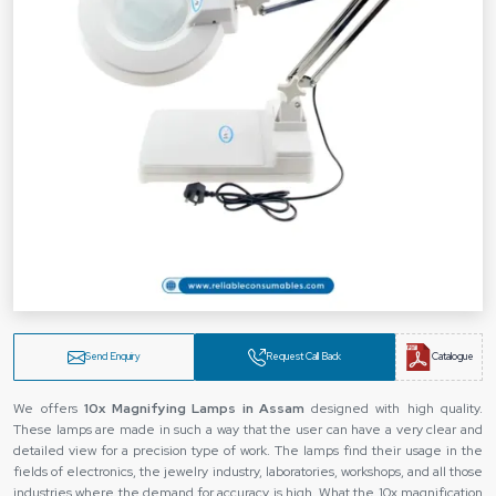
Send Enquiry
Request Call Back
Catalogue
We offers
10x Magnifying Lamps in Assam
designed with high quality.
These lamps are made in such a way that the user can have a very clear and
detailed view for a precision type of work. The lamps find their usage in the
fields of electronics, the jewelry industry, laboratories, workshops, and all those
industries where the demand for accuracy is high. What the 10x magnification