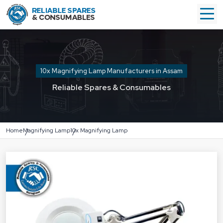
10x Magnifying Lamp Manufacturers in Assam
Reliable Spares & Consumables
Home
Magnifying Lamp
10x Magnifying Lamp