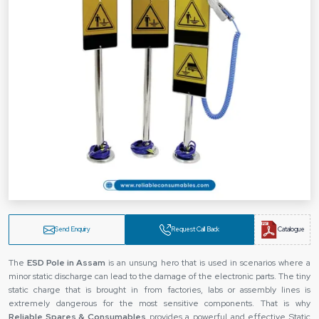
Send Enquiry
Request Call Back
Catalogue
The‍‌‍‍‌‍‌‍‍‌
ESD Pole in Assam
is an unsung hero that is used in scenarios where a
minor static discharge can lead to the damage of the electronic parts. The tiny
static charge that is brought in from factories, labs or assembly lines is
extremely dangerous for the most sensitive components. That is why
Reliable Spares & Consumables
provides a powerful and effective Static