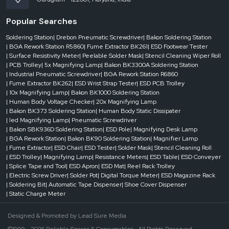
Popular Searches
Soldering Station
| Drebon Pneumatic Screwdriver
| Bakon Soldering Station
| BGA Rework Station R5860
| Fume Extractor BK261
| ESD Footwear Tester
| Surface Resistivity Meter
| Peelable Solder Mask
| Stencil Cleaning Wiper Roll
| PCB Trolley
| 5x Magnifying Lamp
| Bakon BK3300A Soldering Station
| Industrial Pneumatic Screwdriver
| BGA Rework Station R6860
| Fume Extractor BK262
| ESD Wrist Strap Tester
| ESD PCB Trolley
| 10x Magnifying Lamp
| Bakon BK1000 Soldering Station
| Human Body Voltage Checker
| 20x Magnifying Lamp
| Bakon BK373 Soldering Station
| Human Body Static Dissipater
| led Magnifying Lamp
| Pneumatic Screwdriver
| Bakon SBK936D Soldering Station
| ESD Pole
| Magnifying Desk Lamp
| BGA Rework Station
| Bakon BK90 Soldering Station
| Magnifier Lamp
| Fume Extractor
| ESD Chair
| ESD Tester
| Solder Mask
| Stencil Cleaning Roll
| ESD Trolley
| Magnifying Lamp
| Resistance Meters
| ESD Table
| ESD Conveyer
| Splice Tape and Tool
| ESD Apron
| ESD Mat
| Reel Rack Trolley
| Electric Screw Driver
| Solder Pot
| Digital Torque Meter
| ESD Magazine Rack
| Soldering Bit
| Automatic Tape Dispenser
| Shoe Cover Dispenser
| Static Charge Meter
Designed & Promoted by
Lead Sure Media