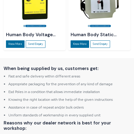
Human Body Voltage
Human Body Static
Checker
Dissipater
Know More
Send Enquiry
Know More
Send Enquiry
When being supplied by us, customers get:
Fast and safe delivery within different areas
Appropriate packaging for the prevention of any kind of damage
Esd Poles in a condition that allows immediate installation
Knowing the right location with the help of the given instructions
Assistance in case of repeat and/or bulk orders
Uniform standards of workmanship in every supplied unit
Reasons why our dealer network is best for your
workshop: