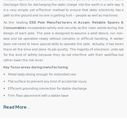
Discharge Stick for discharging the static charge into the earth in a safe way. It
is a very simple yet effective method to ensure that static electricity has a
path to the ground and no one is getting hurt – people as well as machines.
As the leading
ESD Pole Manufacturers in Assam
,
Reliable Spares &
Consumables
incorporates safety and security as the main points during the
design of each pole. The pole is designed to assume a solid stance, run non-
stop and be operation-ready without complex or difficult handling. A worker
does not need to have special skills to operate the pole. Actually, it has been
there all the time and done its job quietly. The majority of electronic units opt
for this kind of safety because they do not interfere with their workflow but
rather lower the risk level.
Key focus areas during manufacturing:
Metal body strong enough for extended use
Flat surface to prevent any kind of accidental injury
Efficient grounding connection for stable discharge
Firm floor placement with a stable base
Simple construction makes the task of installation easy
Read More...
Grit protection for handling tough working conditions
Trusted Availability with Esd Pole Suppliers in Assam
ESD Pole Suppliers in Assam,
like
Reliable Spares & Consumables,
know