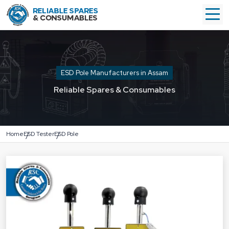
ESD Pole Manufacturers in Assam
Reliable Spares & Consumables
Home
ESD Tester
ESD Pole