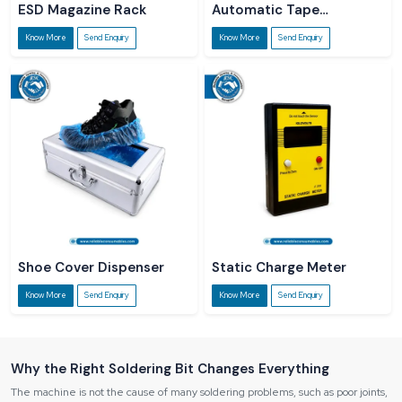
ESD Magazine Rack
Automatic Tape
Dispenser
Know More
Send Enquiry
Know More
Send Enquiry
Shoe Cover Dispenser
Static Charge Meter
Know More
Send Enquiry
Know More
Send Enquiry
Why the Right Soldering Bit Changes Everything
The machine is not the cause of many soldering problems, such as poor joints,