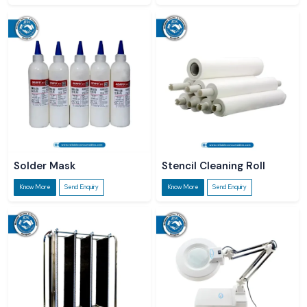
Solder Mask
Stencil Cleaning Roll
Know More
Send Enquiry
Know More
Send Enquiry