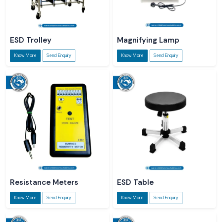
ESD Trolley
Magnifying Lamp
Know More
Send Enquiry
Know More
Send Enquiry
Resistance Meters
ESD Table
Know More
Send Enquiry
Know More
Send Enquiry