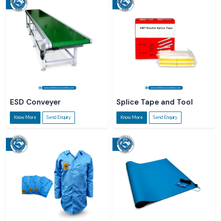
ESD Conveyer
Splice Tape and Tool
Know More
Send Enquiry
Know More
Send Enquiry