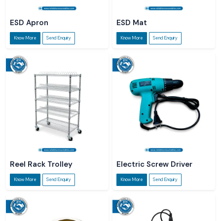
ESD Apron
ESD Mat
Know More
Send Enquiry
Know More
Send Enquiry
Reel Rack Trolley
Electric Screw Driver
Know More
Send Enquiry
Know More
Send Enquiry