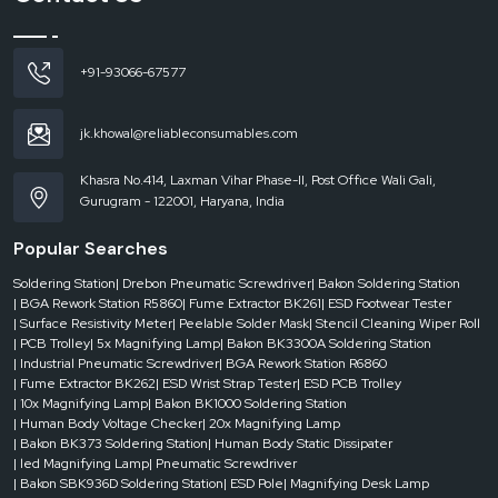
Access to urgent needs
Availability of different tip sizes and types
Fast delivery of solutions to current needs
+91-93066-67577
Less downtime in production or repair
Businesses would be able to operate smoothly without having to wait in a
jk.khowal@reliableconsumables.com
queue to get supplies with the support of reliable dealers.
Where Soldering Bits Are Used the Most
Khasra No.414, Laxman Vihar Phase-II, Post Office Wali Gali,
Gurugram - 122001, Haryana, India
It is found in nearly every industry where electronic components are
assembled, repaired or tested with soldering bits. They are more important in
Popular Searches
those applications where precision and reliability are a concern.
They are popular in:
Soldering Station
| Drebon Pneumatic Screwdriver
| Bakon Soldering Station
| BGA Rework Station R5860
| Fume Extractor BK261
| ESD Footwear Tester
Electronics manufacturing units
| Surface Resistivity Meter
| Peelable Solder Mask
| Stencil Cleaning Wiper Roll
Repair and assembly stations of PCBs
| PCB Trolley
| 5x Magnifying Lamp
| Bakon BK3300A Soldering Station
| Industrial Pneumatic Screwdriver
| BGA Rework Station R6860
Mobile and device repair shops
| Fume Extractor BK262
| ESD Wrist Strap Tester
| ESD PCB Trolley
Labs of testing and quality control
| 10x Magnifying Lamp
| Bakon BK1000 Soldering Station
| Human Body Voltage Checker
| 20x Magnifying Lamp
Research and development conditions
| Bakon BK373 Soldering Station
| Human Body Static Dissipater
In all these places, the quality of the finished product is directly influenced
| led Magnifying Lamp
| Pneumatic Screwdriver
by the performance of the soldering bit.
| Bakon SBK936D Soldering Station
| ESD Pole
| Magnifying Desk Lamp