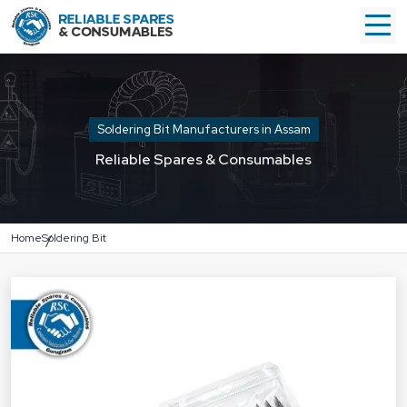
Soldering Bit Manufacturers in Assam
Reliable Spares & Consumables
Home
Soldering Bit