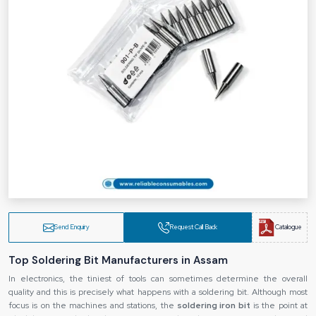
Send Enquiry
Request Call Back
Catalogue
Top Soldering Bit Manufacturers in Assam
In electronics, the tiniest of tools can sometimes determine the overall
quality and this is precisely what happens with a soldering bit. Although most
focus is on the machines and stations, the
soldering iron bit
is the point at