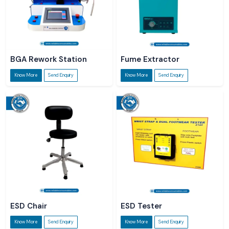
BGA Rework Station
Fume Extractor
Know More
Send Enquiry
Know More
Send Enquiry
ESD Chair
ESD Tester
Know More
Send Enquiry
Know More
Send Enquiry