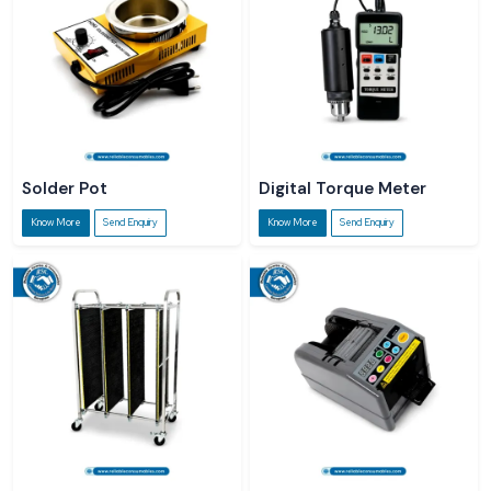
Solder Pot
Digital Torque Meter
Know More
Send Enquiry
Know More
Send Enquiry