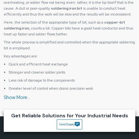
overheating, or solder flow not being even: rather, it is the tip itself that is the
cause. A dull or poor-quality
soldering iron bit
is unable to conduct heat
efficiently and thus the work will be slow and the results will be inconsistent.
Here, the selection of the appropriate type of bit, such as a
copper-bit
soldering iron,
counts a lot. Copper bits have a good heat conductor and thus
heat up faster and solder flows better.
The whole process is simplified and controlled when the appropriate soldering
bit is employed.
Key advantages are:
Quick and efficient heat exchange
Stronger and cleaner solder joints
Less risk of damage to the components
Greater level of control when doing precision work
Improved overall productivity
With the tip in mind, businesses can find solutions to a great number of typical
soldering issues without altering their whole system.
Get Reliable Solutions for Your Industrial Needs
Designed for Precision, Durability and Real Work
Conditions
Send Enquiry
A soldering bit has to be able to sustain heat, be used repeatedly and be able
to come into contact with solder materials without altering its structure or