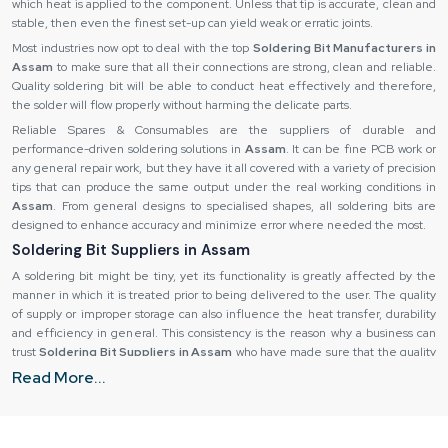
which heat is applied to the component. Unless that tip is accurate, clean and
stable, then even the finest set-up can yield weak or erratic joints.
Most industries now opt to deal with the top
Soldering Bit Manufacturers in
Assam
to make sure that all their connections are strong, clean and reliable.
Quality soldering bit will be able to conduct heat effectively and therefore,
the solder will flow properly without harming the delicate parts.
Reliable Spares & Consumables are the suppliers of durable and
performance-driven soldering solutions in
Assam
. It can be fine PCB work or
any general repair work, but they have it all covered with a variety of precision
tips that can produce the same output under the real working conditions in
Assam
. From general designs to specialised shapes, all soldering bits are
designed to enhance accuracy and minimize error where needed the most.
Soldering Bit Suppliers in Assam
A soldering bit might be tiny, yet its functionality is greatly affected by the
manner in which it is treated prior to being delivered to the user. The quality
of supply or improper storage can also influence the heat transfer, durability
and efficiency in general. This consistency is the reason why a business can
trust
Soldering Bit Suppliers in Assam
who have made sure that the quality
of any product does not deteriorate from the time it is shipped until the time
Read More...
it is delivered.
The consistency is the main part, particularly in manufacturing settings where
several workers rely on the consistency of operations. A reliable supplier is