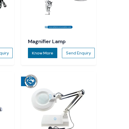
Magnifier Lamp
quiry
Know More
Send Enquiry