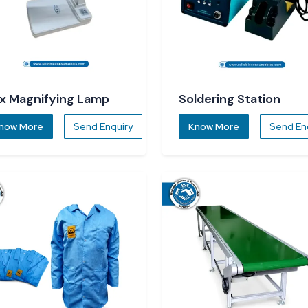
x Magnifying Lamp
Soldering Station
now More
Send Enquiry
Know More
Send En