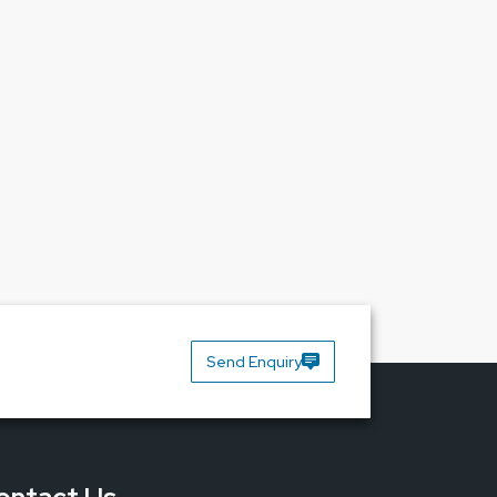
e.
Contact us today and make one smart
Send Enquiry