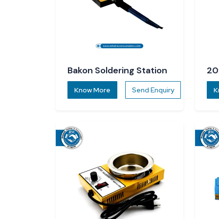
Bakon Soldering Station
20
Know More
Send Enquiry
K