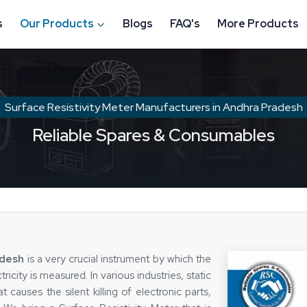
s
Our Products
Blogs
FAQ's
More Products
Surface Resistivity Meter Manufacturers in Andhra Pradesh
Reliable Spares & Consumables
adesh
is a very crucial instrument by which the
ricity is measured. In various industries, static
t causes the silent killing of electronic parts,