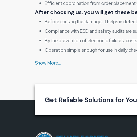
Efficient coordination from order placement 
After choosing us, you will get these 
Before causing the damage, it helps in detecti
Compliance with ESD and safety audits are 
By the prevention of electronic failures, cost
Operation simple enough for use in daily che
The testing procedures that garner the users'
Let’s Build Static-Safe Workspaces To
Our experience is allowing you to go ahead when y
move towards a safer, better-controlled working ‍
Get Reliable Solutions for Yo