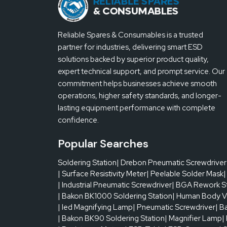
Reliable Spares & Consumables is a trusted
partner for industries, delivering smart ESD
solutions backed by superior product quality,
expert technical support, and prompt service. Our
commitment helps businesses achieve smooth
operations, higher safety standards, and longer-
lasting equipment performance with complete
confidence.
Popular Searches
Soldering Station
| Drebon Pneumatic Screwdriver
| Surface Resistivity Meter
| Peelable Solder Mask
|
| Industrial Pneumatic Screwdriver
| BGA Rework S
| Bakon BK1000 Soldering Station
| Human Body V
| led Magnifying Lamp
| Pneumatic Screwdriver
| B
| Bakon BK90 Soldering Station
| Magnifier Lamp
|