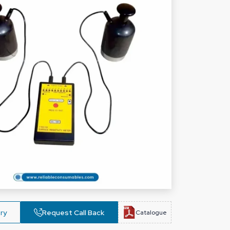
ry
Request Call Back
Catalogue