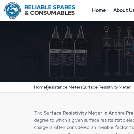
Home
About U
Home
Resistance Meters
Surface Resistivity Meter
The‍‌‍‍‌‍‌‍‍‌
Surface Resistivity Meter in Andhra Pr
degree to which a given surface resists static elect
charge is often considered an invisible factor tha