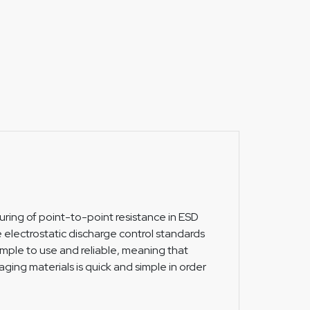
suring of point-to-point resistance in ESD
e electrostatic discharge control standards
imple to use and reliable, meaning that
aging materials is quick and simple in order