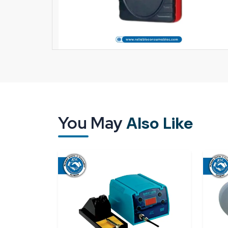
You May
Also Like