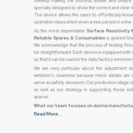
thereby making the process slower and unsafe. 
specially designed to show the correct and clear r
The device allows the users to effortlessly kno
operation steps which even a new person in a line
As the most dependable
Surface Resistivity
Reliable Spares & Consumables
is geared tow
We acknowledge that the process of testing floor
be straightforward. Each device is equipped with st
so that it can be used in the daily factory environ
We are very particular about the adjustment sta
exhibitor's clearness because minor details are
serve as safety decisions. Our production stage i
as well as our strategy in supporting those ind
spaces.
What our team focuses on during manufactu
Read More...
Consistent surface readings with stable sens
Daily industrial use handling strong body mate
Quick and easy result reading clear display