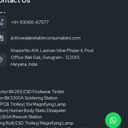
ontact Us
+91-93066-67577
jk.khowal@reliableconsumables.com
Khasra No.414, Laxman Vihar Phase-II, Post
Office Wali Gali, Gurugram - 122001,
Haryana, India
actor BK261
| ESD Footwear Tester
on BK3300A Soldering Station
 PCB Trolley
| 10x Magnifying Lamp
tion
| Human Body Static Dissipater
p
| BGA Rework Station
ing Roll
| ESD Trolley
| Magnifying Lamp