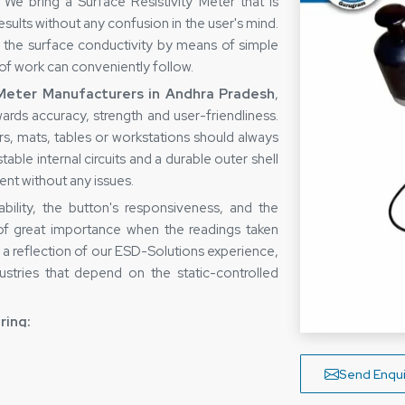
We bring a Surface Resistivity Meter that is
esults without any confusion in the user's mind.
w the surface conductivity by means of simple
 of work can conveniently follow.
 Meter Manufacturers in Andhra Pradesh
,
ards accuracy, strength and user-friendliness.
s, mats, tables or workstations should always
able internal circuits and a durable outer shell
ment without any issues.
bility, the button's responsiveness, and the
 of great importance when the readings taken
s a reflection of our ESD-Solutions experience,
ustries that depend on the static-controlled
ring:
ing technology
Send Enqui
rial