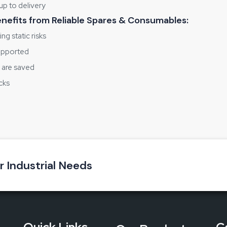
up to delivery
benefits from Reliable Spares & Consumables:
ng static risks
supported
s are saved
cks
 trust
gether
ou are either starting a new ESD area or upgrading the one you hav
‌‍‍‌‍‌‍‍‌environment.
ur Industrial Needs