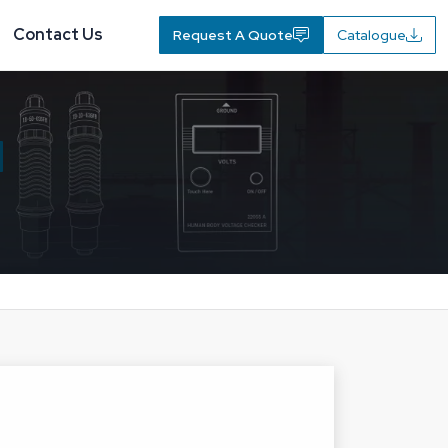
Contact Us
Request A Quote
Catalogue