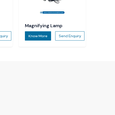
Magnifying Lamp
quiry
Know More
Send Enquiry