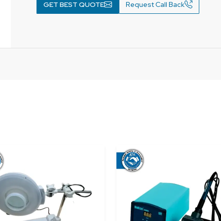
GET BEST QUOTE
Request Call Back