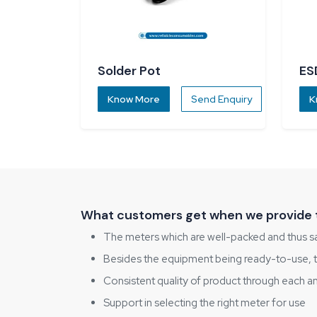
Solder Pot
ES
Know More
Send Enquiry
K
What customers get when we provide 
The meters which are well-packed and thus sa
Besides the equipment being ready-to-use, the
Consistent quality of product through each a
Support in selecting the right meter for use