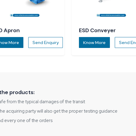
D Apron
ESD Conveyer
now More
Send Enquiry
Know More
Send En
the products:
fe from the typical damages of the transit
 acquiring party will also get the proper testing guidance
nd every one of the orders