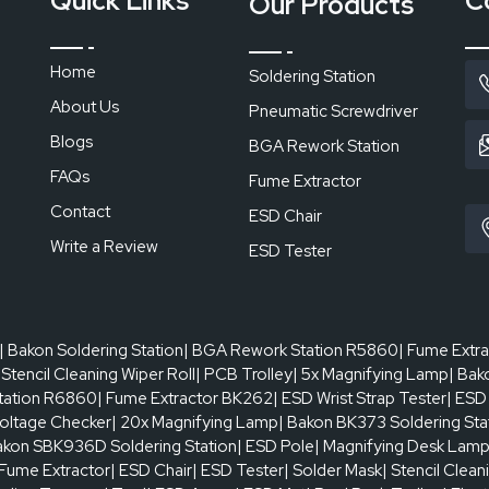
Quick Links
C
Our Products
Home
Soldering Station
About Us
Pneumatic Screwdriver
Blogs
BGA Rework Station
FAQs
Fume Extractor
Contact
ESD Chair
Write a Review
ESD Tester
| Bakon Soldering Station
| BGA Rework Station R5860
| Fume Extr
 Stencil Cleaning Wiper Roll
| PCB Trolley
| 5x Magnifying Lamp
| Bak
tation R6860
| Fume Extractor BK262
| ESD Wrist Strap Tester
| ESD
oltage Checker
| 20x Magnifying Lamp
| Bakon BK373 Soldering Sta
akon SBK936D Soldering Station
| ESD Pole
| Magnifying Desk Lam
 Fume Extractor
| ESD Chair
| ESD Tester
| Solder Mask
| Stencil Clean