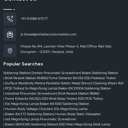
reputable
Automatic Tape Dispenser Dealers in Andhra Pradesh
are
instrumental. They make sure that companies are able to get the appropriate
machine without delays, which helps keep the business running.
+91-93066-67577
Dealer-level support includes:
On-demand use of the urgent requirements.
jk.khowal@reliableconsumables.com
Various models and configurations for machine access.
Quick response to current operation needs.
Khasra No.414, Laxman Vihar Phase-II, Post Office Wali Gali,
Gurugram - 122001, Haryana, India
Less downtime in the packaging processes.
Businesses are able to operate effectively without any hindrances when they
Popular Searches
have the good support of dealers.
Where Automatic Tape Dispensers Add Maximum Value
Soldering Station
| Drebon Pneumatic Screwdriver
| Bakon Soldering Station
| BGA Rework Station R5860
| Fume Extractor BK261
| ESD Footwear Tester
Automatic tape dispensers have been extensively employed in the
| Surface Resistivity Meter
| Peelable Solder Mask
| Stencil Cleaning Wiper Roll
industries by taking into account speed, consistency and efficiency. They are
| PCB Trolley
| 5x Magnifying Lamp
| Bakon BK3300A Soldering Station
very important in the environment where packaging is an ordinary thing.
| Industrial Pneumatic Screwdriver
| BGA Rework Station R6860
| Fume Extractor BK262
| ESD Wrist Strap Tester
| ESD PCB Trolley
They are usually applied in:
| 10x Magnifying Lamp
| Bakon BK1000 Soldering Station
Logistics companies and packaging.
| Human Body Voltage Checker
| 20x Magnifying Lamp
E-commerce fulfillment centers
| Bakon BK373 Soldering Station
| Human Body Static Dissipater
| led Magnifying Lamp
| Pneumatic Screwdriver
Making and assembly plants.
| Bakon SBK936D Soldering Station
| ESD Pole
| Magnifying Desk Lamp