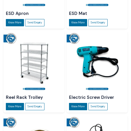
ESD Apron
ESD Mat
Know More
Send Enquiry
Know More
Send Enquiry
Reel Rack Trolley
Electric Screw Driver
Know More
Send Enquiry
Know More
Send Enquiry