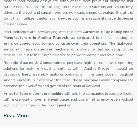
material and manual delays are some of the most prevalent problems that
businesses encounter. In the long run these minor issues impact productivity,
drive up the cost and cause needless workloads among operators. It is at this
point that intelligent automation devices such as an automatic tape dispenser
are necessary.
Most industries are now working with the best
Automatic Tape Dispenser
Manufacturers in Andhra Pradesh
, as compared to manual cutting, to
enhance speed, accuracy and consistency in their operations. The high-tech
automatic tape dispenser machine
will make sure that each strip of the
tape will be cut to the length needed to prevent wastage and save time.
Reliable Spares & Consumables
proposes high-speed tape dispensing
solutions for real-life industrial settings within Andhra Pradesh. It could be
packaging lines, assembly units, or operations in the warehouse throughout
Andhra Pradesh, but whatever the case, these machines assist companies to
optimise their workflow and get rid of the manual workload.
An
auto-tape dispenser machine
will help the companies to operate faster,
with more control over material usage and overall efficiency, even without
significant changes in their configuration.
Automatic Tape Dispenser Suppliers in Andhra Pradesh
Read More...
Even the finest equipment can not perform its task when you do not provide it
in the right way. Slow operations and reduced productivity can be caused by
delays, bad packaging or inconsistency of product quality. This is why