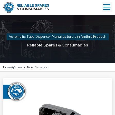
Automatic Tape Dispenser Manufacturers in Andhra Pradesh
Reliable Spares & Consumables
Home
Automatic Tape Dispenser