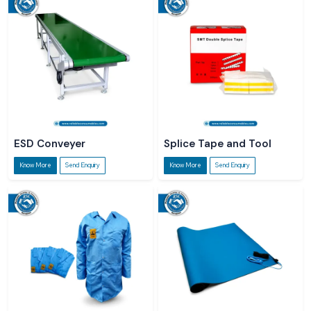
ESD Conveyer
Splice Tape and Tool
Know More
Send Enquiry
Know More
Send Enquiry