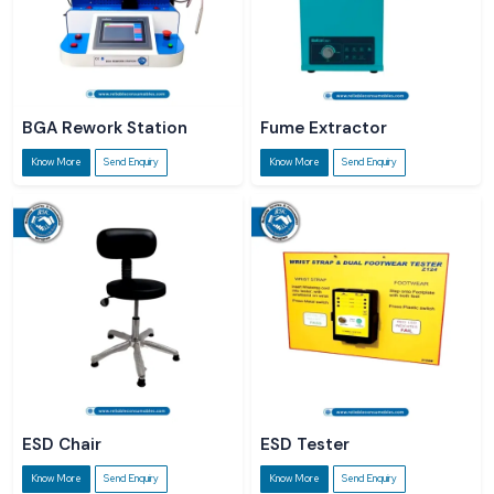
BGA Rework Station
Fume Extractor
Know More
Send Enquiry
Know More
Send Enquiry
ESD Chair
ESD Tester
Know More
Send Enquiry
Know More
Send Enquiry