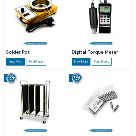
Solder Pot
Digital Torque Meter
Know More
Send Enquiry
Know More
Send Enquiry