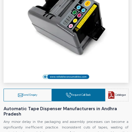
Send Enquiry
Request Call Back
Catalogue
Automatic Tape Dispenser Manufacturers in Andhra
Pradesh
Any minor delay in the packaging and assembly processes can become a
significantly inefficient practice. Inconsistent cuts of tapes, wasting of