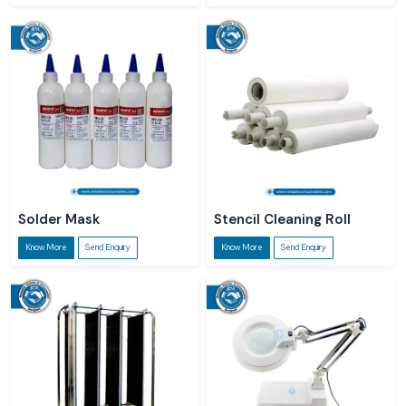
Solder Mask
Stencil Cleaning Roll
Know More
Send Enquiry
Know More
Send Enquiry