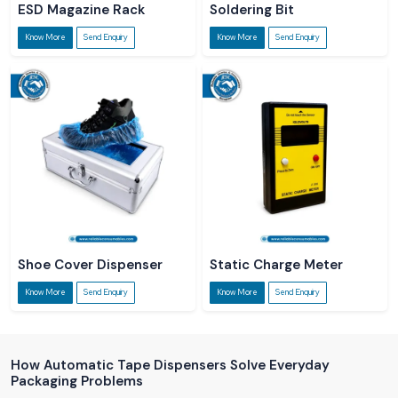
ESD Magazine Rack
Soldering Bit
Know More
Send Enquiry
Know More
Send Enquiry
Shoe Cover Dispenser
Static Charge Meter
Know More
Send Enquiry
Know More
Send Enquiry
How Automatic Tape Dispensers Solve Everyday
Packaging Problems