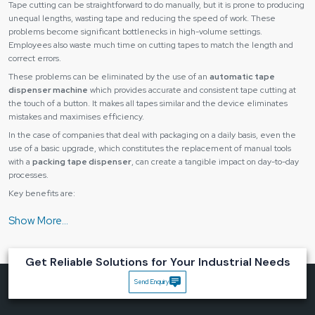
Tape cutting can be straightforward to do manually, but it is prone to producing
unequal lengths, wasting tape and reducing the speed of work. These
problems become significant bottlenecks in high-volume settings.
Employees also waste much time on cutting tapes to match the length and
correct errors.
These problems can be eliminated by the use of an
automatic tape
dispenser machine
which provides accurate and consistent tape cutting at
the touch of a button. It makes all tapes similar and the device eliminates
mistakes and maximises efficiency.
In the case of companies that deal with packaging on a daily basis, even the
use of a basic upgrade, which constitutes the replacement of manual tools
with a
packing tape dispenser
, can create a tangible impact on day-to-day
processes.
Key benefits are:
The tape length is accurate and consistent with each recording.
Reduced material wastage
Quickened packaging and assembly.
Get Reliable Solutions for Your Industrial Needs
Lower operator fatigue
Send Enquiry
Improved workflow efficiency
Automatic tape dispensers can save time and cost and also enhance the