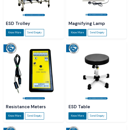
ESD Trolley
Magnifying Lamp
Know More
Send Enquiry
Know More
Send Enquiry
Resistance Meters
ESD Table
Know More
Send Enquiry
Know More
Send Enquiry