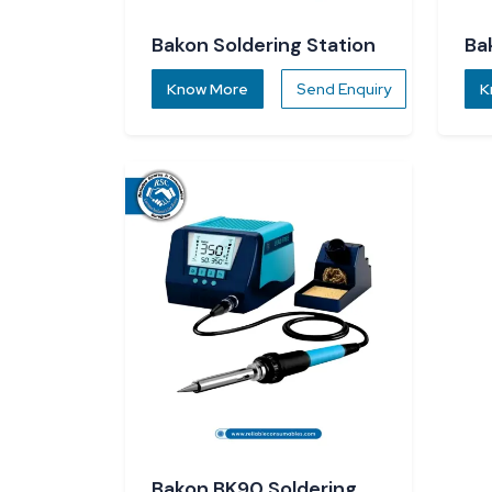
Bakon Soldering Station
Ba
So
Know More
Send Enquiry
K
Bakon BK90 Soldering