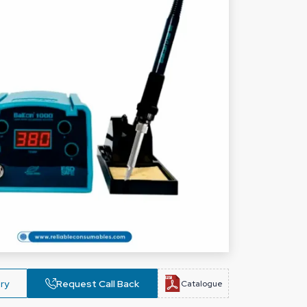
ry
Request Call Back
Catalogue