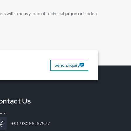
ers with a heavy load of technical jargon or hidden
Send Enquiry
ontact Us
+91-93066-67577