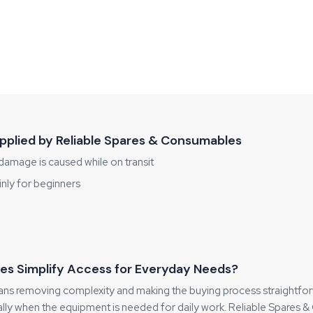
plied by Reliable Spares & Consumables
damage is caused while on transit
inly for beginners
es Simplify Access for Everyday Needs?
s removing complexity and making the buying process straightforwar
y when the equipment is needed for daily work. Reliable Spares & 