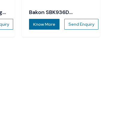
g
Bakon SBK936D
Soldering Station
quiry
Know More
Send Enquiry