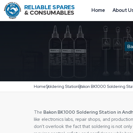
Home
About U
Ba
Home
Soldering Station
Bakon BK1000 Soldering Sta
The‍‌‍‍‌‍‌‍‍‌
Bakon BK1000 Soldering Station in And
like electronics labs, repair shops, and producti
don’t overlook the fact that soldering is not only