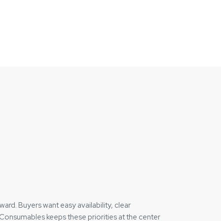
d. Buyers want easy availability, clear
Consumables keeps these priorities at the center