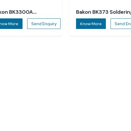
kon BK3300A
Bakon BK373 Solderin
ldering Station
Station
now More
Send Enquiry
Know More
Send En