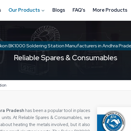
s
Our Products
Blogs
FAQ's
More Products
kon BK1000 Soldering Station Manufacturers in Andhra Prad
Reliable Spares & Consumables
tion
hra Pradesh
has been a popular tool in places
on units. At Reliable Spares & Consumables, we
 about heating the metals involved, but it also