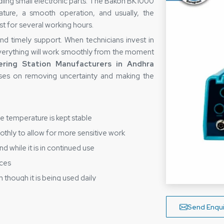
ndling small electronic parts. The Bakon BK1000
ture, a smooth operation, and usually, the
st for several working hours.
 and timely support. When technicians invest in
verything will work smoothly from the moment
ring Station Manufacturers in Andhra
es on removing uncertainty and making the
he temperature is kept stable
thly to allow for more sensitive work
d while it is in continued use
aces
 though it is being used daily
es Reduce Buyer Stress?
Send Enqui
g Station Suppliers in Andhra Pradesh
,
oint that supplying a device is more than just