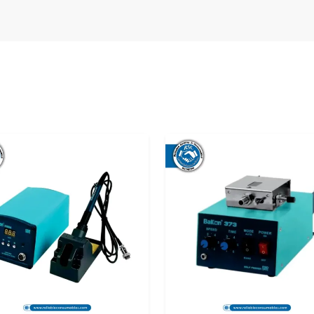
cian places an order for a soldering station, he
nsitive. Late arrivals, ambiguous directions or
We want to be completely free from that feeling
 Dealers in Andhra Pradesh
, we at Reliable
g original products that satisfy genuine work
who will be doing repairs on the phones, printed
ufacturing lines. The main attractions for this
ty, and user-friendliness, even for those who