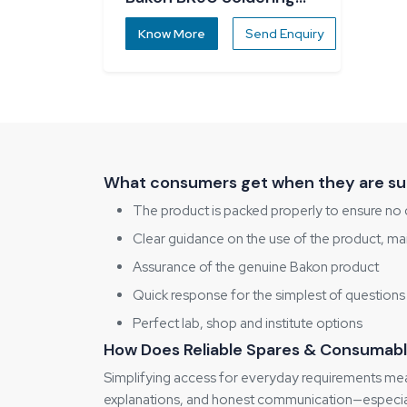
Station
Know More
Send Enquiry
What consumers get when they are sup
The product is packed properly to ensure no 
Clear guidance on the use of the product, ma
Assurance of the genuine Bakon product
Quick response for the simplest of questions
Perfect lab, shop and institute options
How Does Reliable Spares & Consumabl
Simplifying access for everyday requirements mean
explanations, and honest communication—especiall