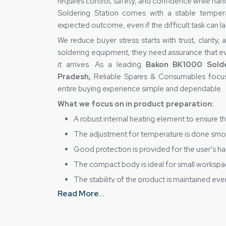
requires control, safety, and confidence while ha
Soldering Station comes with a stable tempera
expected outcome, even if the difficult task can la
We reduce buyer stress starts with trust, clarity,
soldering equipment, they need assurance that e
it arrives. As a leading
Bakon BK1000 Solde
Pradesh,
Reliable Spares & Consumables focus
entire buying experience simple and dependable.
What we focus on in product preparation:
A robust internal heating element to ensure t
The adjustment for temperature is done smoo
Good protection is provided for the user's han
The compact body is ideal for small worksp
The stability of the product is maintained even
How Does Reliable Spares & Consumabl
Read More...
Being a dependable
Bakon BK1000 Solderin
Reliable Spares & Consumables firmly holds the p