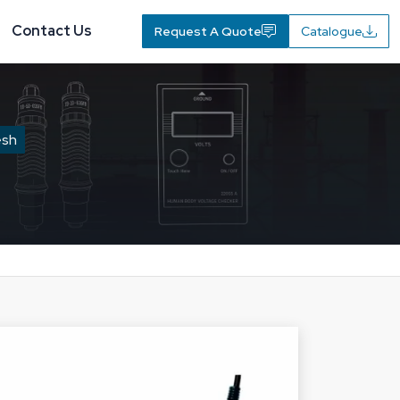
Contact Us
Request A Quote
Catalogue
esh