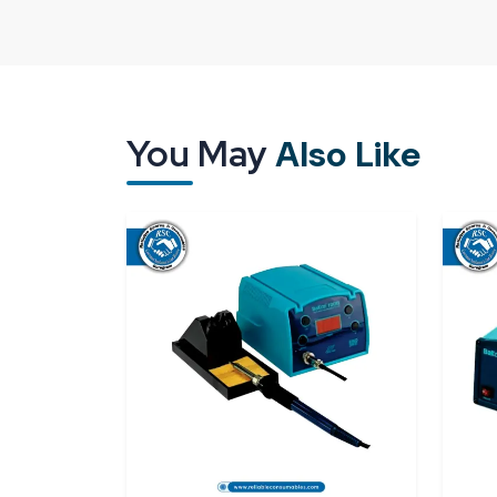
delivery; it’s about trust. Generally, when a techni
already has a lot of work waiting that is time-se
incorrect items aggravate the situation further. 
of stress.
As a leading
Bakon BK1000 Soldering Station
You May
Also Like
Spares & Consumables are committed to deliverin
requirements. The station is a good fit for those 
circuit boards, training labs, and small-scale man
model are a prompt warm-up, temperature stabili
haven’t used it before.