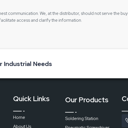
nest communication. We, at the distributor, should not serve the buy
facilitate access and clarify the information.
s effective:
 it is done with ease
ur Industrial Needs
chase
ts
:
n joints
Quick Links
C
Our Products
maged
Home
Soldering Station
About Us
Pneumatic Screwdriver