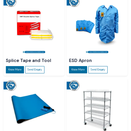
Splice Tape and Tool
ESD Apron
Know More
Send Enquiry
Know More
Send Enquiry