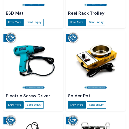
ESD Mat
Reel Rack Trolley
Know More
Send Enquiry
Know More
Send Enquiry
Electric Screw Driver
Solder Pot
Know More
Send Enquiry
Know More
Send Enquiry