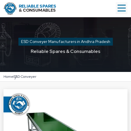
ESD Conveyer Manufacturers in Andhra Pradesh
Reliable Spares & Consumables
Home
ESD Conveyer