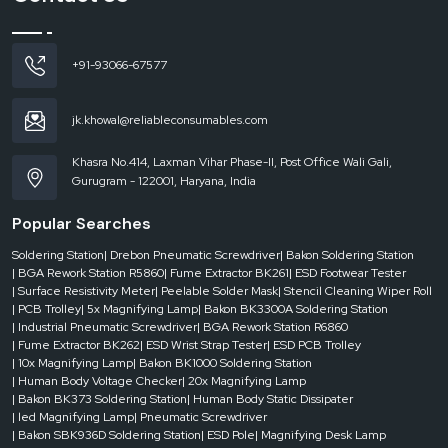
Reduced rejection rates and enhanced product reliability.
Increased speed without loss of safety.
+91-93066-67577
ESD conveyors
deliver efficiency and protection, improving productivity and
quality without necessitating significant process modifications.
ESD Conveyor Dealers in Andhra Pradesh
jk.khowal@reliableconsumables.com
Delays in dynamic production environments can be expensive. You need to
access the reliable systems quickly, whether you need to scale up or down,
Khasra No.414, Laxman Vihar Phase-II, Post Office Wali Gali,
replace equipment or meet strict deadlines.
Gurugram - 122001, Haryana, India
ESD Conveyor Dealers in Andhra Pradesh
have a key role in filling this gap.
Popular Searches
Having stock on hand and the ability to respond quickly, they are sure to give
you what you need – when you need it.
Soldering Station
| Drebon Pneumatic Screwdriver
| Bakon Soldering Station
The benefits of dealers are the following:
| BGA Rework Station R5860
| Fume Extractor BK261
| ESD Footwear Tester
| Surface Resistivity Meter
| Peelable Solder Mask
| Stencil Cleaning Wiper Roll
Urgent availability for urgent needs.
| PCB Trolley
| 5x Magnifying Lamp
| Bakon BK3300A Soldering Station
Availability of numerous conveyor designs.
| Industrial Pneumatic Screwdriver
| BGA Rework Station R6860
| Fume Extractor BK262
| ESD Wrist Strap Tester
| ESD PCB Trolley
Quick response to project-based installations.
| 10x Magnifying Lamp
| Bakon BK1000 Soldering Station
Reduced downtime in the critical operations.
| Human Body Voltage Checker
| 20x Magnifying Lamp
| Bakon BK373 Soldering Station
| Human Body Static Dissipater
A responsive dealer network will ensure that your production is agile, efficient
| led Magnifying Lamp
| Pneumatic Screwdriver
and without disruption.
| Bakon SBK936D Soldering Station
| ESD Pole
| Magnifying Desk Lamp
Maintenance and Longevity of ESD Conveyor Systems