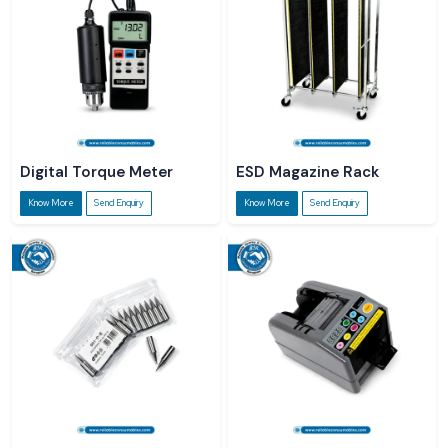
Digital Torque Meter
ESD Magazine Rack
Know More
Send Enquiry
Know More
Send Enquiry