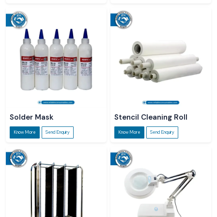
Solder Mask
Stencil Cleaning Roll
Know More
Send Enquiry
Know More
Send Enquiry