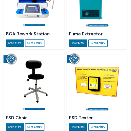
BGA Rework Station
Fume Extractor
Know More
Send Enquiry
Know More
Send Enquiry
ESD Chair
ESD Tester
Know More
Send Enquiry
Know More
Send Enquiry