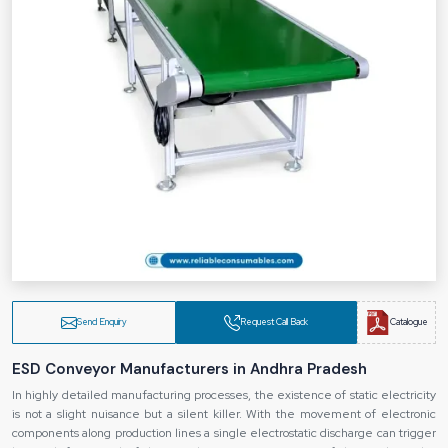
Send Enquiry
Request Call Back
Catalogue
ESD Conveyor Manufacturers in Andhra Pradesh
In highly detailed manufacturing processes, the existence of static electricity
is not a slight nuisance but a silent killer. With the movement of electronic
components along production lines a single electrostatic discharge can trigger