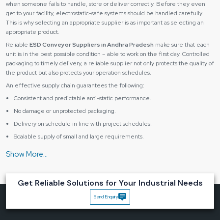
when someone fails to handle, store or deliver correctly. Before they even
get to your facility, electrostatic-safe systems should be handled carefully.
This is why selecting an appropriate supplier is as important as selecting an
appropriate product.
Reliable
ESD Conveyor Suppliers in Andhra Pradesh
make sure that each
unit is in the best possible condition – able to work on the first day. Controlled
packaging to timely delivery, a reliable supplier not only protects the quality of
the product but also protects your operation schedules.
An effective supply chain guarantees the following:
Consistent and predictable anti-static performance.
No damage or unprotected packaging.
Delivery on schedule in line with project schedules.
Scalable supply of small and large requirements.
Having the right supplier, you receive not only equipment, but you also get
peace of mind and the continuous flow of production.
Industries That Benefit Most from ESD Conveyor
Solutions
Get Reliable Solutions for Your Industrial Needs
An
ESD conveyor system
is critical in various industries where any slight
Send Enquiry
discharge of static can destroy sensitive parts or damage product quality.
They include some major industries, such as: