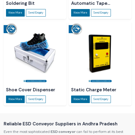
Soldering Bit
Automatic Tape
Dispenser
Know More
Send Enquiry
Know More
Send Enquiry
Shoe Cover Dispenser
Static Charge Meter
Know More
Send Enquiry
Know More
Send Enquiry
Reliable ESD Conveyor Suppliers in Andhra Pradesh
Even the most sophisticated
ESD conveyor
can fail to perform at its best