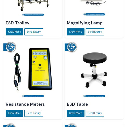
ESD Trolley
Magnifying Lamp
Know More
Send Enquiry
Know More
Send Enquiry
Resistance Meters
ESD Table
Know More
Send Enquiry
Know More
Send Enquiry