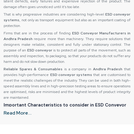
latent defects, early failures and expensive rejection of the product. The
damage often goes unnoticed until it’s too late.
That is why progressive industries are considering high-level
ESD conveyor
systems
, not only as transport equipment but also as an important coating of
protection.
Firms that are in the process of finding
ESD Conveyor Manufacturers in
Andhra Pradesh
require more than machinery. They require solutions that
designers make reliable, consistent and fully under stationary control. The
purpose of an
ESD conveyor
is to protect all parts of the movement, such as
assembly and inspection, to packaging, so that your products do not suffer any
harm and do not slow down production.
Reliable Spares & Consumables
is a company in
Andhra Pradesh
that
provides high-performance
ESD conveyor systems
that are customised to
meet the realistic challenges of the industry. They can be used in both high-
speed assembly lines and in high-precision testing areas to ensure operations
are optimised, risks are minimised and the highest levels of product integrity
are maintained.
Important Characteristics to consider in ESD Conveyor
Systems
Read More...
Not every
ESD conveyor
is constructed in the same way and to find the
appropriate system, it is necessary to pay attention to essential design and
material peculiarities. The ability of an
ESD conveyor
to remain under real