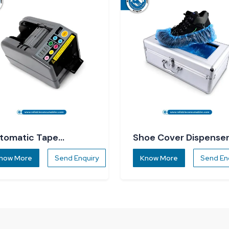
tomatic Tape
Shoe Cover Dispense
spenser
now More
Send Enquiry
Know More
Send En