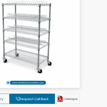
ry
Request Call Back
Catalogue