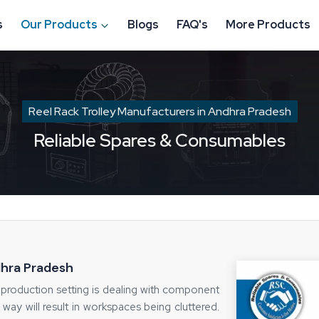
s
Our Products
Blogs
FAQ's
More Products
Reel Rack Trolley Manufacturers in Andhra Pradesh
Reliable Spares & Consumables
dhra Pradesh
production setting is dealing with component
ht way will result in workspaces being cluttered.