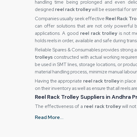
handling time being prolonged and even delic
designed
reel rack trolley
will be essential for 
Companies usually seek effective
Reel Rack Tro
can offer solutions that are not only powerful 
applications. A good
reel rack trolley
is not me
holds reels in order, available and safe during transi
Reliable Spares & Consumables provides strong a
trolleys
constructed with actual working require
be used in SMT lines, storage locations, or produc
material handling process, minimize manual labou
Having the appropriate
reel rack trolley
in place
on their inventory as well as ensure that all reels a
Reel Rack Trolley Suppliers in Andhra 
The effectiveness of a
reel rack trolley
will not
and supply. Inefficiency may also be caused b
Read More...
consistency in quality. That is why industries like 
in Andhra Pradesh
that can guarantee that each u
good supplier is also important for ensuring unif