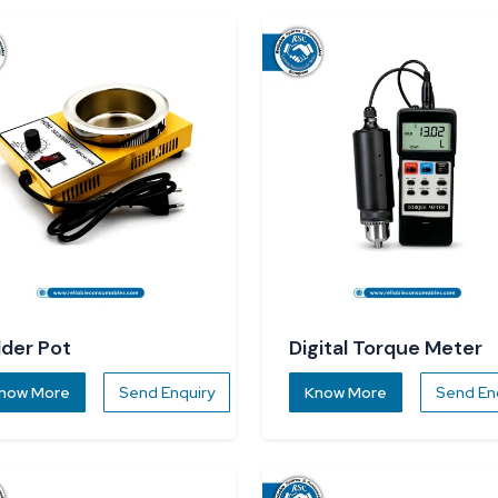
lder Pot
Digital Torque Meter
now More
Send Enquiry
Know More
Send En