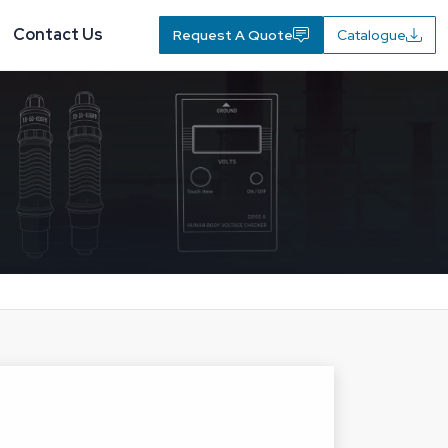
Contact Us
Request A Quote
Catalogue