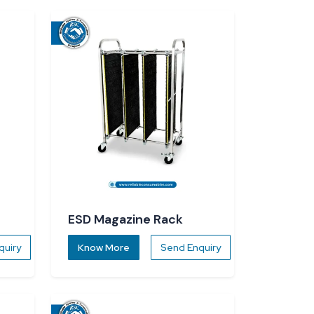
ESD Magazine Rack
quiry
Know More
Send Enquiry