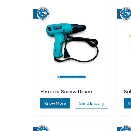
Electric Screw Driver
So
Know More
Send Enquiry
K