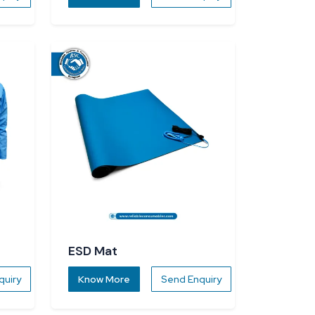
ESD Mat
quiry
Know More
Send Enquiry