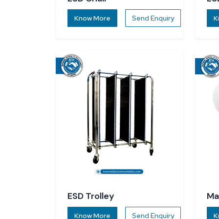
Know More
Send Enquiry
K
ESD Trolley
Ma
Know More
Send Enquiry
K