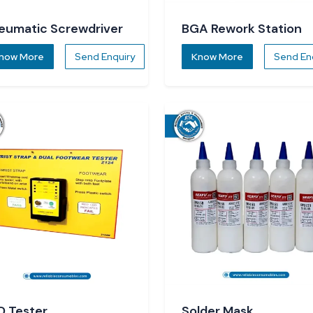
eumatic Screwdriver
BGA Rework Station
now More
Send Enquiry
Know More
Send En
D Tester
Solder Mask