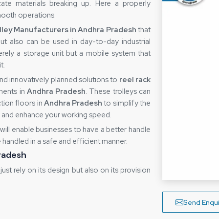
ate materials breaking up. Here a properly
smooth operations.
lley Manufacturers in Andhra Pradesh
that
but also can be used in day-to-day industrial
rely a storage unit but a mobile system that
t.
nd innovatively planned solutions to
reel rack
ments in
Andhra Pradesh
. These trolleys can
tion floors in
Andhra Pradesh
to simplify the
r and enhance your working speed.
 will enable businesses to have a better handle
re handled in a safe and efficient manner.
Pradesh
 just rely on its design but also on its provision
y poor handling, slow deliveries or lack of
to cooperate with
Reel Rack Trolley Suppliers
Send Enqui
nit will arrive to the user in ideal condition. A
ormity among various units, particularly where