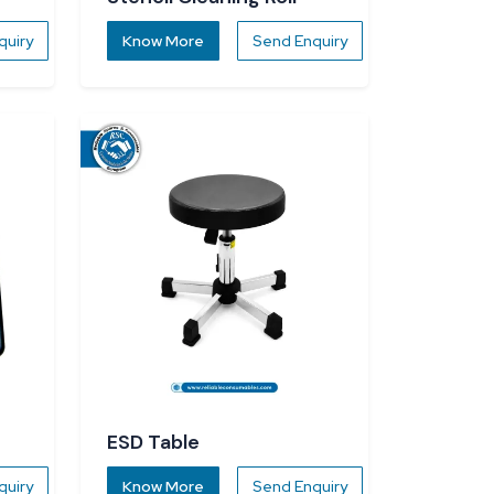
quiry
Know More
Send Enquiry
ESD Table
quiry
Know More
Send Enquiry