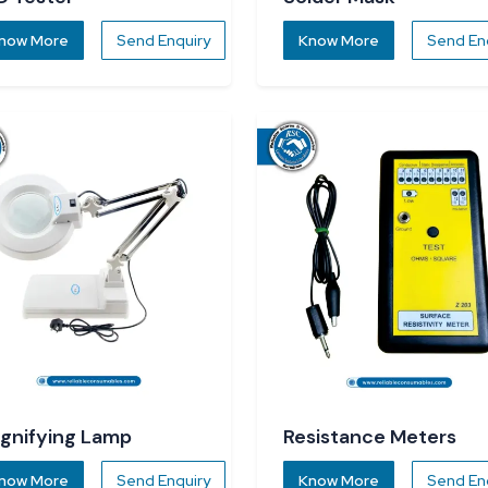
now More
Send Enquiry
Know More
Send En
gnifying Lamp
Resistance Meters
now More
Send Enquiry
Know More
Send En