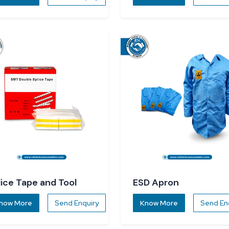
lice Tape and Tool
ESD Apron
now More
Send Enquiry
Know More
Send En