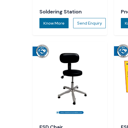
Soldering Station
Pn
Know More
Send Enquiry
K
ESD Chair
ES