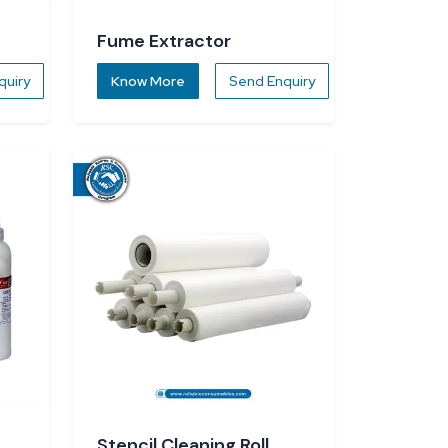
Fume Extractor
quiry
Know More
Send Enquiry
Stencil Cleaning Roll