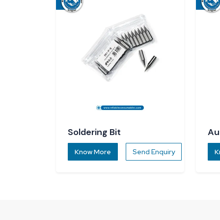
Soldering Bit
Au
Di
Know More
Send Enquiry
K