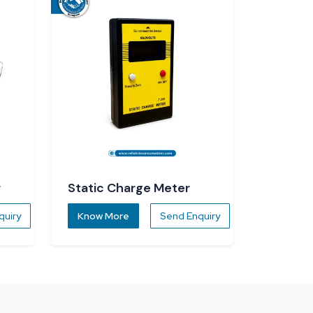
r
Static Charge Meter
quiry
Know More
Send Enquiry