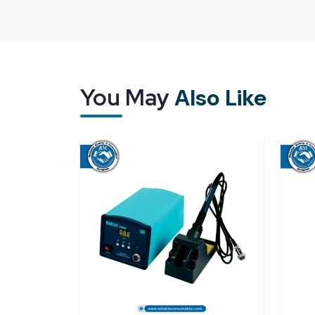
uniformity is critical in facilitating smooth operatio
A good supply system guarantees the following:
Durability in all units.
Secure means of transportation to prevent s
You May
Also Like
On-time delivery of nonstop setup.
Both small and bulk availability.
Reliable Spares & Consumables is a company that sp
that are in line with the needs of the industry. At t
have a trusted source to keep your operations 
way.