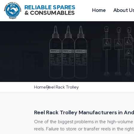
Home
About U
Home
Reel Rack Trolley
Reel Rack Trolley Manufacturers in An
One of the biggest problems in the high-volume 
reels. Failure to store or transfer reels in the rig