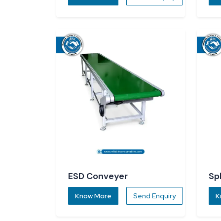
ESD Conveyer
Sp
Know More
Send Enquiry
K