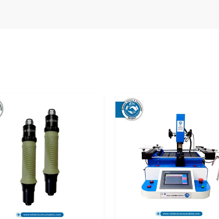
ns.
tructural damage.
ecialises in offering reliable supply solutions
he first setup to the expansion periods, you will
uninterrupted and without compromises in any