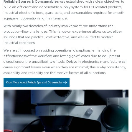
Reliable Spares & Consumables
was established with a clear objective: to
build an efficient and dependable supply system for ESD control products,
industrial electronic tools, spare parts, and consumables required for smooth
equipment operation and maintenance.
With nearly two decades of industry involvement, we understand real
production-floor challenges. This hands-on experience allows us to deliver
solutions that are practical, cost-effective, and well-suited to modern
industrial conditions.
We are still focused on avoiding operational disruptions, enhancing the
effectiveness of the workflow, and letting go of losses due to equipment
disruptions or the unavailability of tools. Delays in electronics manufacture can
cause significant losses even when they are minimal; this is why consistency,
availability, and reliability are the motive factors of all our actions.
Know More About Reliable Spares & Consumables