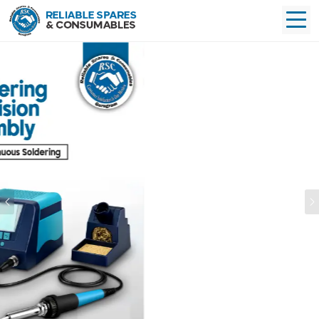
Previous