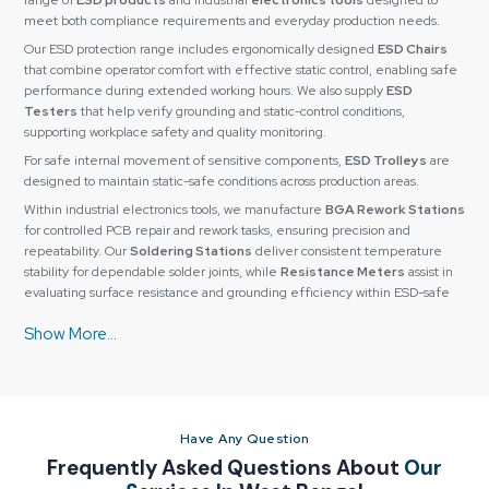
range of
ESD products
and industrial
electronics tools
designed to
meet both compliance requirements and everyday production needs.
Our ESD protection range includes ergonomically designed
ESD Chairs
that combine operator comfort with effective static control, enabling safe
performance during extended working hours. We also supply
ESD
Testers
that help verify grounding and static-control conditions,
supporting workplace safety and quality monitoring.
For safe internal movement of sensitive components,
ESD Trolleys
are
designed to maintain static-safe conditions across production areas.
Within industrial electronics tools, we manufacture
BGA Rework Stations
for controlled PCB repair and rework tasks, ensuring precision and
repeatability. Our
Soldering Stations
deliver consistent temperature
stability for dependable solder joints, while
Resistance Meters
assist in
evaluating surface resistance and grounding efficiency within ESD-safe
environments.
All its products are carefully tested for quality to make sure they have a
long working life, precision, and reliability. They also have custom
configurations so as to fit particular needs based on their operation or
application needs.
Why Industries Prefer Reliable Spares & Consumables
Have Any Question
for Long-Term Value
Frequently Asked Questions About
Our
Reliable Spares & Consumables
has established a strong relationship of