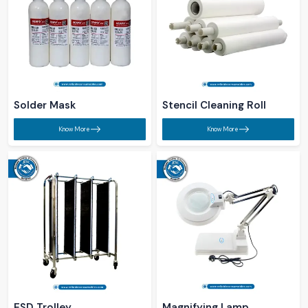
Solder Mask​
Stencil Cleaning Roll ​
Know More
Know More
ESD Trolley ​
Magnifying Lamp ​