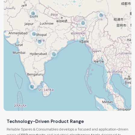
Technology-Driven Product Range
Reliable Spares & Consumables develops a focused and application-driven