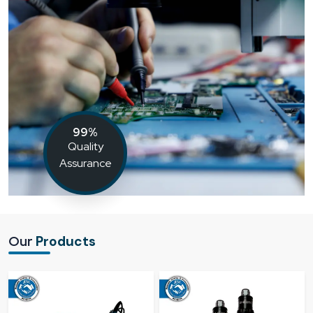
99%
Quality
Assurance
Our
Products