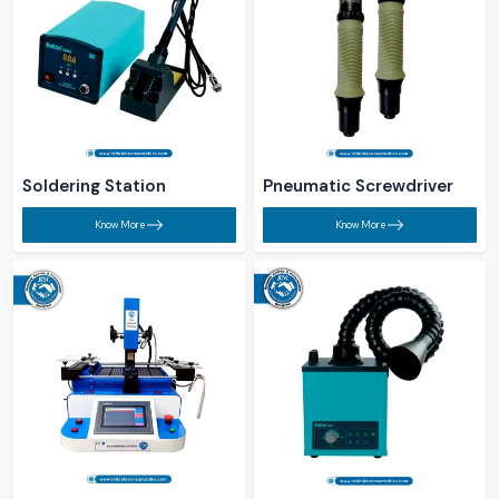
Soldering Station​
Pneumatic Screwdriver​
Know More
Know More