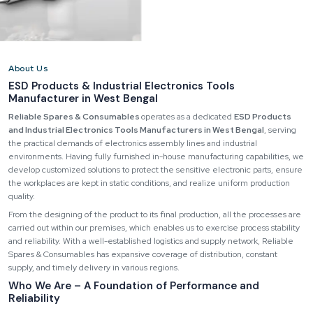
About Us
ESD Products & Industrial Electronics Tools
Manufacturer in West Bengal
Reliable Spares & Consumables
operates as a dedicated
ESD Products
and Industrial Electronics Tools Manufacturers in West Bengal
, serving
the practical demands of electronics assembly lines and industrial
environments. Having fully furnished in-house manufacturing capabilities, we
develop customized solutions to protect the sensitive electronic parts, ensure
the workplaces are kept in static conditions, and realize uniform production
quality.
From the designing of the product to its final production, all the processes are
carried out within our premises, which enables us to exercise process stability
and reliability. With a well-established logistics and supply network, Reliable
Spares & Consumables has expansive coverage of distribution, constant
supply, and timely delivery in various regions.
Who We Are – A Foundation of Performance and
Reliability