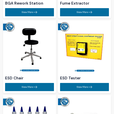
BGA Rework Station​
Fume Extractor​
Know More
Know More
ESD Chair​
ESD Tester​
Know More
Know More