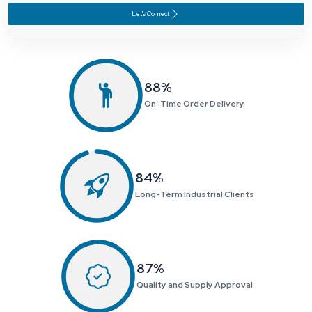
Let's Connect
91
%
On-Time Order Delivery
87
%
Long-Term Industrial Clients
90
%
Quality and Supply Approval