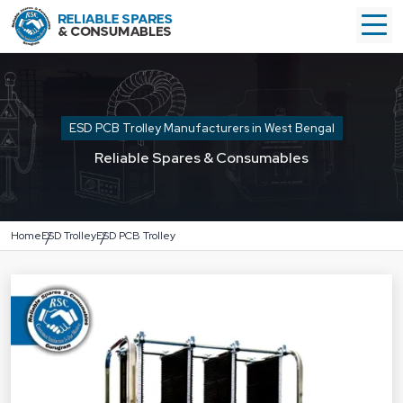
ESD PCB Trolley Manufacturers in West Bengal
Reliable Spares & Consumables
Home
ESD Trolley
ESD PCB Trolley