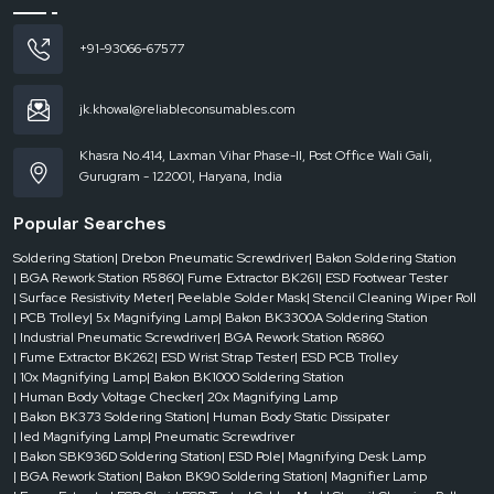
+91-93066-67577
jk.khowal@reliableconsumables.com
Khasra No.414, Laxman Vihar Phase-II, Post Office Wali Gali,
Gurugram - 122001, Haryana, India
Popular Searches
Soldering Station
| Drebon Pneumatic Screwdriver
| Bakon Soldering Station
| BGA Rework Station R5860
| Fume Extractor BK261
| ESD Footwear Tester
| Surface Resistivity Meter
| Peelable Solder Mask
| Stencil Cleaning Wiper Roll
| PCB Trolley
| 5x Magnifying Lamp
| Bakon BK3300A Soldering Station
| Industrial Pneumatic Screwdriver
| BGA Rework Station R6860
| Fume Extractor BK262
| ESD Wrist Strap Tester
| ESD PCB Trolley
| 10x Magnifying Lamp
| Bakon BK1000 Soldering Station
| Human Body Voltage Checker
| 20x Magnifying Lamp
| Bakon BK373 Soldering Station
| Human Body Static Dissipater
| led Magnifying Lamp
| Pneumatic Screwdriver
| Bakon SBK936D Soldering Station
| ESD Pole
| Magnifying Desk Lamp
| BGA Rework Station
| Bakon BK90 Soldering Station
| Magnifier Lamp