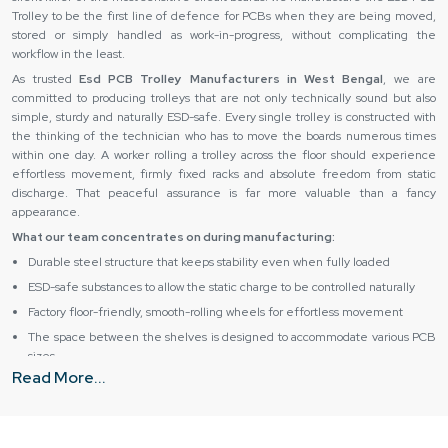
Trolley to be the first line of defence for PCBs when they are being moved,
stored or simply handled as work-in-progress, without complicating the
workflow in the least.
As trusted
Esd PCB Trolley Manufacturers in West Bengal
, we are
committed to producing trolleys that are not only technically sound but also
simple, sturdy and naturally ESD-safe. Every single trolley is constructed with
the thinking of the technician who has to move the boards numerous times
within one day. A worker rolling a trolley across the floor should experience
effortless movement, firmly fixed racks and absolute freedom from static
discharge. That peaceful assurance is far more valuable than a fancy
appearance.
What our team concentrates on during manufacturing:
Durable steel structure that keeps stability even when fully loaded
ESD-safe substances to allow the static charge to be controlled naturally
Factory floor-friendly, smooth-rolling wheels for effortless movement
The space between the shelves is designed to accommodate various PCB
sizes
Read More...
Long service life with minimal maintenance requirements
Esd PCB Trolley Dealers & Suppliers in West Bengal –
Simplified Supply