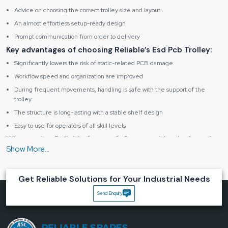
Advice on choosing the correct trolley size and layout
An almost effortless setup-ready design
Prompt communication from order to delivery
Key advantages of choosing Reliable’s Esd Pcb Trolley:
Significantly lowers the risk of static-related PCB damage
Workflow speed and organization are improved
During frequent movements, handling is safe with the support of the
trolley
The structure is long-lasting with a stable shelf design
Easy to use for operators of all skill levels
What makes Reliable Spares & Consumablesthe best for
you?
We understand that good equipment is a silent helper in the workplace which
reduces interruptions. Our Esd Pcb Trolley is meant to be in sync with your
Get Reliable Solutions for Your Industrial Needs
operation, be there to shield your boards, and be your everyday factory life.
Get in touch with Reliable Spares & Consumablesand bring peace,
Send Enquiry
control and confidence to your ESD PCB handling ‍‌‍‍‌‍‌‍‍‌environment.