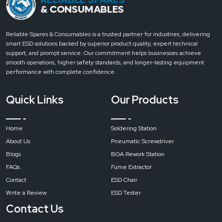
Reliable Spares & Consumables is a trusted partner for industries, delivering
smart ESD solutions backed by superior product quality, expert technical
support, and prompt service. Our commitment helps businesses achieve
smooth operations, higher safety standards, and longer-lasting equipment
performance with complete confidence.
Quick Links
Our Products
Home
Soldering Station
About Us
Pneumatic Screwdriver
Blogs
BGA Rework Station
FAQs
Fume Extractor
Contact
ESD Chair
Write a Review
ESD Tester
Contact Us