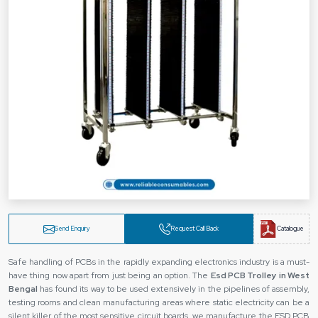
Send Enquiry
Request Call Back
Catalogue
Safe‍‌‍‍‌‍‌‍‍‌ handling of PCBs in the rapidly expanding electronics industry is a must-
have thing now apart from just being an option. The
Esd PCB Trolley in West
Bengal
has found its way to be used extensively in the pipelines of assembly,
testing rooms and clean manufacturing areas where static electricity can be a
silent killer of the most sensitive circuit boards. we manufacture the ESD PCB