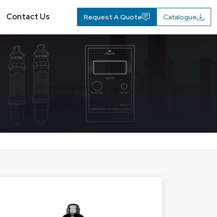
Contact Us
Request A Quote
Catalogue