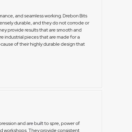
formance, and seamless working. Drebon Bits
ensely durable, and they do not corrode or
 they provide results that are smooth and
re industrial pieces that are made for a
ecause of their highly durable design that
ression and are built to spre, power of
and workshops. They provide consistent