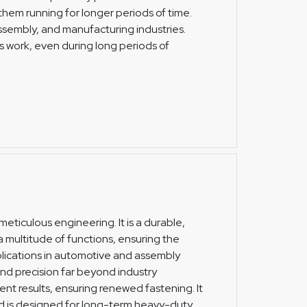
hem running for longer periods of time.
assembly, and manufacturing industries.
 work, even during long periods of
meticulous engineering. It is a durable,
multitude of functions, ensuring the
lications in automotive and assembly
 and precision far beyond industry
ent results, ensuring renewed fastening. It
and is designed for long-term heavy-duty