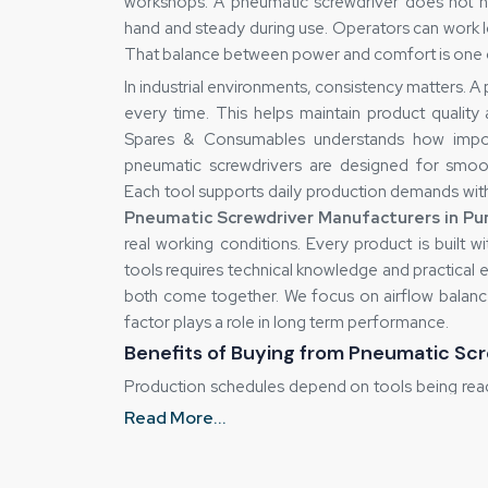
workshops. A pneumatic screwdriver does not nee
hand and steady during use. Operators can work l
That balance between power and comfort is one o
In industrial environments, consistency matters. 
every time. This helps maintain product quality
Spares & Consumables understands how import
pneumatic screwdrivers are designed for smo
Each tool supports daily production demands wit
Pneumatic Screwdriver Manufacturers in Pu
real working conditions. Every product is built 
tools requires technical knowledge and practical
both come together. We focus on airflow balance,
factor plays a role in long term performance.
Benefits of Buying from Pneumatic Scr
Production schedules depend on tools being rea
That is why we focus on efficient supply mana
Read More...
stock for commonly used models. This allows u
configurations, we follow planned delivery s