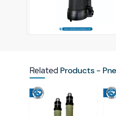
Related
Products - Pn