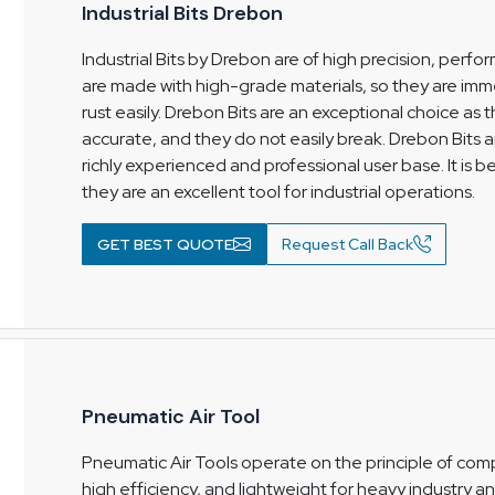
Industrial Bits Drebon
Industrial Bits by Drebon are of high precision, per
are made with high-grade materials, so they are imm
rust easily. Drebon Bits are an exceptional choice as
accurate, and they do not easily break. Drebon Bits a
richly experienced and professional user base. It is b
they are an excellent tool for industrial operations.
GET BEST QUOTE
Request Call Back
Pneumatic Air Tool
Pneumatic Air Tools operate on the principle of comp
high efficiency, and lightweight for heavy industry 