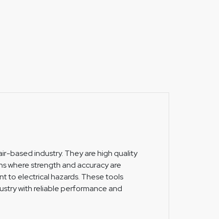
ir-based industry. They are high quality
ns where strength and accuracy are
t to electrical hazards. These tools
ustry with reliable performance and