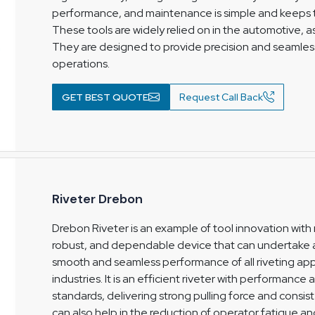
performance, and maintenance is simple and keeps t
These tools are widely relied on in the automotive, 
They are designed to provide precision and seamless
operations.
GET BEST QUOTE
Request Call Back
Riveter Drebon
Drebon Riveter is an example of tool innovation with 
robust, and dependable device that can undertake a 
smooth and seamless performance of all riveting app
industries. It is an efficient riveter with performance
standards, delivering strong pulling force and consist
can also help in the reduction of operator fatigue 