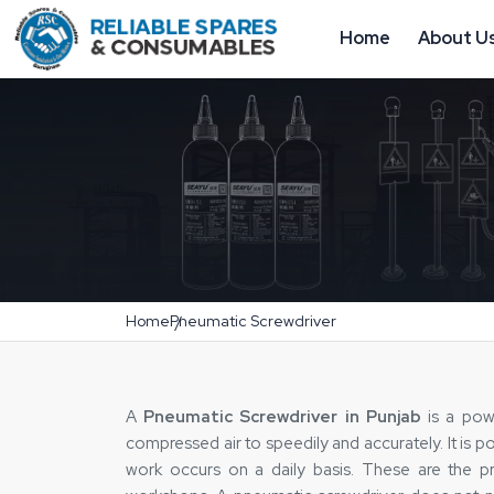
Home
About U
Home
Pneumatic Screwdriver
A
Pneumatic Screwdriver in Punjab
is a powe
compressed air to speedily and accurately. It is 
work occurs on a daily basis. These are the pro