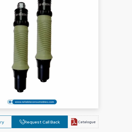
ry
Request Call Back
Catalogue