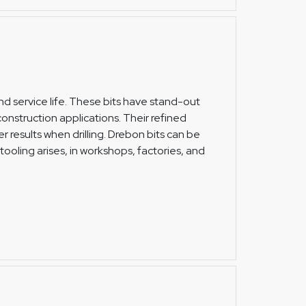
 and service life. These bits have stand-out
nstruction applications. Their refined
r results when drilling. Drebon bits can be
tooling arises, in workshops, factories, and