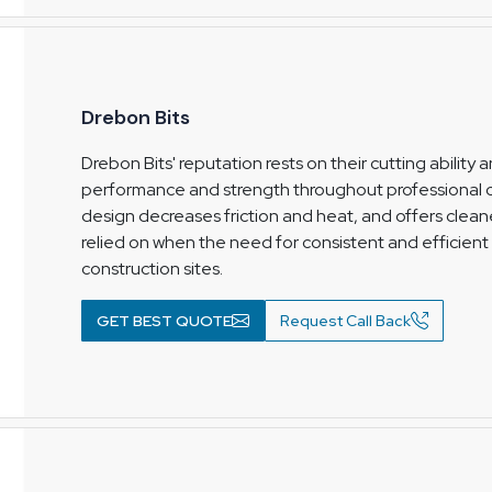
Drebon Bits
Drebon Bits' reputation rests on their cutting ability
performance and strength throughout professional co
design decreases friction and heat, and offers cleane
relied on when the need for consistent and efficient 
construction sites.
GET BEST QUOTE
Request Call Back