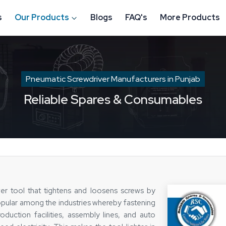
s
Our Products
Blogs
FAQ's
More Products
Pneumatic Screwdriver Manufacturers in Punjab
Reliable Spares & Consumables
r tool that tightens and loosens screws by
popular among the industries whereby fastening
duction facilities, assembly lines, and auto