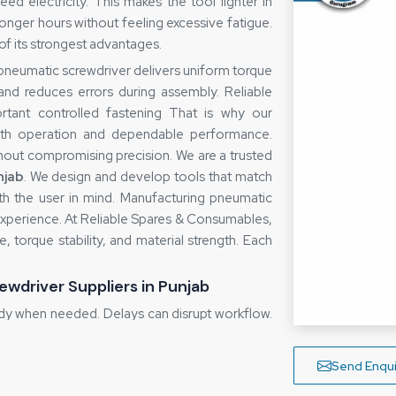
d electricity. This makes the tool lighter in
onger hours without feeling excessive fatigue.
f its strongest advantages.
A pneumatic screwdriver delivers uniform torque
 and reduces errors during assembly. Reliable
ant controlled fastening That is why our
oth operation and dependable performance.
hout compromising precision. We are a trusted
njab
. We design and develop tools that match
with the user in mind. Manufacturing pneumatic
 experience. At Reliable Spares & Consumables,
 torque stability, and material strength. Each
ewdriver Suppliers in Punjab
dy when needed. Delays can disrupt workflow.
gement and clear communication. We maintain
s to meet urgent requirements. For specific
Send Enqui
chedules and keep customers informed. As a