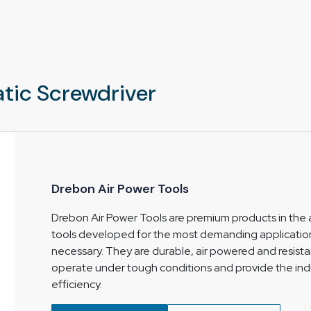
 customers select the right tool. Factors like
 clearly.
ight, durable, and perfect for your use it’s
nuous use.
k of electrical sparks therefore is can be also
tic Screwdriver
Drebon Air Power Tools
Drebon Air Power Tools are premium products in the a
tools developed for the most demanding applicatio
necessary. They are durable, air powered and resistan
operate under tough conditions and provide the ind
efficiency.