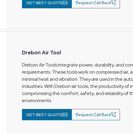
GET BEST QUOTE
Request Call Back
Drebon Air Tool
Drebon Air Tools integrate power, durability, and cons
requirements. These tools work on compressed air,
minimal heat and vibration. They are used in the aut
industries. With Drebon air tools, the productivity of
compromising the comfort, safety, and reliability of 
environments.
GET BEST QUOTE
Request Call Back