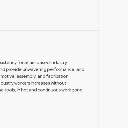
istency for all air-based industry
 and provide unwavering performance, and
omotive, assembly, and fabrication
 industry workers increases without
the tools, in hot and continuous work zone