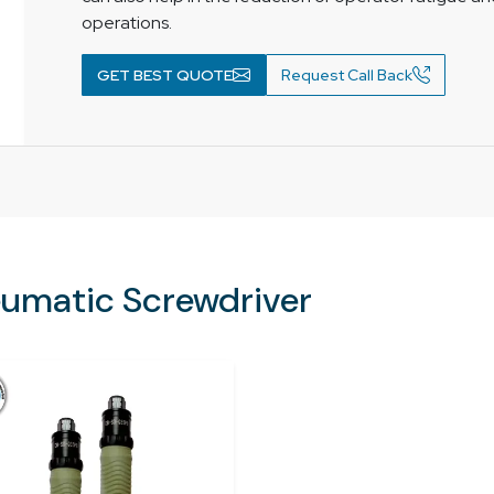
operations.
GET BEST QUOTE
Request Call Back
eumatic Screwdriver