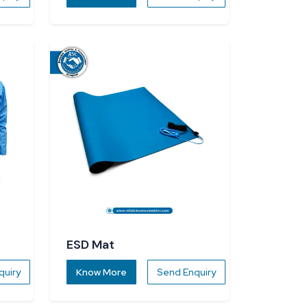
ESD Mat
quiry
Know More
Send Enquiry