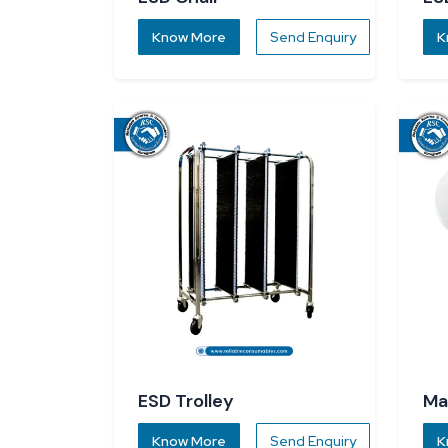
Know More
Send Enquiry
K
ESD Trolley
Ma
Know More
Send Enquiry
K