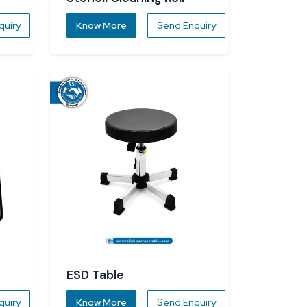
quiry
Know More
Send Enquiry
ESD Table
quiry
Know More
Send Enquiry