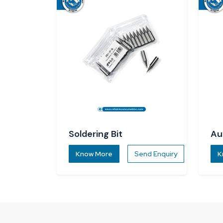
Soldering Bit
Au
Di
Know More
Send Enquiry
K