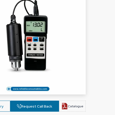
ry
Request Call Back
Catalogue