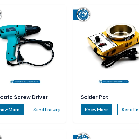
ectric Screw Driver
Solder Pot
now More
Send Enquiry
Know More
Send En