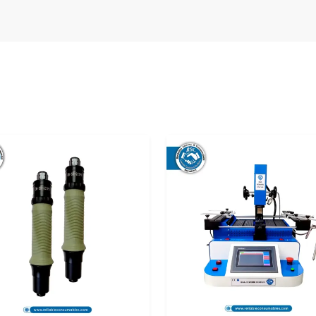
the manner of its delivery before use. Improper
pact calibration and performance. That is why
op
Digital Torque Meter Suppliers in Punjab
o the user in optimal condition and they can use
s or repairs.
he following:
ance.
fe.
ns.
reliable supply solutions that satisfy the needs
s
are treated with utmost care so that they can