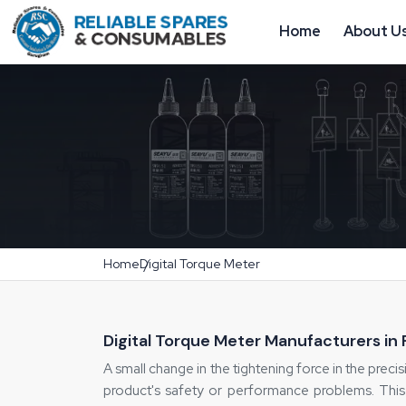
Home
About U
Home
Digital Torque Meter
Digital Torque Meter Manufacturers in
A small change in the tightening force in the precisi
product's safety or performance problems. This