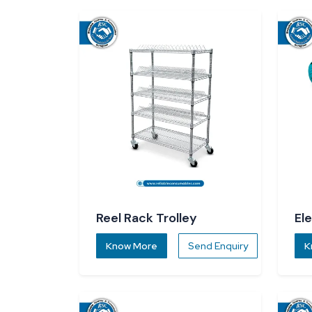
Reel Rack Trolley
El
Know More
Send Enquiry
K