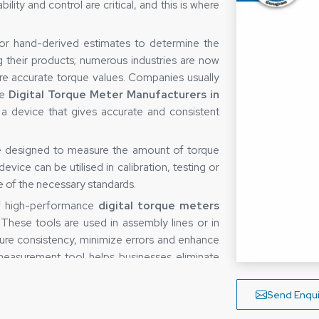
ity and control are critical, and this is where
 or hand-derived estimates to determine the
g their products; numerous industries are now
re accurate torque values. Companies usually
le
Digital Torque Meter Manufacturers in
 a device that gives accurate and consistent
ce designed to measure the amount of torque
vice can be utilised in calibration, testing or
re of the necessary standards.
of high-performance
digital torque meters
 These tools are used in assembly lines or in
ure consistency, minimize errors and enhance
e measurement tool helps businesses eliminate
ocesses.
b
Send Enqui
easuring device is not only determined by the