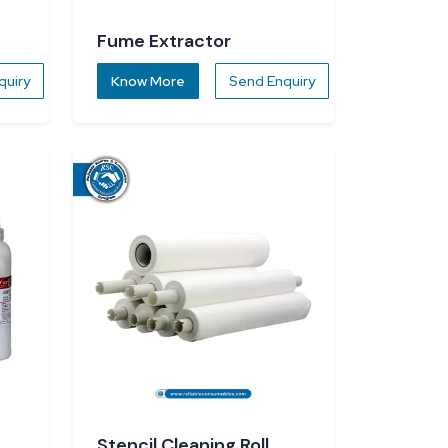
Fume Extractor
quiry
Know More
Send Enquiry
Stencil Cleaning Roll