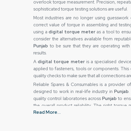
overlook torque measurement. Precision, repeatabil
sophisticated torque testing solutions are useful.
Most industries are no longer using guesswork
correct value of torque in assembling and testin
using a
digital torque meter
as a tool to ensu
consider the alternatives available from reputab
Punjab
to be sure that they are operating with
results.
A
digital torque meter
is a specialised devi
applied to fasteners, tools or components. This de
quality checks to make sure that all connections a
Reliable Spares & Consumables is a provider 
designed to work in real-life industry in
Punjab
.
quality control laboratories across
Punjab
to ens
the overall product reliability. The right torqu
Read More...
uncertainty and gain greater control over their pr
Digital Torque Meter Suppliers in Punja
This is true because the accuracy of a torque-m