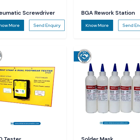
eumatic Screwdriver
BGA Rework Station
now More
Send Enquiry
Know More
Send En
D Tester
Solder Mask