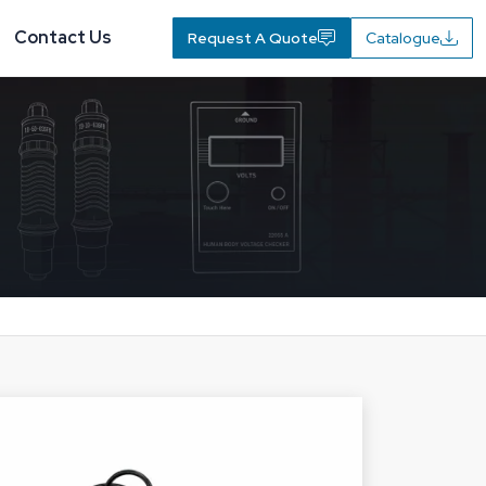
Contact Us
Request A Quote
Catalogue