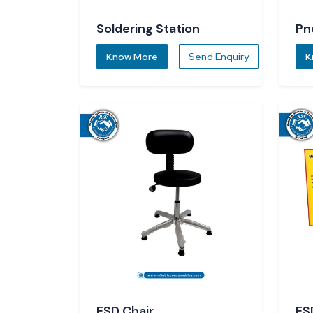
Soldering Station
Pn
Know More
Send Enquiry
K
ESD Chair
ES