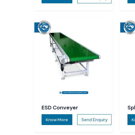
ESD Conveyer
Sp
Know More
Send Enquiry
K