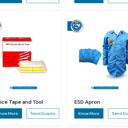
lice Tape and Tool
ESD Apron
now More
Send Enquiry
Know More
Send En