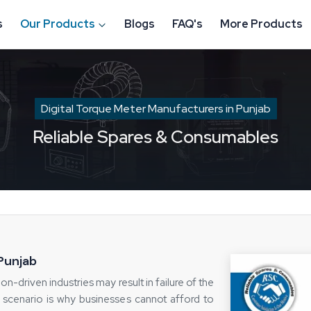
s
Our Products
Blogs
FAQ's
More Products
Digital Torque Meter Manufacturers in Punjab
Reliable Spares & Consumables
 Punjab
on-driven industries may result in failure of the
 scenario is why businesses cannot afford to