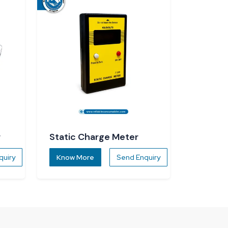
r
Static Charge Meter
quiry
Know More
Send Enquiry