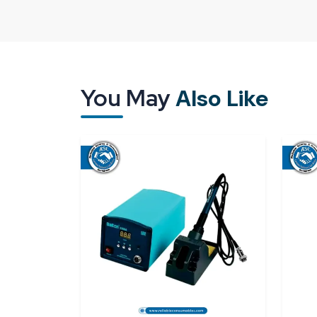
way it is designed but also by its treatment and 
packaging, delays or poor-quality supply may im
the industries are willing to collaborate with the t
that know how critical it is to handle equipment.
A good supplier means that all units will arrive t
You May
Also Like
them immediately without either making adjustment
The existence of a good supply network ensures t
Good calibration and measurement perform
Security packaging to keep sensitive parts sa
Punctuality in supply for continuous operatio
Access to individual and bulk needs.
Reliable Spares & Consumables
aims to offer 
of modern industries. All
digital torque meter
work as expected on the first day.