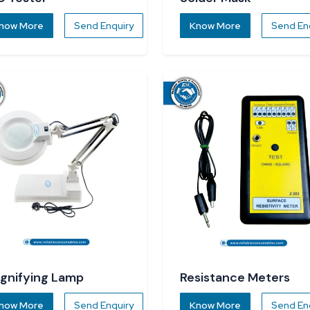
now More
Send Enquiry
Know More
Send En
gnifying Lamp
Resistance Meters
now More
Send Enquiry
Know More
Send En