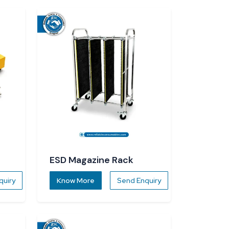
ESD Magazine Rack
quiry
Know More
Send Enquiry