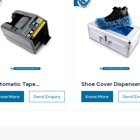
tomatic Tape
Shoe Cover Dispense
spenser
now More
Send Enquiry
Know More
Send En