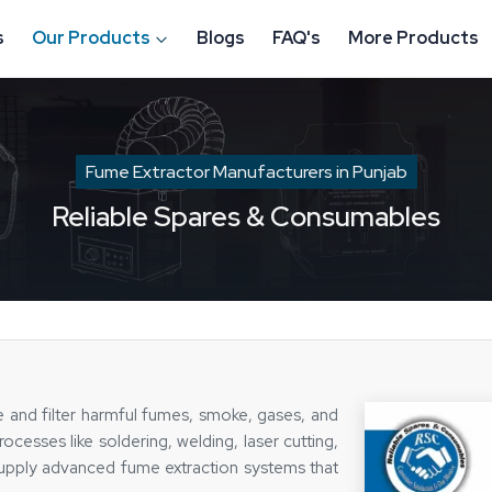
s
Our Products
Blogs
FAQ's
More Products
Fume Extractor Manufacturers in Punjab
Reliable Spares & Consumables
e and filter harmful fumes, smoke, gases, and
ocesses like soldering, welding, laser cutting,
supply advanced fume extraction systems that