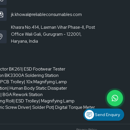
jk.khowal@reliableconsumables.com
Khasra No.414, Laxman Vihar Phase-II, Post
Office Wali Gali, Gurugram - 122001,
Haryana, India
actor BK261
| ESD Footwear Tester
on BK3300A Soldering Station
 PCB Trolley
| 10x Magnifying Lamp
tion
| Human Body Static Dissipater
p
| BGA Rework Station
ing Roll
| ESD Trolley
| Magnifying Lamp
tric Screw Driver
| Solder Pot
| Digital Torque Meter
Send Enquiry
Privacy Policy