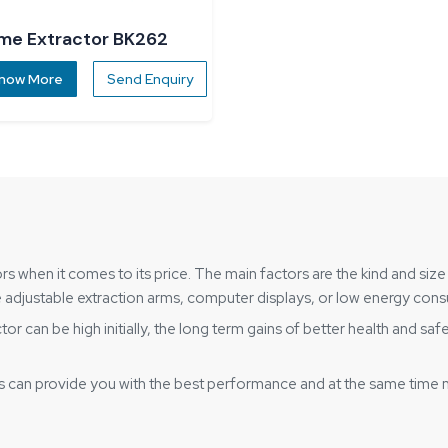
me Extractor BK262
now More
Send Enquiry
s when it comes to its price. The main factors are the kind and size 
like adjustable extraction arms, computer displays, or low energy co
 can be high initially, the long term gains of better health and saf
s can provide you with the best performance and at the same time 