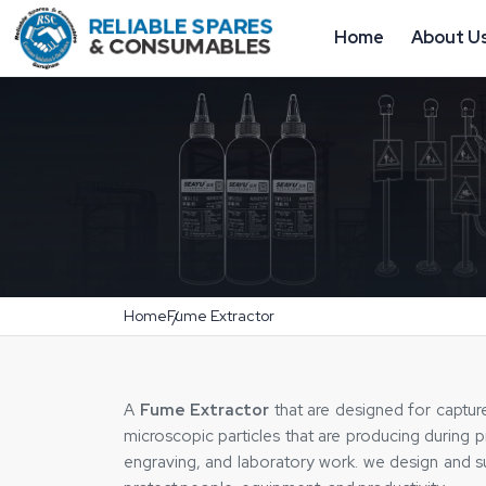
Home
About U
Home
Fume Extractor
A
Fume Extractor
that are designed for captur
microscopic particles that are producing during pr
engraving, and laboratory work. we design and 