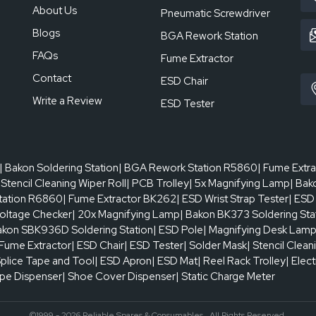
About Us
Pneumatic Screwdriver
Blogs
BGA Rework Station
FAQs
Fume Extractor
Contact
ESD Chair
Write a Review
ESD Tester
| Bakon Soldering Station
| BGA Rework Station R5860
| Fume Extr
 Stencil Cleaning Wiper Roll
| PCB Trolley
| 5x Magnifying Lamp
| Bak
tation R6860
| Fume Extractor BK262
| ESD Wrist Strap Tester
| ESD
oltage Checker
| 20x Magnifying Lamp
| Bakon BK373 Soldering Sta
akon SBK936D Soldering Station
| ESD Pole
| Magnifying Desk Lam
 Fume Extractor
| ESD Chair
| ESD Tester
| Solder Mask
| Stencil Clean
Splice Tape and Tool
| ESD Apron
| ESD Mat
| Reel Rack Trolley
| Elec
ape Dispenser
| Shoe Cover Dispenser
| Static Charge Meter
©1999 - 2026 Reliable Spares & Consumables . All Rights Reserved.