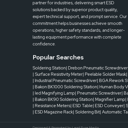
partner for industries, delivering smart ESD
solutions backed by superior product quality,
expert technical support, and prompt service. Our
commitment helps businesses achieve smooth
operations, higher safety standards, and longer-
lasting equipment performance with complete
confidence.
Popular Searches
Soldering Station
| Drebon Pneumatic Screwdriver
| Surface Resistivity Meter
| Peelable Solder Mask
|
| Industrial Pneumatic Screwdriver
| BGA Rework S
| Bakon BK1000 Soldering Station
| Human Body V
| led Magnifying Lamp
| Pneumatic Screwdriver
| B
| Bakon BK90 Soldering Station
| Magnifier Lamp
|
| Resistance Meters
| ESD Table
| ESD Conveyer
| 
| ESD Magazine Rack
| Soldering Bit
| Automatic T
Designed & Promoted by
Lead Sure Media