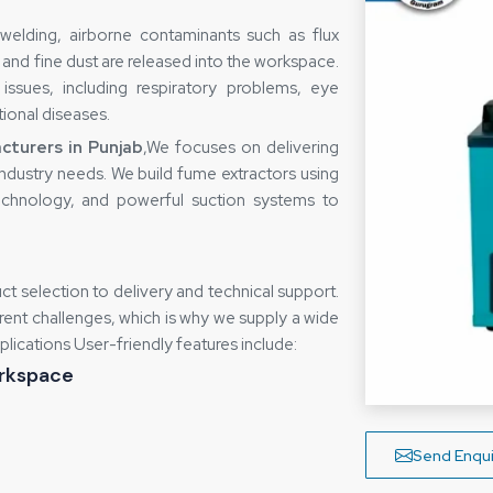
welding, airborne contaminants such as flux
and fine dust are released into the workspace.
issues, including respiratory problems, eye
tional diseases.
turers in Punjab
,We focuses on delivering
r industry needs. We build fume extractors using
technology, and powerful suction systems to
t selection to delivery and technical support.
erent challenges, which is why we supply a wide
plications User-friendly features include:
orkspace
rmanent lung damage, eye and skin irritation,
Send Enqui
possible to corrode sensitive equipment and