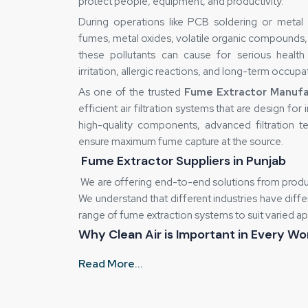
protect people, equipment, and productivity.
During operations like PCB soldering or metal 
fumes, metal oxides, volatile organic compounds, 
these pollutants can cause for serious health 
irritation, allergic reactions, and long-term occupa
As one of the trusted
Fume Extractor Manufac
efficient air filtration systems that are design fo
high-quality components, advanced filtration 
ensure maximum fume capture at the source.
Fume Extractor Suppliers in Punjab
We are offering end-to-end solutions from produc
We understand that different industries have diff
range of fume extraction systems to suit varied ap
Why Clean Air is Important in Every W
Health Effects:
It directly effect our Pe
Read More...
fatigue and headaches.
Destruction of equipment:
It is also 