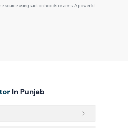
the source using suction hoods or arms. A powerful
ses, and towards the filtration unit.
tor
In Punjab
design.
s at the source, helping maintain a safer,