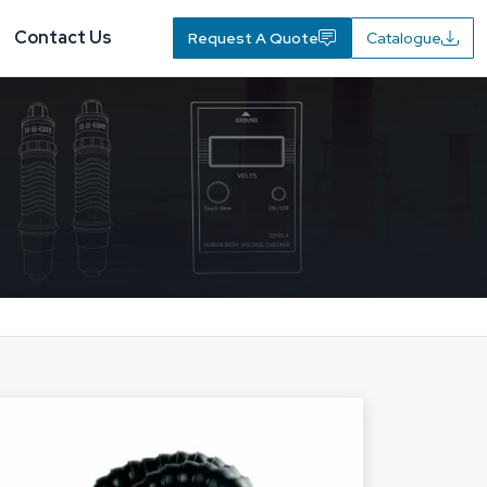
Contact Us
Request A Quote
Catalogue