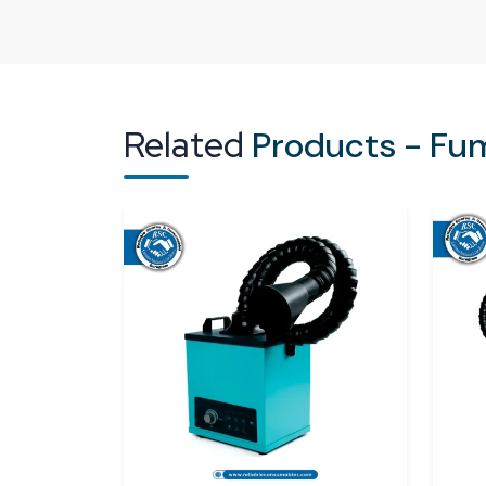
machinery by using fumes.
Inefficiency in operations:
Low quality of
products of the workers.
Regulatory Non-compliance:
There is a r
do not comply with the regulations of safety 
Related
Products - Fu