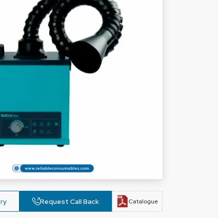
ry
Request Call Back
Catalogue