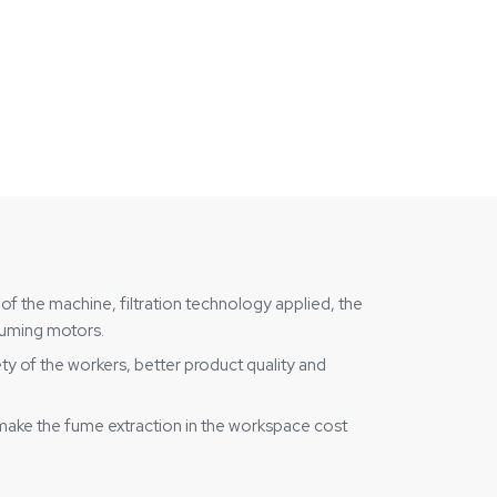
of the machine, filtration technology applied, the
nsuming motors.
ety of the workers, better product quality and
make the fume extraction in the workspace cost