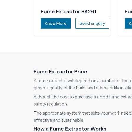
Fume Extractor BK261
Fu
Know More
Send Enquiry
K
Fume Extractor Price
A fume extractor will depend on a number of factor
general quality of the build, and other additions 
Although the cost to purchase a good fume extractor
safety regulation.
The appropriate system that suits your work need
effective and sustainable.
How a Fume Extractor Works