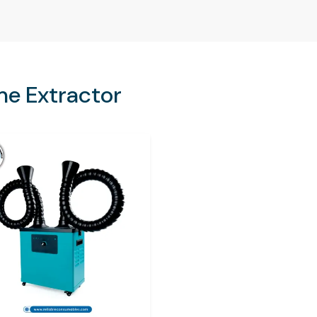
 air decreases the productivity and quality of
isk of fines imposed on industries in case they
in the workplace.
me Extractor