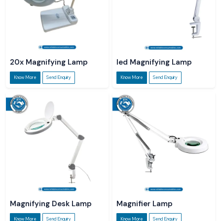
20x Magnifying Lamp
led Magnifying Lamp
Know More
Send Enquiry
Know More
Send Enquiry
Magnifying Desk Lamp
Magnifier Lamp
Know More
Send Enquiry
Know More
Send Enquiry