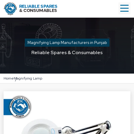
Magnifying Lamp Manufacturers in Punjab
Reliable Spares & Consumables
Home
Magnifying Lamp