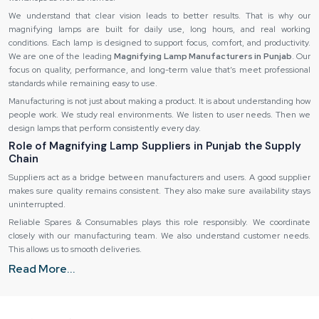
We understand that clear vision leads to better results. That is why our
magnifying lamps are built for daily use, long hours, and real working
conditions. Each lamp is designed to support focus, comfort, and productivity.
We are one of the leading
Magnifying Lamp Manufacturers in Punjab
. Our
focus on quality, performance, and long-term value that’s meet professional
standards while remaining easy to use.
Manufacturing is not just about making a product. It is about understanding how
people work. We study real environments. We listen to user needs. Then we
design lamps that perform consistently every day.
Role of Magnifying Lamp Suppliers in Punjab the Supply
Chain
Suppliers act as a bridge between manufacturers and users. A good supplier
makes sure quality remains consistent. They also make sure availability stays
uninterrupted.
Reliable Spares & Consumables plays this role responsibly. We coordinate
closely with our manufacturing team. We also understand customer needs.
This allows us to smooth deliveries.
Wholesale & Bulk Supply Options
Read More...
Many businesses need magnifying lamps in large numbers. Clinics expand.
Factories grow. Training centers set up new workstations.
Reliable Spares & Consumables offers flexible wholesale and bulk supply