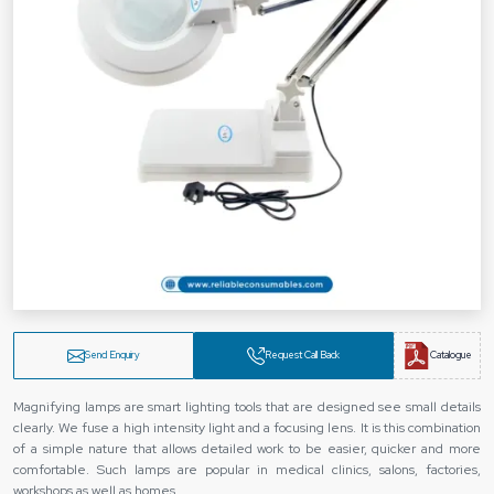
Send Enquiry
Request Call Back
Catalogue
Magnifying lamps are smart lighting tools that are designed see small details
clearly. We fuse a high intensity light and a focusing lens. It is this combination
of a simple nature that allows detailed work to be easier, quicker and more
comfortable. Such lamps are popular in medical clinics, salons, factories,
workshops as well as homes.