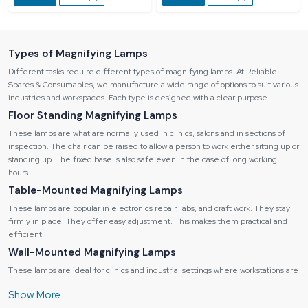
Types of Magnifying Lamps
Different tasks require different types of magnifying lamps. At Reliable
Spares & Consumables, we manufacture a wide range of options to suit various
industries and workspaces. Each type is designed with a clear purpose.
Floor Standing Magnifying Lamps
These lamps are what are normally used in clinics, salons and in sections of
inspection. The chair can be raised to allow a person to work either sitting up or
standing up. The fixed base is also safe even in the case of long working
hours.
Table-Mounted Magnifying Lamps
These lamps are popular in electronics repair, labs, and craft work. They stay
firmly in place. They offer easy adjustment. This makes them practical and
efficient.
Wall-Mounted Magnifying Lamps
These lamps are ideal for clinics and industrial settings where workstations are
fixed. The extendable arm allows easy positioning. When not in use, the lamp
folds away neatly.