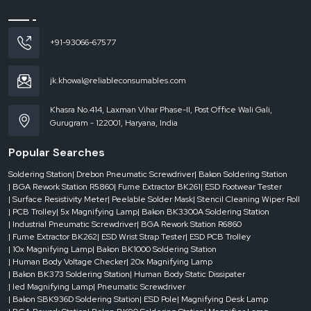
Magnification Strength & Lens Quality
LED Illumination & Brightness Control
Adjustable Arm, Mounting & Ergonomics
+91-93066-67577
Power Consumption & Energy Efficiency
Durability & Build Quality
jk.khowal@reliableconsumables.com
Why Choose Us for Magnifying Lamps
Khasra No.414, Laxman Vihar Phase-II, Post Office Wali Gali,
We are a long-term partner. We are about quality, service and trust.Our
Gurugram - 122001, Haryana, India
experience makes us realize actual needs. That knowledge is displayed in our
products. We assist clients during and after sales.
Popular Searches
Call and Visit Our Office in Punjab
Soldering Station
| Drebon Pneumatic Screwdriver
| Bakon Soldering Station
Call us for quick assistance or visit our office to see our products in person.
| BGA Rework Station R5860
| Fume Extractor BK261
| ESD Footwear Tester
| Surface Resistivity Meter
| Peelable Solder Mask
| Stencil Cleaning Wiper Roll
| PCB Trolley
| 5x Magnifying Lamp
| Bakon BK3300A Soldering Station
| Industrial Pneumatic Screwdriver
| BGA Rework Station R6860
| Fume Extractor BK262
| ESD Wrist Strap Tester
| ESD PCB Trolley
| 10x Magnifying Lamp
| Bakon BK1000 Soldering Station
| Human Body Voltage Checker
| 20x Magnifying Lamp
| Bakon BK373 Soldering Station
| Human Body Static Dissipater
| led Magnifying Lamp
| Pneumatic Screwdriver
| Bakon SBK936D Soldering Station
| ESD Pole
| Magnifying Desk Lamp