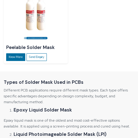
Peelable Solder Mask
Know More
Send Enquiry
Types of Solder Mask Used in PCBs
Different PCB applications require different mask types. Each type offers
specific advantages depending on design complexity, budget, and
manufacturing method.
Epoxy Liquid Solder Mask
Epoxy liquid mask is one of the oldest and most cost-effective options
available. It is applied using a screen-printing process and cured using heat.
Liquid Photoimageable Solder Mask (LPI)