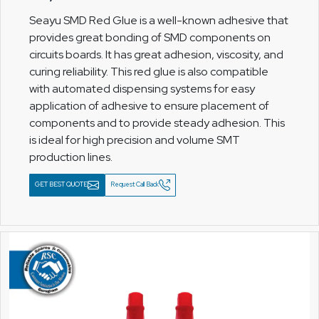
Seayu SMD Red Glue is a well-known adhesive that
provides great bonding of SMD components on
circuits boards. It has great adhesion, viscosity, and
curing reliability. This red glue is also compatible
with automated dispensing systems for easy
application of adhesive to ensure placement of
components and to provide steady adhesion. This
is ideal for high precision and volume SMT
production lines.
GET BEST QUOTE
Request Call Back