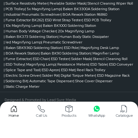
| Surface Resistivity Meter
| Peelable Solder Mask
| Stencil Cleaning Wiper Roll
It shields copper traces from air and moisture. This prevents oxidation and
| PCB Trolley
| 5x Magnifying Lamp
| Bakon BK3300A Soldering Station
corrosion.
| Industrial Pneumatic Screwdriver
| BGA Rework Station R6860
| Fume Extractor BK262
| ESD Wrist Strap Tester
| ESD PCB Trolley
Prevention of Solder Bridging
| 10x Magnifying Lamp
| Bakon BK1000 Soldering Station
It prevents solder from flowing into unwanted areas. This reduces short circuits
| Human Body Voltage Checker
| 20x Magnifying Lamp
and assembly defects.
| Bakon BK373 Soldering Station
| Human Body Static Dissipater
| led Magnifying Lamp
| Pneumatic Screwdriver
Improved PCB Reliability and Lifespan
| Bakon SBK936D Soldering Station
| ESD Pole
| Magnifying Desk Lamp
PCB perform more reliably with better protection and insulation. This is
| BGA Rework Station
| Bakon BK90 Soldering Station
| Magnifier Lamp
especially important in demanding environments.
| Fume Extractor
| ESD Chair
| ESD Tester
| Solder Mask
| Stencil Cleaning Roll
| ESD Trolley
| Magnifying Lamp
| Resistance Meters
| ESD Table
| ESD Conveyer
Contact Us!
| Splice Tape and Tool
| ESD Apron
| ESD Mat
| Reel Rack Trolley
Contact a trusted supplier today to make sure your PCBs perform reliably in
| Electric Screw Driver
| Solder Pot
| Digital Torque Meter
| ESD Magazine Rack
every application.
| Soldering Bit
| Automatic Tape Dispenser
| Shoe Cover Dispenser
| Static Charge Meter
Designed & Promoted by
Lead Sure Media
©1999 - 2026 Reliable Spares & Consumables . All Rights Reserved.
Home
Call Us
Products
WhatsApp
Catalogue
Privacy Policy