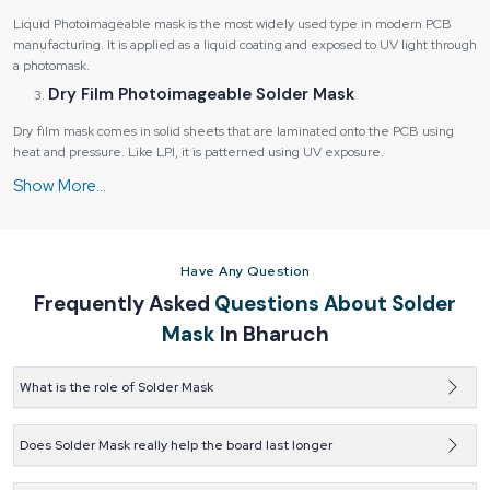
Liquid Photoimageable mask is the most widely used type in modern PCB
manufacturing. It is applied as a liquid coating and exposed to UV light through
a photomask.
Dry Film Photoimageable Solder Mask
Dry film mask comes in solid sheets that are laminated onto the PCB using
heat and pressure. Like LPI, it is patterned using UV exposure.
Top and Bottom Side Masks
Most PCBs have solder mask applied to both the top and bottom sides. Each
side may have different design requirements depending on component
placement.
Have Any Question
Industries Served by Us:
Frequently Asked
Questions About Solder
Consumer electronics and appliances
Mask
In Bharuch
Automotive electronics and control systems
Industrial automation and machinery
What is the role of Solder Mask
Medical devices and diagnostic equipment
Solder mask keeps the tracks on a PCB safe. It also stops
Telecommunications and networking hardware
solder from spreading into the wrong areas.
Does Solder Mask really help the board last longer
Each industry has unique requirements for performance, durability, and
Yes, it adds protection against wear and damage. That extra
compliance.