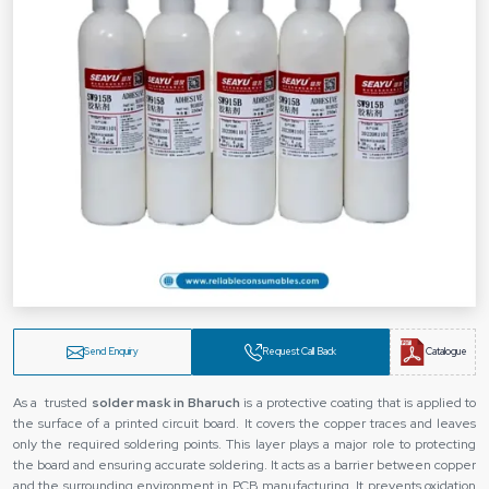
Send Enquiry
Request Call Back
Catalogue
As a trusted
solder mask in Bharuch
is a protective coating that is applied to
the surface of a printed circuit board. It covers the copper traces and leaves
only the required soldering points. This layer plays a major role to protecting
the board and ensuring accurate soldering. It acts as a barrier between copper
and the surrounding environment in PCB manufacturing. It prevents oxidation