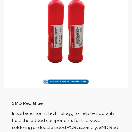
SMD Red Glue
In surface mount technology, to help temporarily
hold the added components for the wave
soldering or double sided PCB assembly, SMD Red