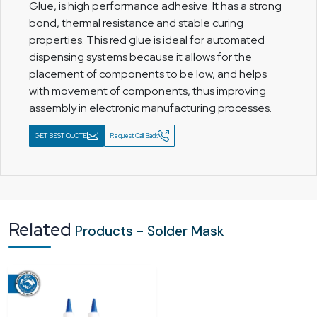
Glue, is high performance adhesive. It has a strong
bond, thermal resistance and stable curing
properties. This red glue is ideal for automated
dispensing systems because it allows for the
placement of components to be low, and helps
with movement of components, thus improving
assembly in electronic manufacturing processes.
GET BEST QUOTE
Request Call Back
Related
Products - Solder Mask