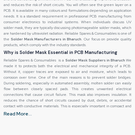
and reduces the risk of short circuits. You will often see the green layer on a
PCB. It is available in many colours and formulations depending on application
needs. It is a standard requirement in professional PCB manufacturing from
consumer electronics to industrial systems. When individuals discuss UV
solder mask, they are typically discussing photoimageable solder masks, which
are hardened by ultraviolet radiation. Reliable Spares & Consumables is one of
the
Solder Mask Manufacturers in Bharuch
. Our focus on provide quality
products, which comply with the industry standards.
Why is Solder Mask Essential in PCB Manufacturing
Reliable Spares & Consumables is a
Solder Mask Suppliers in Bharuch
We
made it to protects both the electrical and mechanical integrity of a PCB.
Without it, copper traces are exposed to air and moisture, which leads to
corrosion over time. One of the main reasons is to prevent solder bridges.
During soldering, especially in automated assembly, molten solder can easily
flow between closely spaced pads. This creates unwanted electrical
connections that cause circuit failure. This mask also improves insulation. It
reduces the chance of short circuits caused by dust, debris, or accidental
contact with conductive materials. This is especially important in compact and
high-density PCB designs. Another key benefit is durability. PCBs often
Read More...
experience heat, humidity, and mechanical stress. These mask adds a
protective layer that helps the board withstand these conditions. This
increases the lifespan of the product and reduces maintenance costs. It
guides solder to the correct locations, which is critical for surface-mount