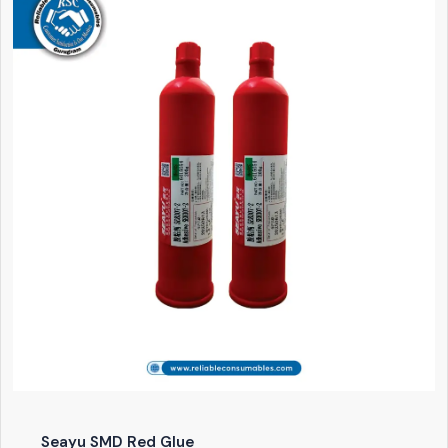
Seayu SMD Red Glue