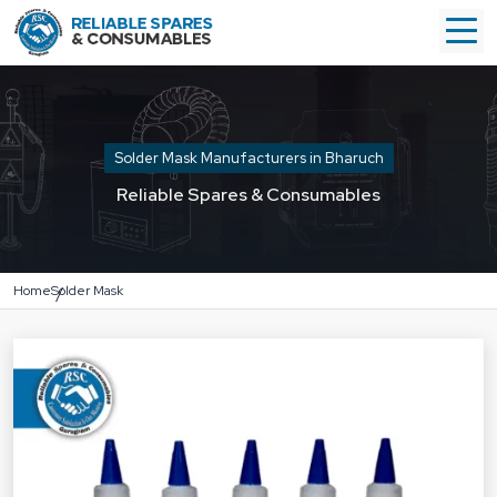
Solder Mask Manufacturers in Bharuch
Reliable Spares & Consumables
Home
Solder Mask