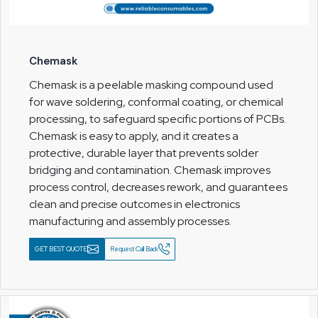
Chemask
Chemask is a peelable masking compound used
for wave soldering, conformal coating, or chemical
processing, to safeguard specific portions of PCBs.
Chemask is easy to apply, and it creates a
protective, durable layer that prevents solder
bridging and contamination. Chemask improves
process control, decreases rework, and guarantees
clean and precise outcomes in electronics
manufacturing and assembly processes.
GET BEST QUOTE
Request Call Back