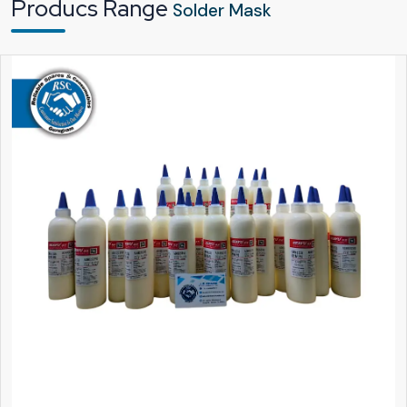
Producs Range
Solder Mask
components and automated processes. This makes production faster and
more dependable.