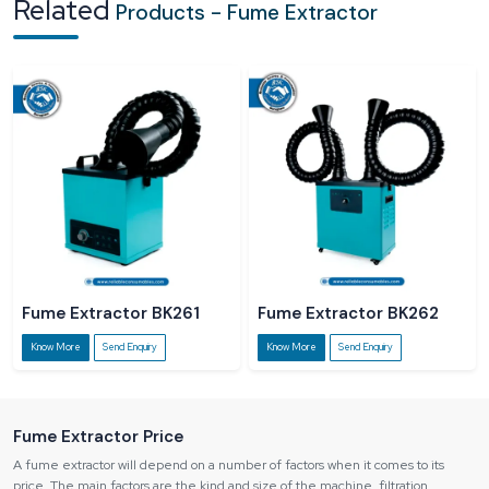
Related
Products - Fume Extractor
and quality of products of the workers.
Regulatory Non-compliance:
There is a risk of fines imposed on
industries in case they do not comply with the regulations of safety in the
workplace.
Fume Extractor BK261
Fume Extractor BK262
Know More
Send Enquiry
Know More
Send Enquiry
Fume Extractor Price
A fume extractor will depend on a number of factors when it comes to its
price. The main factors are the kind and size of the machine, filtration