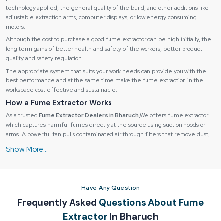
technology applied, the general quality of the build, and other additions like
adjustable extraction arms, computer displays, or low energy consuming
motors.
Although the cost to purchase a good fume extractor can be high initially, the
long term gains of better health and safety of the workers, better product
quality and safety regulation.
The appropriate system that suits your work needs can provide you with the
best performance and at the same time make the fume extraction in the
workspace cost effective and sustainable.
How a Fume Extractor Works
As a trusted
Fume Extractor Dealers in Bharuch
,We offers fume extractor
which captures harmful fumes directly at the source using suction hoods or
arms. A powerful fan pulls contaminated air through filters that remove dust,
particles, and gases.
How a Fume Extractor Works
Fume extractors operate through a
multi-stage process
:
1. Fume Capture:
Have Any Question
Fumes are collected by suction hoods, extraction arms or nozzles at the
Frequently Asked
Questions About Fume
source of the fume.
Extractor
In Bharuch
Stops the contamination of the environment.