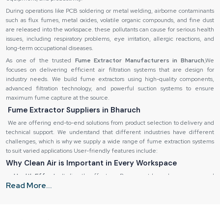
During operations like PCB soldering or metal welding, airborne contaminants
such as flux fumes, metal oxides, volatile organic compounds, and fine dust
are released into the workspace. these pollutants can cause for serious health
issues, including respiratory problems, eye irritation, allergic reactions, and
long-term occupational diseases.
As one of the trusted
Fume Extractor Manufacturers in Bharuch
,We
focuses on delivering efficient air filtration systems that are design for
industry needs. We build fume extractors using high-quality components,
advanced filtration technology, and powerful suction systems to ensure
maximum fume capture at the source.
Fume Extractor Suppliers in Bharuch
We are offering end-to-end solutions from product selection to delivery and
technical support. We understand that different industries have different
challenges, which is why we supply a wide range of fume extraction systems
to suit varied applications User-friendly features include:
Why Clean Air is Important in Every Workspace
Health Effects:
It directly effect our Permanent lung damage, eye and
Read More...
skin irritation, fatigue and headaches.
Destruction of equipment:
It is also possible to corrode sensitive
equipment and machinery by using fumes.
Inefficiency in operations:
Low quality of air decreases the productivity