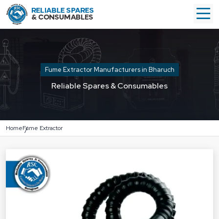
Fume Extractor Manufacturers in Bharuch
Reliable Spares & Consumables
Home
Fume Extractor