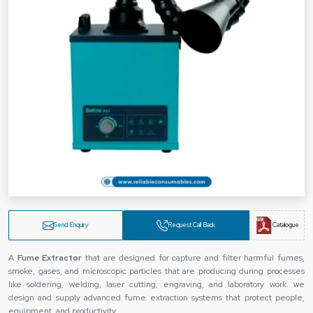
Send Enquiry
Request Call Back
Catalogue
A
Fume Extractor
that are designed for capture and filter harmful fumes,
smoke, gases, and microscopic particles that are producing during processes
like soldering, welding, laser cutting, engraving, and laboratory work. we
design and supply advanced fume extraction systems that protect people,
equipment, and productivity.