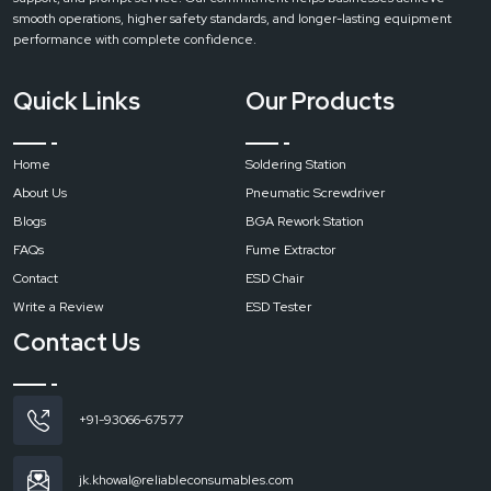
extractors are designed to produce strong flow of air with a minimum sound.
smooth operations, higher safety standards, and longer-lasting equipment
This ensures a comfortable working environment without disturbing nearby
performance with complete confidence.
workstations.
Easy Maintenance
Quick Links
Our Products
In every machine Regular maintenance is essential for consistent
performance and long service life. Routine cleaning and timely filter
replacement help maintain strong suction and effective filtration.
Home
Soldering Station
Call to Action
About Us
Pneumatic Screwdriver
Contact
Reliable Spares & Consumables and get the right fume extraction
Blogs
BGA Rework Station
for your workspace and make sure a cleaner, safer, and more productive
FAQs
Fume Extractor
environment.
Contact
ESD Chair
Write a Review
ESD Tester
Contact Us
+91-93066-67577
jk.khowal@reliableconsumables.com