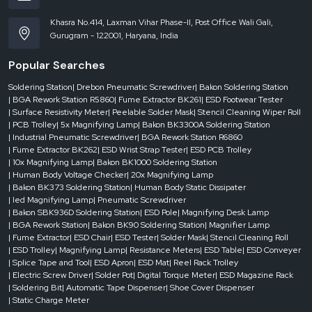
Khasra No.414, Laxman Vihar Phase-II, Post Office Wali Gali,
Gurugram - 122001, Haryana, India
Popular Searches
Soldering Station
| Drebon Pneumatic Screwdriver
| Bakon Soldering Station
| BGA Rework Station R5860
| Fume Extractor BK261
| ESD Footwear Tester
| Surface Resistivity Meter
| Peelable Solder Mask
| Stencil Cleaning Wiper Roll
| PCB Trolley
| 5x Magnifying Lamp
| Bakon BK3300A Soldering Station
| Industrial Pneumatic Screwdriver
| BGA Rework Station R6860
| Fume Extractor BK262
| ESD Wrist Strap Tester
| ESD PCB Trolley
| 10x Magnifying Lamp
| Bakon BK1000 Soldering Station
| Human Body Voltage Checker
| 20x Magnifying Lamp
| Bakon BK373 Soldering Station
| Human Body Static Dissipater
| led Magnifying Lamp
| Pneumatic Screwdriver
| Bakon SBK936D Soldering Station
| ESD Pole
| Magnifying Desk Lamp
| BGA Rework Station
| Bakon BK90 Soldering Station
| Magnifier Lamp
| Fume Extractor
| ESD Chair
| ESD Tester
| Solder Mask
| Stencil Cleaning Roll
| ESD Trolley
| Magnifying Lamp
| Resistance Meters
| ESD Table
| ESD Conveyer
| Splice Tape and Tool
| ESD Apron
| ESD Mat
| Reel Rack Trolley
| Electric Screw Driver
| Solder Pot
| Digital Torque Meter
| ESD Magazine Rack
| Soldering Bit
| Automatic Tape Dispenser
| Shoe Cover Dispenser
| Static Charge Meter