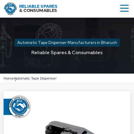
Automatic Tape Dispenser Manufacturers in Bharuch
Reliable Spares & Consumables
Home
Automatic Tape Dispenser