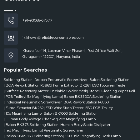
reputable
Automatic Tape Dispenser Dealers in Bharuch
are
instrumental. They make sure that companies are able to get the appropriate
machine without delays, which helps keep the business running.
+91-93066-67577
Dealer-level support includes:
On-demand use of the urgent requirements.
jk.khowal@reliableconsumables.com
Various models and configurations for machine access.
Quick response to current operation needs.
Khasra No.414, Laxman Vihar Phase-II, Post Office Wali Gali,
Gurugram - 122001, Haryana, India
Less downtime in the packaging processes.
Businesses are able to operate effectively without any hindrances when they
Popular Searches
have the good support of dealers.
Where Automatic Tape Dispensers Add Maximum Value
Soldering Station
| Drebon Pneumatic Screwdriver
| Bakon Soldering Station
| BGA Rework Station R5860
| Fume Extractor BK261
| ESD Footwear Tester
Automatic tape dispensers have been extensively employed in the
| Surface Resistivity Meter
| Peelable Solder Mask
| Stencil Cleaning Wiper Roll
industries by taking into account speed, consistency and efficiency. They are
| PCB Trolley
| 5x Magnifying Lamp
| Bakon BK3300A Soldering Station
very important in the environment where packaging is an ordinary thing.
| Industrial Pneumatic Screwdriver
| BGA Rework Station R6860
| Fume Extractor BK262
| ESD Wrist Strap Tester
| ESD PCB Trolley
They are usually applied in:
| 10x Magnifying Lamp
| Bakon BK1000 Soldering Station
Logistics companies and packaging.
| Human Body Voltage Checker
| 20x Magnifying Lamp
E-commerce fulfillment centers
| Bakon BK373 Soldering Station
| Human Body Static Dissipater
| led Magnifying Lamp
| Pneumatic Screwdriver
Making and assembly plants.
| Bakon SBK936D Soldering Station
| ESD Pole
| Magnifying Desk Lamp