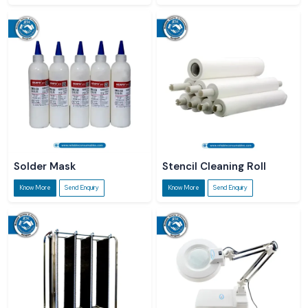
Solder Mask
Stencil Cleaning Roll
Know More
Send Enquiry
Know More
Send Enquiry