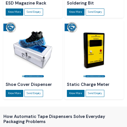
ESD Magazine Rack
Soldering Bit
Know More
Send Enquiry
Know More
Send Enquiry
Shoe Cover Dispenser
Static Charge Meter
Know More
Send Enquiry
Know More
Send Enquiry
How Automatic Tape Dispensers Solve Everyday
Packaging Problems