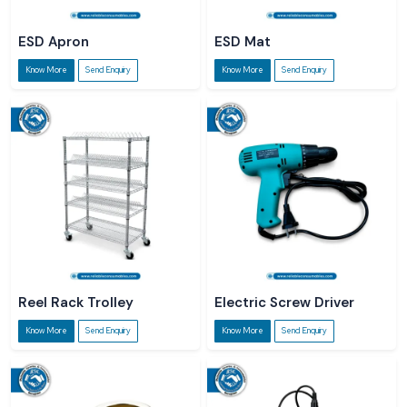
ESD Apron
ESD Mat
Know More
Send Enquiry
Know More
Send Enquiry
Reel Rack Trolley
Electric Screw Driver
Know More
Send Enquiry
Know More
Send Enquiry