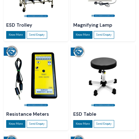
ESD Trolley
Magnifying Lamp
Know More
Send Enquiry
Know More
Send Enquiry
Resistance Meters
ESD Table
Know More
Send Enquiry
Know More
Send Enquiry