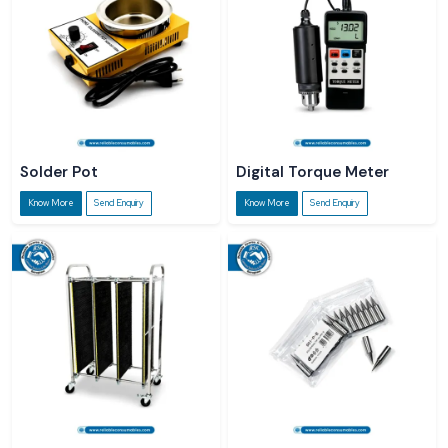
Solder Pot
Digital Torque Meter
Know More
Send Enquiry
Know More
Send Enquiry