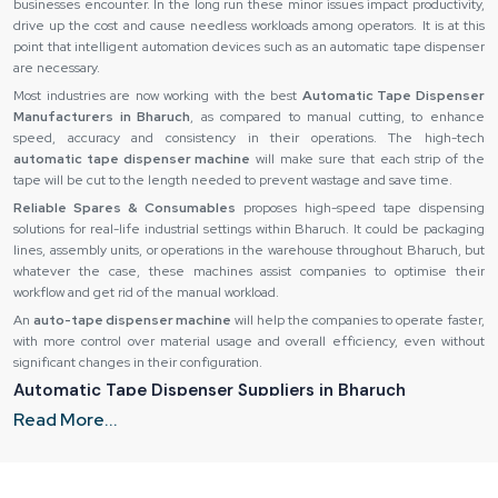
businesses encounter. In the long run these minor issues impact productivity,
drive up the cost and cause needless workloads among operators. It is at this
point that intelligent automation devices such as an automatic tape dispenser
are necessary.
Most industries are now working with the best
Automatic Tape Dispenser
Manufacturers in Bharuch
, as compared to manual cutting, to enhance
speed, accuracy and consistency in their operations. The high-tech
automatic tape dispenser machine
will make sure that each strip of the
tape will be cut to the length needed to prevent wastage and save time.
Reliable Spares & Consumables
proposes high-speed tape dispensing
solutions for real-life industrial settings within Bharuch. It could be packaging
lines, assembly units, or operations in the warehouse throughout Bharuch, but
whatever the case, these machines assist companies to optimise their
workflow and get rid of the manual workload.
An
auto-tape dispenser machine
will help the companies to operate faster,
with more control over material usage and overall efficiency, even without
significant changes in their configuration.
Automatic Tape Dispenser Suppliers in Bharuch
Read More...
Even the finest equipment can not perform its task when you do not provide it
in the right way. Slow operations and reduced productivity can be caused by
delays, bad packaging or inconsistency of product quality. This is why
companies rely on trusted
Automatic Tape Dispenser Suppliers in