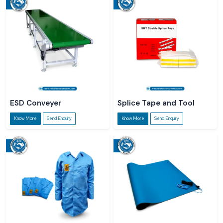
ESD Conveyer
Splice Tape and Tool
Know More
Send Enquiry
Know More
Send Enquiry