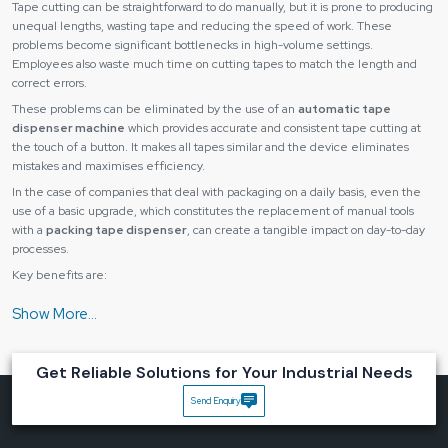
Tape cutting can be straightforward to do manually, but it is prone to producing
unequal lengths, wasting tape and reducing the speed of work. These
problems become significant bottlenecks in high-volume settings.
Employees also waste much time on cutting tapes to match the length and
correct errors.
These problems can be eliminated by the use of an
automatic tape
dispenser machine
which provides accurate and consistent tape cutting at
the touch of a button. It makes all tapes similar and the device eliminates
mistakes and maximises efficiency.
In the case of companies that deal with packaging on a daily basis, even the
use of a basic upgrade, which constitutes the replacement of manual tools
with a
packing tape dispenser
, can create a tangible impact on day-to-day
processes.
Key benefits are:
The tape length is accurate and consistent with each recording.
Reduced material wastage
Quickened packaging and assembly.
Get Reliable Solutions for Your Industrial Needs
Lower operator fatigue
Send Enquiry
Improved workflow efficiency
Automatic tape dispensers can save time and cost and also enhance the