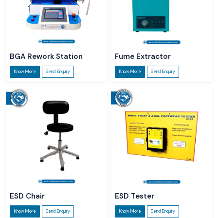
BGA Rework Station
Fume Extractor
Know More
Send Enquiry
Know More
Send Enquiry
ESD Chair
ESD Tester
Know More
Send Enquiry
Know More
Send Enquiry