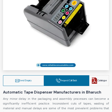
Send Enquiry
Request Call Back
Catalogue
Automatic Tape Dispenser Manufacturers in Bharuch
Any minor delay in the packaging and assembly processes can become a
significantly inefficient practice. Inconsistent cuts of tapes, wasting of
material and manual delays are some of the most prevalent problems that