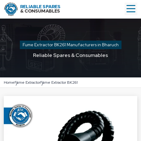
Fume Extractor BK261 Manufacturers in Bharuch
Reliable Spares & Consumables
Home
Fume Extractor
Fume Extractor BK261