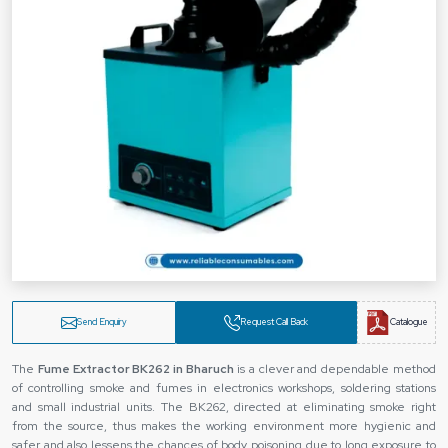
Send Enquiry
Request Call Back
Catalogue
The
Fume Extractor BK262 in Bharuch
is a clever and dependable method
of controlling smoke and fumes in electronics workshops, soldering stations
and small industrial units. The BK262, directed at eliminating smoke right
from the source, thus makes the working environment more hygienic and
safer and also lessens the chances of body poisoning due to long exposure to