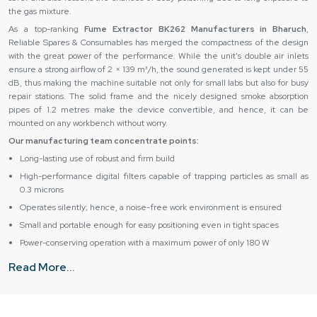
the gas mixture.
As a top-ranking
Fume Extractor BK262 Manufacturers in Bharuch
,
Reliable Spares & Consumables has merged the compactness of the design
with the great power of the performance. While the unit's double air inlets
ensure a strong airflow of 2 × 139 m³/h, the sound generated is kept under 55
dB, thus making the machine suitable not only for small labs but also for busy
repair stations. The solid frame and the nicely designed smoke absorption
pipes of 1.2 metres make the device convertible, and hence, it can be
mounted on any workbench without worry.
Our manufacturing team concentrate points:
Long-lasting use of robust and firm build
High-performance digital filters capable of trapping particles as small as
0.3 microns
Operates silently; hence, a noise-free work environment is ensured
Small and portable enough for easy positioning even in tight spaces
Power-conserving operation with a maximum power of only 180 W
Authentic Fume Extractor BK262 Suppliers & Dealers in
Read More...
Bharuch – Trusted Delivery & Support
As major
Fume Extractor BK262 Suppliers in Bharuch
, Reliable Spares &
Consumables ensure that all their clients are well taken care of from the