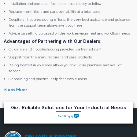
Installation and operation facilitation that is easy to follow
Replacement filters and parts availability at a brisk pace
Despite all troubleshooting efforts, the very best assistance and guidance
from the support team always await you here
Advice on setting up based on the work environment and workflow needs
Advantages of Partnering with Our Dealers:
Guidance and Troubleshooting provided via trained staff
Support from the manufacturer and pure products
Being located in your area allows you to quickly purchase and avail of
service
Onboarding and practical help for newbie users
Maintenance assistance in the form of friendly support
Specification table of Fume Extractor BK262
Get Reliable Solutions for Your Industrial Needs
Product
Send Enquiry
Type
Digital