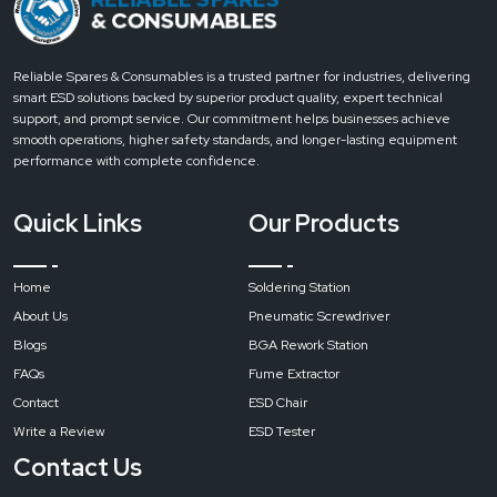
pure
air
soldering
Reliable Spares & Consumables is a trusted partner for industries, delivering
station
smart ESD solutions backed by superior product quality, expert technical
filter
support, and prompt service. Our commitment helps businesses achieve
fume
smooth operations, higher safety standards, and longer-lasting equipment
extractor
performance with complete confidence.
Input
Quick Links
Our Products
Voltage
Home
Soldering Station
AC
About Us
Pneumatic Screwdriver
220
V/110
Blogs
BGA Rework Station
V
FAQs
Fume Extractor
Contact
ESD Chair
Write a Review
ESD Tester
Maximum
Power
Contact Us