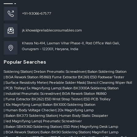
180W
+91-93066-67577
Air
jk.khowal@reliableconsumables.com
Inlet
Interface
Khasra No.414, Laxman Vihar Phase-II, Post Office Wali Gali,
Gurugram - 122001, Haryana, India
75
mm
Popular Searches
* 2
Soldering Station
| Drebon Pneumatic Screwdriver
| Bakon Soldering Station
| BGA Rework Station R5860
| Fume Extractor BK261
| ESD Footwear Tester
| Surface Resistivity Meter
| Peelable Solder Mask
| Stencil Cleaning Wiper Roll
Wind
| PCB Trolley
| 5x Magnifying Lamp
| Bakon BK3300A Soldering Station
Speed
| Industrial Pneumatic Screwdriver
| BGA Rework Station R6860
| Fume Extractor BK262
| ESD Wrist Strap Tester
| ESD PCB Trolley
| 10x Magnifying Lamp
| Bakon BK1000 Soldering Station
2 *
| Human Body Voltage Checker
| 20x Magnifying Lamp
| Bakon BK373 Soldering Station
| Human Body Static Dissipater
139
| led Magnifying Lamp
| Pneumatic Screwdriver
m³/h
| Bakon SBK936D Soldering Station
| ESD Pole
| Magnifying Desk Lamp
| BGA Rework Station
| Bakon BK90 Soldering Station
| Magnifier Lamp