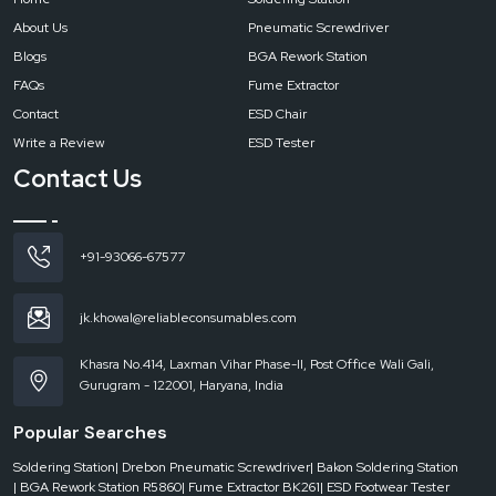
Reliable Spares & Consumables works closely with electronics
About Us
Pneumatic Screwdriver
manufacturing units, PCB assembly plants, OEMs, EMS providers, and
Blogs
BGA Rework Station
industrial production facilities that require dependable ESD control
systems and industrial electronics tools for safe and efficient operations.
FAQs
Fume Extractor
Get in Touch with Reliable Spares & Consumables
Contact
ESD Chair
If you are searching for a dependable supplier of ESD products and
Write a Review
ESD Tester
industrial electronics tools in
Vadodara
, Reliable Spares & Consumables is
Contact Us
prepared to support your operations with performance-focused solutions
and professional service.
+91-93066-67577
jk.khowal@reliableconsumables.com
Khasra No.414, Laxman Vihar Phase-II, Post Office Wali Gali,
Gurugram - 122001, Haryana, India
Popular Searches
Soldering Station
| Drebon Pneumatic Screwdriver
| Bakon Soldering Station
| BGA Rework Station R5860
| Fume Extractor BK261
| ESD Footwear Tester