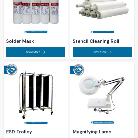
Solder Mask​
Stencil Cleaning Roll ​
Know More
Know More
ESD Trolley ​
Magnifying Lamp ​