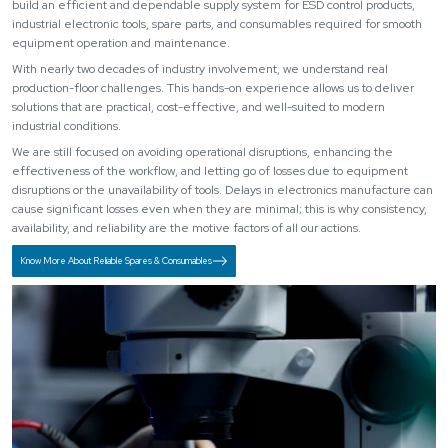
build an efficient and dependable supply system for ESD control products,
industrial electronic tools, spare parts, and consumables required for smooth
equipment operation and maintenance.
With nearly two decades of industry involvement, we understand real
production-floor challenges. This hands-on experience allows us to deliver
solutions that are practical, cost-effective, and well-suited to modern
industrial conditions.
We are still focused on avoiding operational disruptions, enhancing the
effectiveness of the workflow, and letting go of losses due to equipment
disruptions or the unavailability of tools. Delays in electronics manufacture can
cause significant losses even when they are minimal; this is why consistency,
availability, and reliability are the motive factors of all our actions.
Know More About Reliable Spares & Consumables