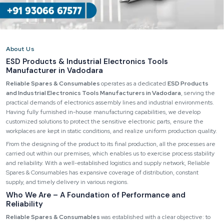
About Us
ESD Products & Industrial Electronics Tools
Manufacturer in Vadodara
Reliable Spares & Consumables
operates as a dedicated
ESD Products
and Industrial Electronics Tools Manufacturers in Vadodara
, serving the
practical demands of electronics assembly lines and industrial environments.
Having fully furnished in-house manufacturing capabilities, we develop
customized solutions to protect the sensitive electronic parts, ensure the
workplaces are kept in static conditions, and realize uniform production quality.
From the designing of the product to its final production, all the processes are
carried out within our premises, which enables us to exercise process stability
and reliability. With a well-established logistics and supply network, Reliable
Spares & Consumables has expansive coverage of distribution, constant
supply, and timely delivery in various regions.
Who We Are – A Foundation of Performance and
Reliability
Reliable Spares & Consumables
was established with a clear objective: to