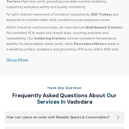
Testers
that help verify grounding and static-control conditions,
supporting workplace safety and quality monitoring.
For safe internal movement of sensitive components,
ESD Trolleys
are
designed to maintain static-safe conditions across production areas.
Within industrial electronics tools, we manufacture
BGA Rework Stations
for controlled PCB repair and rework tasks, ensuring precision and
repeatability. Our
Soldering Stations
deliver consistent temperature
stability for dependable solder joints, while
Resistance Meters
assist in
evaluating surface resistance and grounding efficiency within ESD-safe
environments.
All its products are carefully tested for quality to make sure they have a
long working life, precision, and reliability. They also have custom
configurations so as to fit particular needs based on their operation or
application needs.
Why Industries Prefer Reliable Spares & Consumables
Have Any Question
for Long-Term Value
Frequently Asked Questions About
Our
Reliable Spares & Consumables
has established a strong relationship of
Services In
Vadodara
partnerships due to its focus on sustainable value and not on short-term
profits. The clients keep doing business with us because of the
dependable quality of products, open procedures, and steady technical
How can I place an order with Reliable Spares & Consumables?
and after-sales support.
You can easily place an order through our website, by
In our all-inclusive manufacturing facility, we are in a position to control the