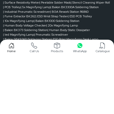
| Surface Resistivity Meter
| Peelable Solder Mask
| Stencil Cleaning Wiper Roll
| PCB Trolley
| 5x Magnifying Lamp
| Bakon BK3300A Soldering Station
| Industrial Pneumatic Screwdriver
| BGA Rework Station R6860
| Fume Extractor BK262
| ESD Wrist Strap Tester
| ESD PCB Trolley
| 10x Magnifying Lamp
| Bakon BK1000 Soldering Station
| Human Body Voltage Checker
| 20x Magnifying Lamp
| Bakon BK373 Soldering Station
| Human Body Static Dissipater
| led Magnifying Lamp
| Pneumatic Screwdriver
| Bakon SBK936D Soldering Station
| ESD Pole
| Magnifying Desk Lamp
| BGA Rework Station
| Bakon BK90 Soldering Station
| Magnifier Lamp
| Fume Extractor
| ESD Chair
| ESD Tester
| Solder Mask
| Stencil Cleaning Roll
Home
Call Us
Products
WhatsApp
Catalogue
| ESD Trolley
| Magnifying Lamp
| Resistance Meters
| ESD Table
| ESD Conveyer
| Splice Tape and Tool
| ESD Apron
| ESD Mat
| Reel Rack Trolley
| Electric Screw Driver
| Solder Pot
| Digital Torque Meter
| ESD Magazine Rack
| Soldering Bit
| Automatic Tape Dispenser
| Shoe Cover Dispenser
| Static Charge Meter
Designed & Promoted by
Lead Sure Media
©1999 - 2026 Reliable Spares & Consumables . All Rights Reserved.
Privacy Policy