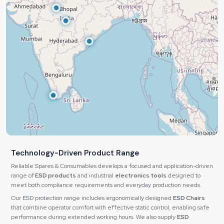
Technology-Driven Product Range
Reliable Spares & Consumables develops a focused and application-driven
range of
ESD products
and industrial
electronics tools
designed to
meet both compliance requirements and everyday production needs.
Our ESD protection range includes ergonomically designed
ESD Chairs
that combine operator comfort with effective static control, enabling safe
performance during extended working hours. We also supply
ESD