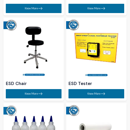
Know More
Know More
ESD Chair​
ESD Tester​
Know More
Know More