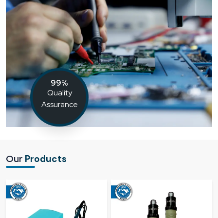
99%
Quality
Assurance
Our
Products