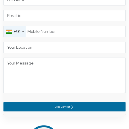
+91
Let's Connect