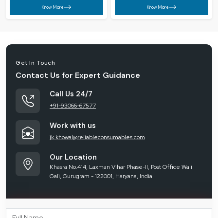
Know More
Know More
Get In Touch
Contact Us for Expert Guidance
Call Us 24/7
+91-93066-67577
Work with us
jk.khowal@reliableconsumables.com
Our Location
Khasra No.414, Laxman Vihar Phase-II, Post Office Wali
Gali, Gurugram - 122001, Haryana, India