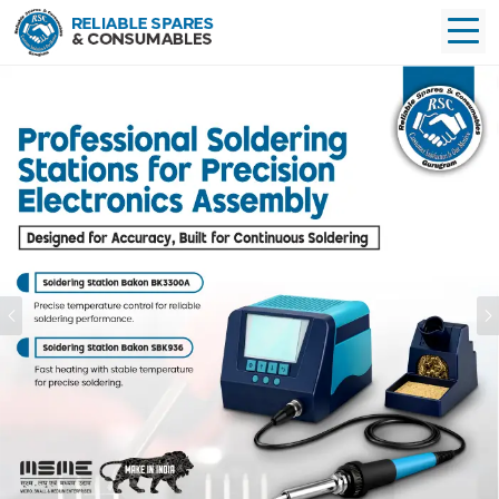
Previous