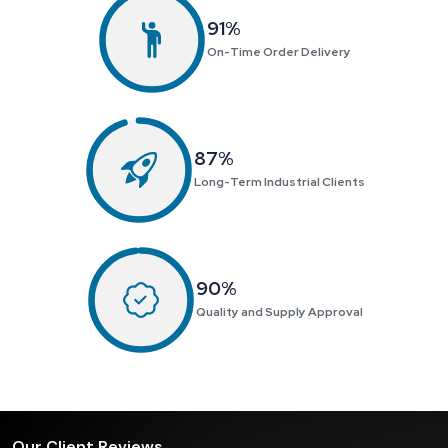
99
%
On-Time Order Delivery
95
%
Long-Term Industrial Clients
98
%
Quality and Supply Approval
Our Client Reviews