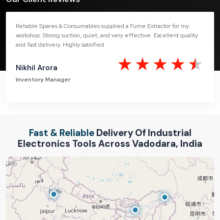
Reliable Spares & Consumables supplied a Fume Extractor for my
workshop. Strong suction, quiet, and very effective. Excellent quality
and fast delivery. Highly satisfied
Nikhil Arora
Inventory Manager
Fast & Reliable
Delivery Of Industrial
Electronics Tools Across Vadodara, India