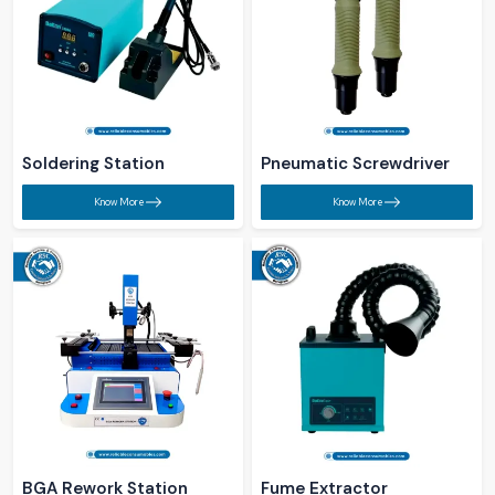
Soldering Station​
Pneumatic Screwdriver​
Know More
Know More
BGA Rework Station​
Fume Extractor​