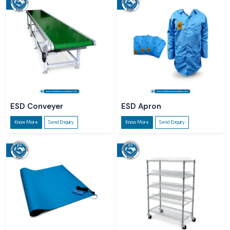
ESD Conveyer
ESD Apron
Know More
Send Enquiry
Know More
Send Enquiry