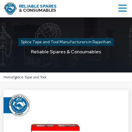
Splice Tape and Tool Manufacturers in Rajasthan
Reliable Spares & Consumables
Home
Splice Tape and Tool