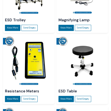
ESD Trolley
Magnifying Lamp
Know More
Send Enquiry
Know More
Send Enquiry
Resistance Meters
ESD Table
Know More
Send Enquiry
Know More
Send Enquiry