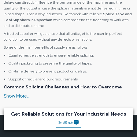
delays can directly influence the performance of the machine and the
quality of the output in case the splice materials are not delivered in time or
in bad shape. That is why industries like to work with reliable
Splice Tape and
Tool Suppliers in Rajasthan
which comprehend the necessity to work with
and to distribute on time.
A trusted supplier will guarantee that all units get to the user in perfect
condition to be used without any defects or variations.
Some of the main benefits of supply are as follows:
Equal adhesive strength to ensure reliable splicing.
Quality packaging to preserve the quality of tapes.
On-time delivery to prevent production delays.
Support of regular and bulk requirements.
Common Splicing Challenges and How to Overcome
Them
Even the sophisticated machine and equipment may fail to produce
consistent production problems due to poor splicing practices. These
challenges are easily identified and addressed in the initial stages to avoid
Get Reliable Solutions for Your Industrial Needs
expensive downtimes.
Send Enquiry
There are some general issues, such as the following:
Pick-and-place error due to misalignment.