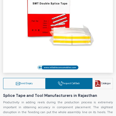
Send Enquiry
Request Call Back
Catalogue
Splice Tape and Tool Manufacturers in Rajasthan
Productivity in adding reels during the production process is extremely
important in obtaining accuracy in component placement. The slightest
disruption in the feeding can put the whole assembly line on its heels. The