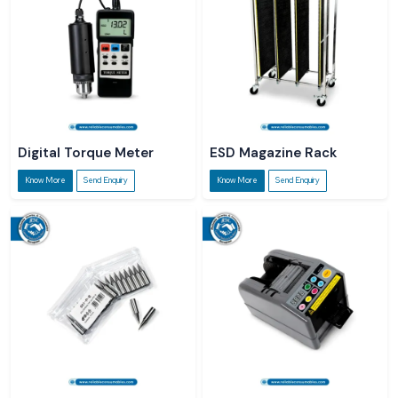
Digital Torque Meter
ESD Magazine Rack
Know More
Send Enquiry
Know More
Send Enquiry