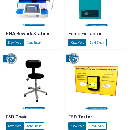
BGA Rework Station
Fume Extractor
Know More
Send Enquiry
Know More
Send Enquiry
ESD Chair
ESD Tester
Know More
Send Enquiry
Know More
Send Enquiry