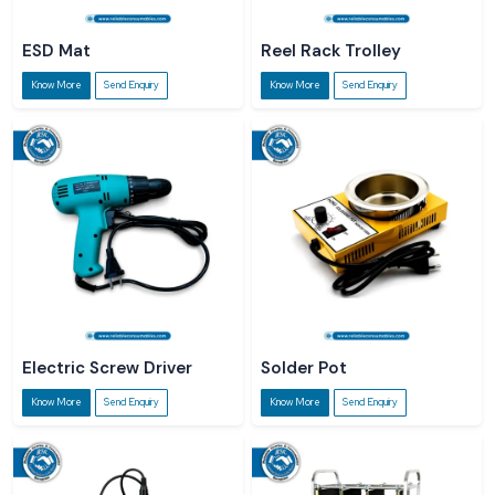
ESD Mat
Reel Rack Trolley
Know More
Send Enquiry
Know More
Send Enquiry
Electric Screw Driver
Solder Pot
Know More
Send Enquiry
Know More
Send Enquiry