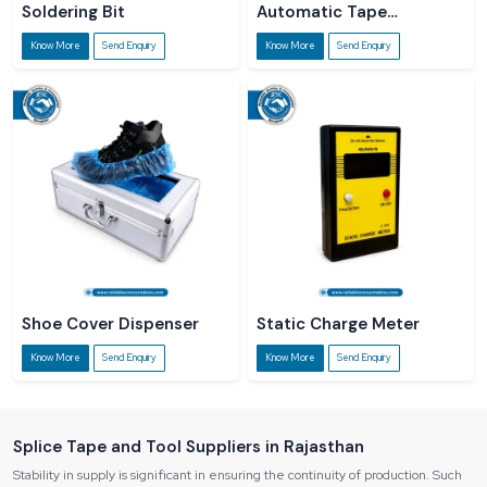
Soldering Bit
Automatic Tape
Dispenser
Know More
Send Enquiry
Know More
Send Enquiry
Shoe Cover Dispenser
Static Charge Meter
Know More
Send Enquiry
Know More
Send Enquiry
Splice Tape and Tool Suppliers in Rajasthan
Stability in supply is significant in ensuring the continuity of production. Such