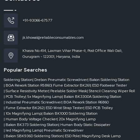
Even a delay of a few moments in changing the reel can decrease the overall
productivity in the fast-moving assembly environment. The conventional
joining process usually results in misalignment or feeding problems that may
+91-93066-67577
result in machine breakdowns. With an appropriate splice tape and tool system
these obstacles are eradicated by providing a neat, precise and time-saving
system of joining.
jk.khowal@reliableconsumables.com
Businesses can achieve a stable production rate with no disruption by
enhancing the manner in which they interlink reels. This has a direct effect
Khasra No.414, Laxman Vihar Phase-II, Post Office Wali Gali,
of leading to increased output, less operator effort and better machine
Gurugram - 122001, Haryana, India
performance.
Popular Searches
Significant advantages of effective splicing are the following:
Even flow of reel changes without machine halting.
Soldering Station
| Drebon Pneumatic Screwdriver
| Bakon Soldering Station
| BGA Rework Station R5860
| Fume Extractor BK261
| ESD Footwear Tester
Less wastage of components caused by misfeeds.
| Surface Resistivity Meter
| Peelable Solder Mask
| Stencil Cleaning Wiper Roll
Improved accuracy in the pick and place
| PCB Trolley
| 5x Magnifying Lamp
| Bakon BK3300A Soldering Station
Quicker implementation and less handwork.
| Industrial Pneumatic Screwdriver
| BGA Rework Station R6860
| Fume Extractor BK262
| ESD Wrist Strap Tester
| ESD PCB Trolley
Enhanced overall line efficiency.
| 10x Magnifying Lamp
| Bakon BK1000 Soldering Station
Splice Tape and Tool Dealers in Rajasthan
| Human Body Voltage Checker
| 20x Magnifying Lamp
| Bakon BK373 Soldering Station
| Human Body Static Dissipater
The requirements of production are not always predictable. Businesses might
| led Magnifying Lamp
| Pneumatic Screwdriver
have to have splicing materials available at their fingertips to prevent line
| Bakon SBK936D Soldering Station
| ESD Pole
| Magnifying Desk Lamp
stoppage or to satisfy an urgent production goal.
Splice Tape and Tool