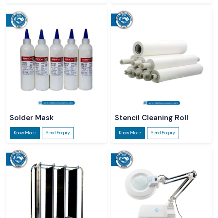
Solder Mask
Stencil Cleaning Roll
Know More
Send Enquiry
Know More
Send Enquiry