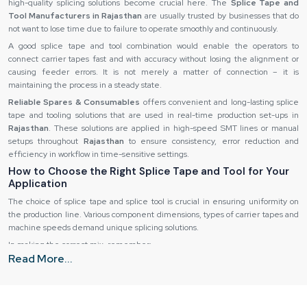
high-quality splicing solutions become crucial here. The
Splice Tape and
Tool Manufacturers in Rajasthan
are usually trusted by businesses that do
not want to lose time due to failure to operate smoothly and continuously.
A good splice tape and tool combination would enable the operators to
connect carrier tapes fast and with accuracy without losing the alignment or
causing feeder errors. It is not merely a matter of connection – it is
maintaining the process in a steady state.
Reliable Spares & Consumables
offers convenient and long-lasting splice
tape and tooling solutions that are used in real-time production set-ups in
Rajasthan
. These solutions are applied in high-speed SMT lines or manual
setups throughout
Rajasthan
to ensure consistency, error reduction and
efficiency in workflow in time-sensitive settings.
How to Choose the Right Splice Tape and Tool for Your
Application
The choice of splice tape and splice tool is crucial in ensuring uniformity on
the production line. Various component dimensions, types of carrier tapes and
machine speeds demand unique splicing solutions.
In making the correct mix, remember:
Read More...
Paper and embossed carrier tape compatibility.
Thickness of the tape and adhesive to provide good bonding.
Single operator ease in high-speed settings.