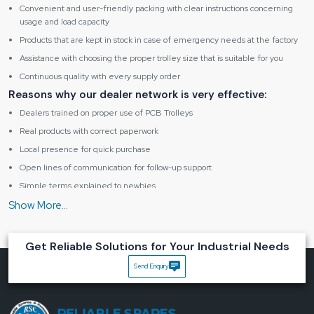
Convenient and user-friendly packing with clear instructions concerning
usage and load capacity
Products that are kept in stock in case of emergency needs at the factory
Assistance with choosing the proper trolley size that is suitable for you
Continuous quality with every supply order
Reasons why our dealer network is very effective:
Dealers trained on proper use of PCB Trolleys
Real products with correct paperwork
Local presence for quick purchase
Open lines of communication for follow-up support
Simple terms explained to newbies
Main benefits of using a trusted PCB Trolley:
Prevents PCBs from being bent or scraped
Reduces probability of human error in handling
Get Reliable Solutions for Your Industrial Needs
Increases speed of work between different workstations
Send Enquiry
Keeps boards neat and clean
Enables the continuation of safe and smooth daily operations
Why makes Reliable Spares & Consumables unique in the