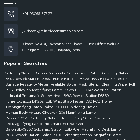
+91-93066-67577
jk.khowal@reliableconsumables.com
Khasra No.414, Laxman Vihar Phase-II, Post Office Wali Gali,
Gurugram - 122001, Haryana, India
Popular Searches
Soldering Station
| Drebon Pneumatic Screwdriver
| Bakon Soldering Station
| BGA Rework Station R5860
| Fume Extractor BK261
| ESD Footwear Tester
| Surface Resistivity Meter
| Peelable Solder Mask
| Stencil Cleaning Wiper Roll
| PCB Trolley
| 5x Magnifying Lamp
| Bakon BK3300A Soldering Station
| Industrial Pneumatic Screwdriver
| BGA Rework Station R6860
| Fume Extractor BK262
| ESD Wrist Strap Tester
| ESD PCB Trolley
| 10x Magnifying Lamp
| Bakon BK1000 Soldering Station
| Human Body Voltage Checker
| 20x Magnifying Lamp
| Bakon BK373 Soldering Station
| Human Body Static Dissipater
| led Magnifying Lamp
| Pneumatic Screwdriver
| Bakon SBK936D Soldering Station
| ESD Pole
| Magnifying Desk Lamp
| BGA Rework Station
| Bakon BK90 Soldering Station
| Magnifier Lamp