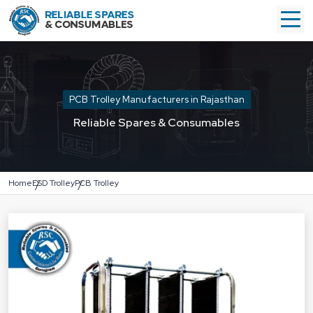
PCB Trolley Manufacturers in Rajasthan
Reliable Spares & Consumables
Home
ESD Trolley
PCB Trolley