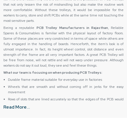
that not only lessen the risk of mishandling but also make the routine work
more comfortable. Without these trolleys, it would be impossible for the
workers to carry, store and shift PCBs while at the same time not touching the
most sensitive parts.
Being a reputable
PCB Trolley Manufacturers in Rajasthan
, Reliable
Spares & Consumables is familiar with the physical layout of factory floors.
Some of these places are very constricted in terms of space while others are
fully engaged in the handling of boards. Henceforth, the item’s look is of
utmost importance. In fact, its height wheel control, slot distance and even
strength of the frame are all very important factors. A great PCB Trolley will
be free from noise, will not rattle and will not warp under pressure. Although
workers do not say it out loud, they see and feel these things.
What our team is focusing on when producing PCB Trolleys:
Durable frame material suitable for everyday use in factories
Wheels that are smooth and without coming off in jerks for the easy
movement
Rows of slots that are lined accurately so that the edges of the PCB would
be kept safe
Read More...
Compact design for narrow production areas
Handling that is So simple even newbies can do it with confidence
Why do companies rely on the services of PCB Trolley