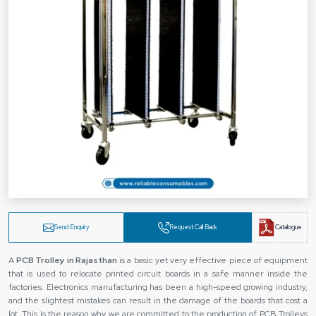
Send Enquiry
Request Call Back
Catalogue
A‍‌‍‍‌‍‌‍‍‌
PCB Trolley in Rajasthan
is a basic yet very effective piece of equipment
that is used to relocate printed circuit boards in a safe manner inside the
factories. Electronics manufacturing has been a high-speed growing industry,
and the slightest mistakes can result in the damage of the boards that cost a
lot. This is the reason why we are committed to the production of PCB Trolleys