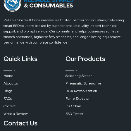
market?
If your factory is dealing with PCBs on a daily basis, then the right trolley can
be a silent way of changing how the work feels. Reliable Spares &
Reliable Spares & Consumables is a trusted partner for industries, delivering
Consumables would be more than happy to offer you a PCB Trolley that suits
smart ESD solutions backed by superior product quality, expert technical
your area, load and workflow.
Contact us today to experience smooth
support, and prompt service. Our commitment helps businesses achieve
movement, safe boards and calm production ‍‌‍‍‌‍‌‍‍‌floors.
smooth operations, higher safety standards, and longer-lasting equipment
performance with complete confidence.
Quick Links
Our Products
Home
Soldering Station
About Us
Pneumatic Screwdriver
Blogs
BGA Rework Station
FAQs
Fume Extractor
Contact
ESD Chair
Write a Review
ESD Tester
Contact Us