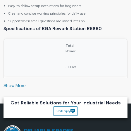
Easy-to-follow setup instructions for beginners
Clear and concise working principles for daily use
Support when small questions are raised later on
Specifications of BGA Rework Station R6860
Total
Power
5100W
Upper
Heating
Power
Get Reliable Solutions for Your Industrial Needs
Send Enquiry
1200W