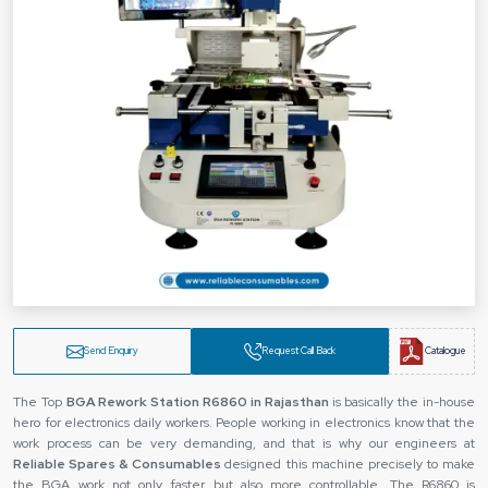
Send Enquiry
Request Call Back
Catalogue
The Top
BGA Rework Station R6860 in Rajasthan
is basically the in-house
hero for electronics daily workers. People working in electronics know that the
work process can be very demanding, and that is why our engineers at
Reliable Spares & Consumables
designed this machine precisely to make
the BGA work not only faster but also more controllable. The R6860 is