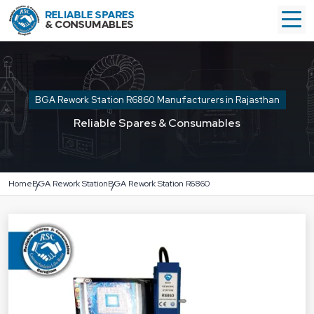
BGA Rework Station R6860 Manufacturers in Rajasthan
Reliable Spares & Consumables
Home
BGA Rework Station
BGA Rework Station R6860