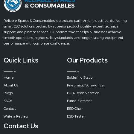
Lower
Heating
Power
Reliable Spares & Consumables is a trusted partner for industries, delivering
smart ESD solutions backed by superior product quality, expert technical
1200W
support, and prompt service. Our commitment helps businesses achieve
smooth operations, higher safety standards, and longer-lasting equipment
performance with complete confidence.
Infrared
Heating
Quick Links
Our Products
Power
Home
Soldering Station
2700W
(1200W
About Us
Pneumatic Screwdriver
controlled)
Blogs
BGA Rework Station
FAQs
Fume Extractor
Contact
ESD Chair
Power
Write a Review
ESD Tester
Supply
Contact Us
Single-