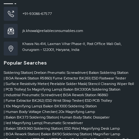
phase
AC
+91-93066-67577
220V
±
10%,
jk.khowal@reliableconsumables.com
50Hz
Khasra No.414, Laxman Vihar Phase-II, Post Office Wali Gali,
Gurugram - 122001, Haryana, India
Positioning
Method
Popular Searches
Soldering Station
| Drebon Pneumatic Screwdriver
| Bakon Soldering Station
V-
| BGA Rework Station R5860
| Fume Extractor BK261
| ESD Footwear Tester
| Surface Resistivity Meter
| Peelable Solder Mask
| Stencil Cleaning Wiper Roll
slot
| PCB Trolley
| 5x Magnifying Lamp
| Bakon BK3300A Soldering Station
+
| Industrial Pneumatic Screwdriver
| BGA Rework Station R6860
universal
| Fume Extractor BK262
| ESD Wrist Strap Tester
| ESD PCB Trolley
fixture
| 10x Magnifying Lamp
| Bakon BK1000 Soldering Station
+
| Human Body Voltage Checker
| 20x Magnifying Lamp
laser
| Bakon BK373 Soldering Station
| Human Body Static Dissipater
positioning
| led Magnifying Lamp
| Pneumatic Screwdriver
light
| Bakon SBK936D Soldering Station
| ESD Pole
| Magnifying Desk Lamp
for
| BGA Rework Station
| Bakon BK90 Soldering Station
| Magnifier Lamp
quick