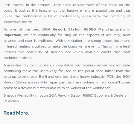
instrumental in the removal, repair and replacement of the chips on the
board. It pushes the least amount of hardware failure possibilities and thus
gives the technicians a lot of confidence, even with the handling of
expensive boards.
As one of the best
BGA Rework Station R6860 Manufacturers in
Rajasthan
, we are continually focusing on the aspects of accuracy, heat
balance and user-friendliness. With this station, the strong upper, lower and
infrared heating is utilised to make the board warm evenly. That uniform heat
lessens the possibility of sudden and even invisible cracks that most
technicians dread.
A user-friendly touch screen, a very stable temperature system and accurate
positioning make the users very focused on the job at hand rather than the
settings to be made. Be it a phone board or a heavy industrial PCB, the BGA
Rework Station is a real-life repair partner. The machine, in fact, doesn’t come
across as a device but rather as a calm co-worker at the workbench.
Smooth Availability through BGA Rework Station R6860 Suppliers & Dealers in
Rajasthan
As the best
BGA Rework Station R6860 Suppliers in Rajasthan,
we are
Read More...
very well aware that a machine purchase is not a matter of mere cost but of
peace of mind. So, they make sure that every unit sold is gone through
thoroughly for any defects before leaving the warehouse. Thus, they do not
face heating zones, sensors and movement accuracy issues later on.