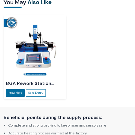
You May
Also Like
Our
BGA Rework Station R6860 Dealers in Rajasthan
have knowledge and
information about the product and act as a guide, and we are always there to
explain things straightforwardly without using technical jargon. Not only does it
help small service centres, but rapidly developing labs also get the
opportunity to make business decisions with certainty.
BGA Rework Station
R5860
Know More
Send Enquiry
Beneficial points during the supply process:
Complete and strong packing to keep laser and sensors safe
Accurate heating process verified at the factory