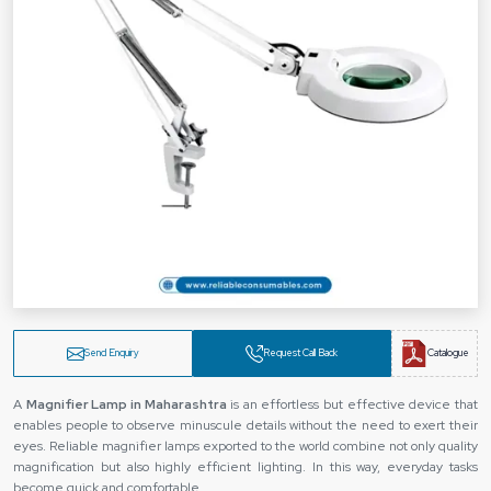
Send Enquiry
Request Call Back
Catalogue
A‍‌‍‍‌‍‌‍‍‌
Magnifier Lamp in Maharashtra
is an effortless but effective device that
enables people to observe minuscule details without the need to exert their
eyes. Reliable magnifier lamps exported to the world combine not only quality
magnification but also highly efficient lighting. In this way, everyday tasks
become quick and comfortable.