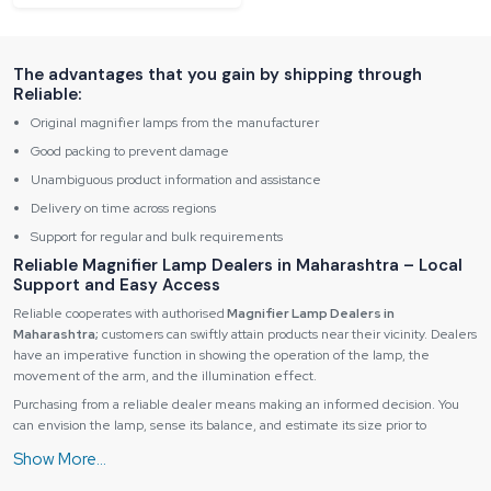
The advantages that you gain by shipping through
Reliable:
Original magnifier lamps from the manufacturer
Good packing to prevent damage
Unambiguous product information and assistance
Delivery on time across regions
Support for regular and bulk requirements
Reliable Magnifier Lamp Dealers in Maharashtra – Local
Support and Easy Access
Reliable cooperates with authorised
Magnifier Lamp Dealers in
Maharashtra;
customers can swiftly attain products near their vicinity. Dealers
have an imperative function in showing the operation of the lamp, the
movement of the arm, and the illumination effect.
Purchasing from a reliable dealer means making an informed decision. You
can envision the lamp, sense its balance, and estimate its size prior to
acquiring it, which will be very advantageous to users in between a decision of
a desk lamp or a magnifier lamp floor model.