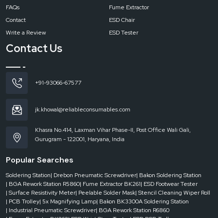
FAQs
Fume Extractor
Contact
ESD Chair
Write a Review
ESD Tester
Contact Us
+91-93066-67577
jk.khowal@reliableconsumables.com
Khasra No.414, Laxman Vihar Phase-II, Post Office Wali Gali,
Gurugram - 122001, Haryana, India
Popular Searches
Soldering Station
| Drebon Pneumatic Screwdriver
| Bakon Soldering Station
| BGA Rework Station R5860
| Fume Extractor BK261
| ESD Footwear Tester
| Surface Resistivity Meter
| Peelable Solder Mask
| Stencil Cleaning Wiper Roll
| PCB Trolley
| 5x Magnifying Lamp
| Bakon BK3300A Soldering Station
| Industrial Pneumatic Screwdriver
| BGA Rework Station R6860