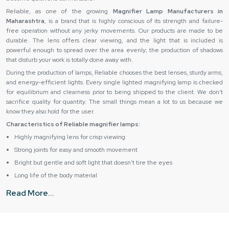
Reliable,‍‌‍‍‌‍‌‍‍‌ as one of the growing
Magnifier Lamp Manufacturers in
Maharashtra
, is a brand that is highly conscious of its strength and failure-
free operation without any jerky movements. Our products are made to be
durable. The lens offers clear viewing, and the light that is included is
powerful enough to spread over the area evenly; the production of shadows
that disturb your work is totally done away ‍‌‍‍‌‍‌‍‍‌with.
During the production of lamps, Reliable chooses the best lenses, sturdy arms,
and energy-efficient lights. Every single lighted magnifying lamp is checked
for equilibrium and clearness prior to being shipped to the client. We don’t
sacrifice quality for quantity. The small things mean a lot to us because we
know they also hold for the user.
Characteristics of Reliable magnifier lamps:
Highly magnifying lens for crisp viewing
Strong joints for easy and smooth movement
Bright but gentle and soft light that doesn’t tire the eyes
Long life of the body material
Can be used on a desk or on the floor
Read More...
Reliable Magnifying Lamp Suppliers in Maharashtra –
Reliable support and smooth supply
Reliable cooperates with leading
Magnifier Lamp Suppliers in Maharashtra