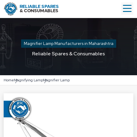
Magnifier Lamp Manufacturers in Maharashtra
Reliable Spares & Consumables
Home
Magnifying Lamp
Magnifier Lamp