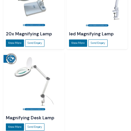
20x Magnifying Lamp
led Magnifying Lamp
Know More
Send Enquiry
Know More
Send Enquiry
Magnifying Desk Lamp
Know More
Send Enquiry