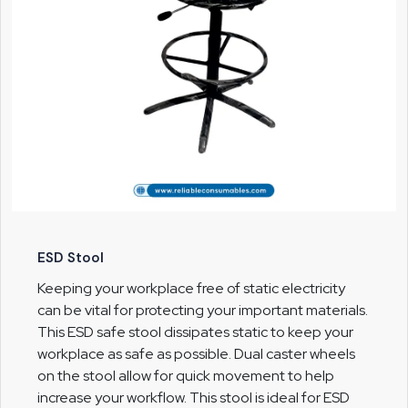
ESD Stool
Keeping your workplace free of static electricity
can be vital for protecting your important materials.
This ESD safe stool dissipates static to keep your
workplace as safe as possible. Dual caster wheels
on the stool allow for quick movement to help
increase your workflow. This stool is ideal for ESD