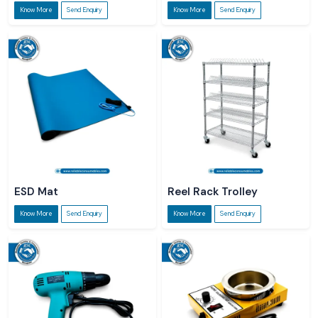
Know More
Send Enquiry
Know More
Send Enquiry
ESD Mat
Reel Rack Trolley
Know More
Send Enquiry
Know More
Send Enquiry