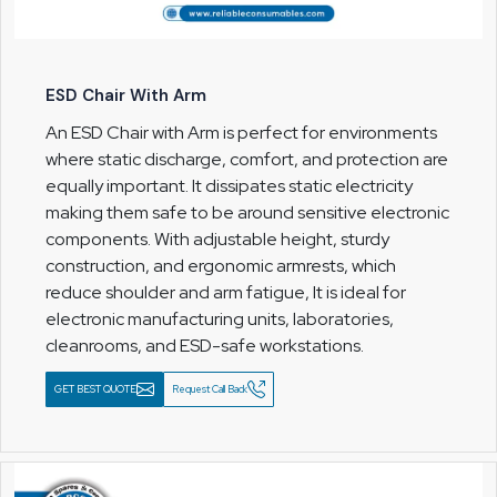
ESD Chair With Arm
An ESD Chair with Arm is perfect for environments
where static discharge, comfort, and protection are
equally important. It dissipates static electricity
making them safe to be around sensitive electronic
components. With adjustable height, sturdy
construction, and ergonomic armrests, which
reduce shoulder and arm fatigue, It is ideal for
electronic manufacturing units, laboratories,
cleanrooms, and ESD-safe workstations.
GET BEST QUOTE
Request Call Back