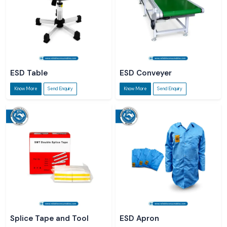
ESD Table
ESD Conveyer
Know More
Send Enquiry
Know More
Send Enquiry
Splice Tape and Tool
ESD Apron