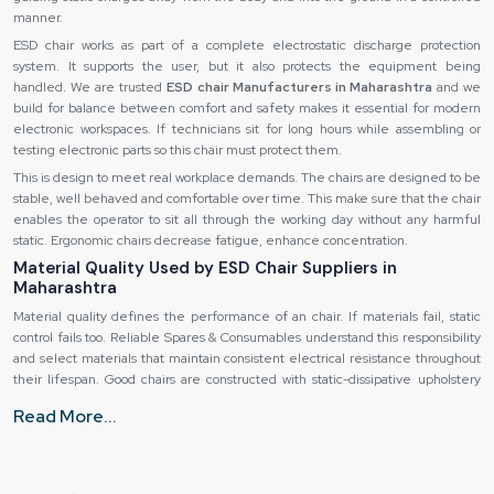
manner.
ESD chair works as part of a complete electrostatic discharge protection
system. It supports the user, but it also protects the equipment being
handled. We are trusted
ESD chair Manufacturers in Maharashtra
and we
build for balance between comfort and safety makes it essential for modern
electronic workspaces. If technicians sit for long hours while assembling or
testing electronic parts so this chair must protect them.
This is design to meet real workplace demands. The chairs are designed to be
stable, well behaved and comfortable over time. This make sure that the chair
enables the operator to sit all through the working day without any harmful
static. Ergonomic chairs decrease fatigue, enhance concentration.
Material Quality Used by ESD Chair Suppliers in
Maharashtra
Material quality defines the performance of an chair. If materials fail, static
control fails too. Reliable Spares & Consumables understand this responsibility
and select materials that maintain consistent electrical resistance throughout
their lifespan. Good chairs are constructed with static-dissipative upholstery
and not just raw fabric or foam. This is a material that enables static electricity
Read More...
to slowly and safely move. It will not promote any sudden discharge nor it is a
containment for the charges. Therefore, the user remains safe with every
movement.
The seat foam also matters. The foam is ESD-grade ensuring it remains