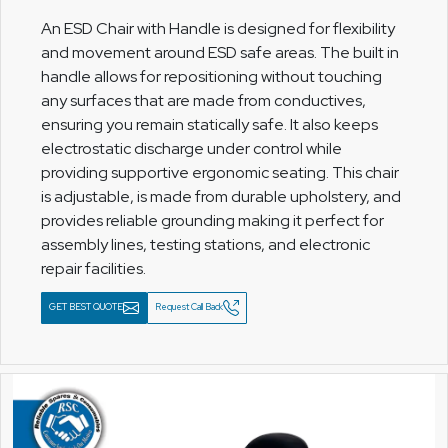
An ESD Chair with Handle is designed for flexibility
and movement around ESD safe areas. The built in
handle allows for repositioning without touching
any surfaces that are made from conductives,
ensuring you remain statically safe. It also keeps
electrostatic discharge under control while
providing supportive ergonomic seating. This chair
is adjustable, is made from durable upholstery, and
provides reliable grounding making it perfect for
assembly lines, testing stations, and electronic
repair facilities.
GET BEST QUOTE
Request Call Back