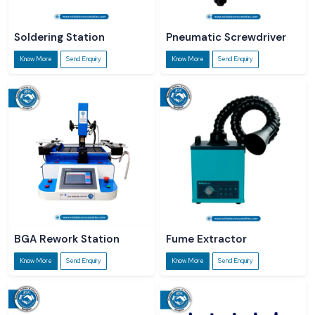
Soldering Station
Pneumatic Screwdriver
Know More
Send Enquiry
Know More
Send Enquiry
BGA Rework Station
Fume Extractor
Know More
Send Enquiry
Know More
Send Enquiry