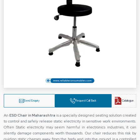
Send Enquiry
Request Call Back
Catalogue
An
ESD Chair in Maharashtra
is a specially designed seating solution created
to control and safely release static electricity in sensitive work environments.
Often Static electricity may seem harmful in electronics industries, it can
silently damage components worth thousands. Our chair reduces this risk by
guiding static charges away from the body and into the ground in a controlled