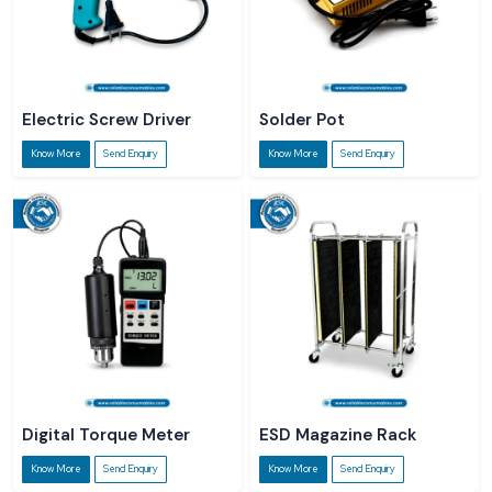
Electric Screw Driver
Solder Pot
Know More
Send Enquiry
Know More
Send Enquiry
Digital Torque Meter
ESD Magazine Rack
Know More
Send Enquiry
Know More
Send Enquiry