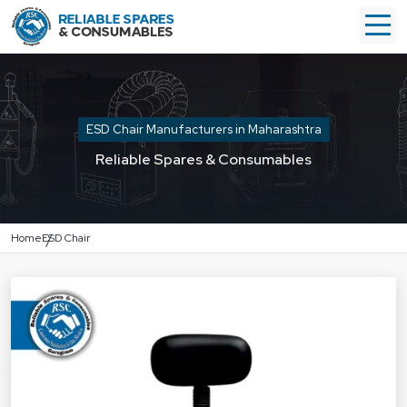
ESD Chair Manufacturers in Maharashtra
Reliable Spares & Consumables
Home
ESD Chair