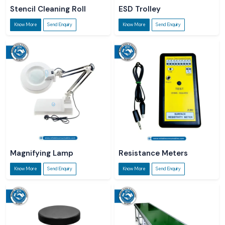
Stencil Cleaning Roll
ESD Trolley
Know More
Send Enquiry
Know More
Send Enquiry
Magnifying Lamp
Resistance Meters
Know More
Send Enquiry
Know More
Send Enquiry