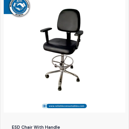
ESD Chair With Handle