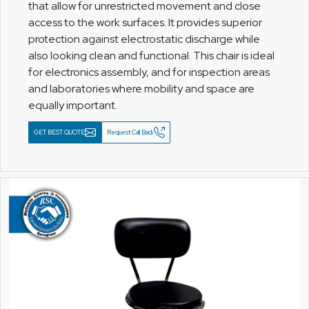
that allow for unrestricted movement and close
access to the work surfaces. It provides superior
protection against electrostatic discharge while
also looking clean and functional. This chair is ideal
for electronics assembly, and for inspection areas
and laboratories where mobility and space are
equally important.
GET BEST QUOTE
Request Call Back