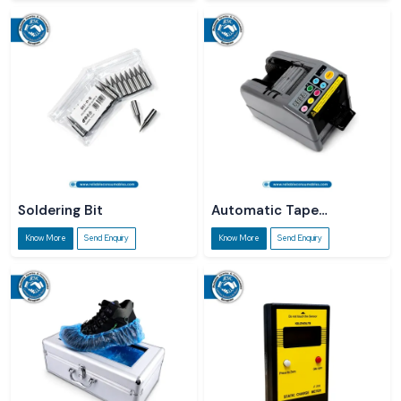
Soldering Bit
Automatic Tape
Dispenser
Know More
Send Enquiry
Know More
Send Enquiry