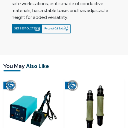
safe workstations, as it is made of conductive
materials, has a stable base, and has adjustable
height for added versatility.
GET BEST QUOTE
Request Call Back
You May
Also Like