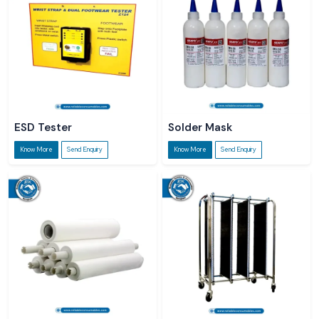
ESD Tester
Solder Mask
Know More
Send Enquiry
Know More
Send Enquiry