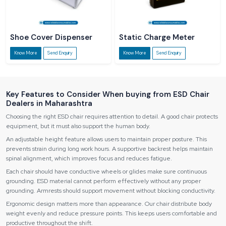
Shoe Cover Dispenser
Static Charge Meter
Know More
Send Enquiry
Know More
Send Enquiry
Key Features to Consider When buying from ESD Chair
Dealers in Maharashtra
Choosing the right ESD chair requires attention to detail. A good chair protects
equipment, but it must also support the human body.
An adjustable height feature allows users to maintain proper posture. This
prevents strain during long work hours. A supportive backrest helps maintain
spinal alignment, which improves focus and reduces fatigue.
Each chair should have conductive wheels or glides make sure continuous
grounding. ESD material cannot perform effectively without any proper
grounding. Armrests should support movement without blocking conductivity.
Ergonomic design matters more than appearance. Our chair distribute body
weight evenly and reduce pressure points. This keeps users comfortable and
productive throughout the shift.