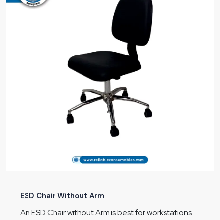
ESD Chair Without Arm
An ESD Chair without Arm is best for workstations