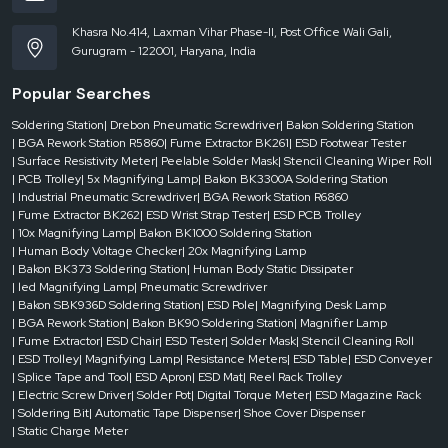
Khasra No.414, Laxman Vihar Phase-II, Post Office Wali Gali,
Gurugram - 122001, Haryana, India
Popular Searches
Soldering Station
| Drebon Pneumatic Screwdriver
| Bakon Soldering Station
| BGA Rework Station R5860
| Fume Extractor BK261
| ESD Footwear Tester
| Surface Resistivity Meter
| Peelable Solder Mask
| Stencil Cleaning Wiper Roll
| PCB Trolley
| 5x Magnifying Lamp
| Bakon BK3300A Soldering Station
| Industrial Pneumatic Screwdriver
| BGA Rework Station R6860
| Fume Extractor BK262
| ESD Wrist Strap Tester
| ESD PCB Trolley
| 10x Magnifying Lamp
| Bakon BK1000 Soldering Station
| Human Body Voltage Checker
| 20x Magnifying Lamp
| Bakon BK373 Soldering Station
| Human Body Static Dissipater
| led Magnifying Lamp
| Pneumatic Screwdriver
| Bakon SBK936D Soldering Station
| ESD Pole
| Magnifying Desk Lamp
| BGA Rework Station
| Bakon BK90 Soldering Station
| Magnifier Lamp
| Fume Extractor
| ESD Chair
| ESD Tester
| Solder Mask
| Stencil Cleaning Roll
| ESD Trolley
| Magnifying Lamp
| Resistance Meters
| ESD Table
| ESD Conveyer
| Splice Tape and Tool
| ESD Apron
| ESD Mat
| Reel Rack Trolley
| Electric Screw Driver
| Solder Pot
| Digital Torque Meter
| ESD Magazine Rack
| Soldering Bit
| Automatic Tape Dispenser
| Shoe Cover Dispenser
| Static Charge Meter