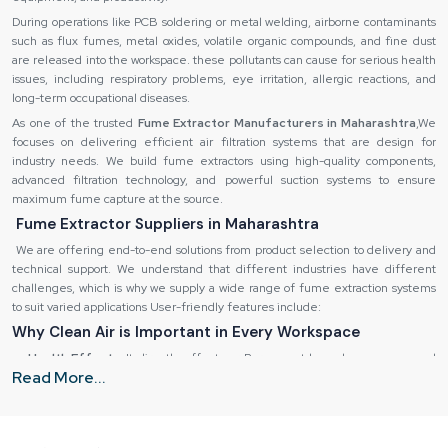
During operations like PCB soldering or metal welding, airborne contaminants
such as flux fumes, metal oxides, volatile organic compounds, and fine dust
are released into the workspace. these pollutants can cause for serious health
issues, including respiratory problems, eye irritation, allergic reactions, and
long-term occupational diseases.
As one of the trusted
Fume Extractor Manufacturers in Maharashtra
,We
focuses on delivering efficient air filtration systems that are design for
industry needs. We build fume extractors using high-quality components,
advanced filtration technology, and powerful suction systems to ensure
maximum fume capture at the source.
Fume Extractor Suppliers in Maharashtra
We are offering end-to-end solutions from product selection to delivery and
technical support. We understand that different industries have different
challenges, which is why we supply a wide range of fume extraction systems
to suit varied applications User-friendly features include:
Why Clean Air is Important in Every Workspace
Health Effects:
It directly effect our Permanent lung damage, eye and
Read More...
skin irritation, fatigue and headaches.
Destruction of equipment:
It is also possible to corrode sensitive
equipment and machinery by using fumes.
Inefficiency in operations:
Low quality of air decreases the productivity