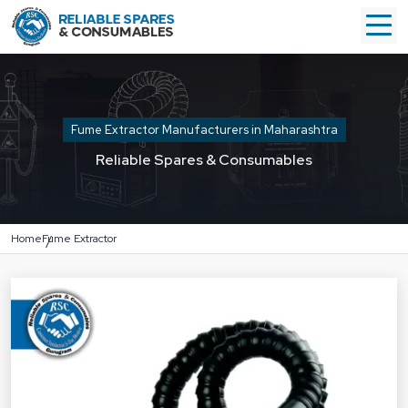
Fume Extractor Manufacturers in Maharashtra
Reliable Spares & Consumables
Home
Fume Extractor