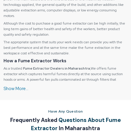
technology applied, the general quality of the build, and other additions like
adjustable extraction arms, computer displays, or low energy consuming
motors.
Although the cost to purchase a good fume extractor can be high initially, the
long term gains of better health and safety of the workers, better product
quality and safety regulation.
The appropriate system that suits your work needs can provide you with the
best performance and at the same time make the fume extraction in the
workspace cost effective and sustainable.
How a Fume Extractor Works
As a trusted
Fume Extractor Dealers in Maharashtra
,We offers fume
extractor which captures harmful fumes directly at the source using suction
hoods or arms. A powerful fan pulls contaminated air through filters that
remove dust, particles, and gases.
How a Fume Extractor Works
Fume extractors operate through a
multi-stage process
:
1. Fume Capture:
Have Any Question
Fumes are collected by suction hoods, extraction arms or nozzles at the
Frequently Asked
Questions About Fume
source of the fume.
Extractor
In Maharashtra
Stops the contamination of the environment.