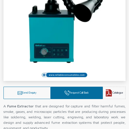
Send Enquiry
Request Call Back
Catalogue
A
Fume Extractor
that are designed for capture and filter harmful fumes,
smoke, gases, and microscopic particles that are producing during processes
like soldering, welding, laser cutting, engraving, and laboratory work. we
design and supply advanced fume extraction systems that protect people,
equipment, and productivity.