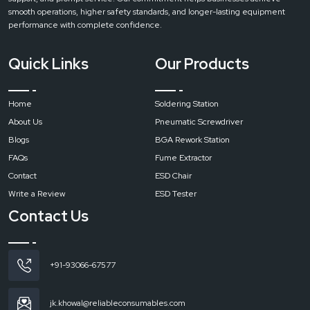
extractors are designed to produce strong flow of air with a minimum sound.
smooth operations, higher safety standards, and longer-lasting equipment
This ensures a comfortable working environment without disturbing nearby
performance with complete confidence.
workstations.
Easy Maintenance
Quick Links
Our Products
In every machine Regular maintenance is essential for consistent
performance and long service life. Routine cleaning and timely filter
replacement help maintain strong suction and effective filtration.
Home
Soldering Station
Call to Action
About Us
Pneumatic Screwdriver
Contact
Reliable Spares & Consumables and get the right fume extraction
Blogs
BGA Rework Station
for your workspace and make sure a cleaner, safer, and more productive
FAQs
Fume Extractor
environment.
Contact
ESD Chair
Write a Review
ESD Tester
Contact Us
+91-93066-67577
jk.khowal@reliableconsumables.com