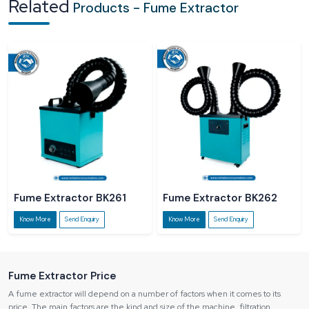
Related
Products - Fume Extractor
and quality of products of the workers.
Regulatory Non-compliance:
There is a risk of fines imposed on
industries in case they do not comply with the regulations of safety in the
workplace.
Fume Extractor BK261
Fume Extractor BK262
Know More
Send Enquiry
Know More
Send Enquiry
Fume Extractor Price
A fume extractor will depend on a number of factors when it comes to its
price. The main factors are the kind and size of the machine, filtration