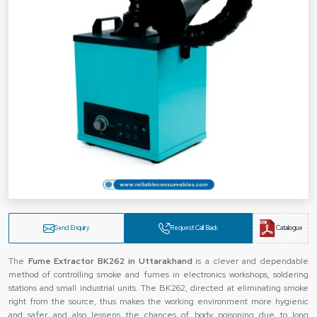
Send Enquiry
Request Call Back
Catalogue
The
Fume Extractor BK262 in Uttarakhand
is a clever and dependable
method of controlling smoke and fumes in electronics workshops, soldering
stations and small industrial units. The BK262, directed at eliminating smoke
right from the source, thus makes the working environment more hygienic
and safer and also lessens the chances of body poisoning due to long