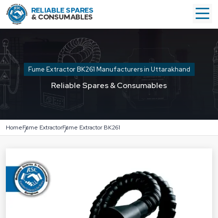
Fume Extractor BK261 Manufacturers in Uttarakhand
Reliable Spares & Consumables
Home
Fume Extractor
Fume Extractor BK261