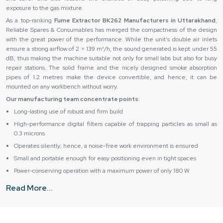
exposure to the gas mixture.
As a top-ranking
Fume Extractor BK262 Manufacturers in Uttarakhand
,
Reliable Spares & Consumables has merged the compactness of the design
with the great power of the performance. While the unit's double air inlets
ensure a strong airflow of 2 × 139 m³/h, the sound generated is kept under 55
dB, thus making the machine suitable not only for small labs but also for busy
repair stations. The solid frame and the nicely designed smoke absorption
pipes of 1.2 metres make the device convertible, and hence, it can be
mounted on any workbench without worry.
Our manufacturing team concentrate points:
Long-lasting use of robust and firm build
High-performance digital filters capable of trapping particles as small as
0.3 microns
Operates silently; hence, a noise-free work environment is ensured
Small and portable enough for easy positioning even in tight spaces
Power-conserving operation with a maximum power of only 180 W
Authentic Fume Extractor BK262 Suppliers & Dealers in
Read More...
Uttarakhand – Trusted Delivery & Support
As major
Fume Extractor BK262 Suppliers in Uttarakhand
, Reliable Spares
& Consumables ensure that all their clients are well taken care of from the