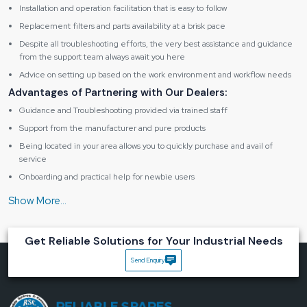
Installation and operation facilitation that is easy to follow
Replacement filters and parts availability at a brisk pace
Despite all troubleshooting efforts, the very best assistance and guidance
from the support team always await you here
Advice on setting up based on the work environment and workflow needs
Advantages of Partnering with Our Dealers:
Guidance and Troubleshooting provided via trained staff
Support from the manufacturer and pure products
Being located in your area allows you to quickly purchase and avail of
service
Onboarding and practical help for newbie users
Maintenance assistance in the form of friendly support
Specification table of Fume Extractor BK262
Get Reliable Solutions for Your Industrial Needs
Product
Send Enquiry
Type
Digital