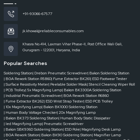
180W
+91-93066-67577
Air
jk.khowal@reliableconsumables.com
Inlet
Interface
Khasra No.414, Laxman Vihar Phase-II, Post Office Wali Gali,
Gurugram - 122001, Haryana, India
75
mm
Popular Searches
* 2
Soldering Station
| Drebon Pneumatic Screwdriver
| Bakon Soldering Station
| BGA Rework Station R5860
| Fume Extractor BK261
| ESD Footwear Tester
| Surface Resistivity Meter
| Peelable Solder Mask
| Stencil Cleaning Wiper Roll
Wind
| PCB Trolley
| 5x Magnifying Lamp
| Bakon BK3300A Soldering Station
Speed
| Industrial Pneumatic Screwdriver
| BGA Rework Station R6860
| Fume Extractor BK262
| ESD Wrist Strap Tester
| ESD PCB Trolley
| 10x Magnifying Lamp
| Bakon BK1000 Soldering Station
2 *
| Human Body Voltage Checker
| 20x Magnifying Lamp
| Bakon BK373 Soldering Station
| Human Body Static Dissipater
139
| led Magnifying Lamp
| Pneumatic Screwdriver
m³/h
| Bakon SBK936D Soldering Station
| ESD Pole
| Magnifying Desk Lamp
| BGA Rework Station
| Bakon BK90 Soldering Station
| Magnifier Lamp