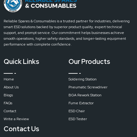
pure
air
soldering
Reliable Spares & Consumables is a trusted partner for industries, delivering
station
smart ESD solutions backed by superior product quality, expert technical
filter
support, and prompt service. Our commitment helps businesses achieve
fume
smooth operations, higher safety standards, and longer-lasting equipment
extractor
performance with complete confidence.
Input
Quick Links
Our Products
Voltage
Home
Soldering Station
AC
About Us
Pneumatic Screwdriver
220
V/110
Blogs
BGA Rework Station
V
FAQs
Fume Extractor
Contact
ESD Chair
Write a Review
ESD Tester
Maximum
Power
Contact Us