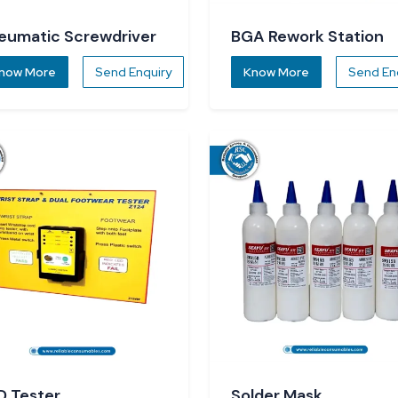
eumatic Screwdriver
BGA Rework Station
now More
Send Enquiry
Know More
Send En
D Tester
Solder Mask