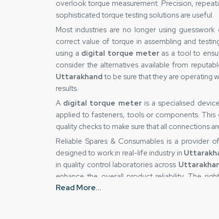
overlook torque measurement. Precision, repeatabil
sophisticated torque testing solutions are useful.
Most industries are no longer using guesswork
correct value of torque in assembling and testin
using a
digital torque meter
as a tool to ensu
consider the alternatives available from reputab
Uttarakhand
to be sure that they are operating w
results.
A
digital torque meter
is a specialised devi
applied to fasteners, tools or components. This de
quality checks to make sure that all connections a
Reliable Spares & Consumables is a provider 
designed to work in real-life industry in
Uttarakh
in quality control laboratories across
Uttarakha
enhance the overall product reliability. The ri
Read More...
eliminate uncertainty and gain greater control over
Digital Torque Meter Suppliers in Utta
This is true because the accuracy of a torque-m