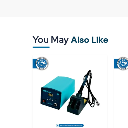
way it is designed but also by its treatment and 
packaging, delays or poor-quality supply may im
the industries are willing to collaborate with 
Uttarakhand
that know how critical it is to handl
A good supplier means that all units will arrive t
You May
Also Like
them immediately without either making adjustment
The existence of a good supply network ensures t
Good calibration and measurement perform
Security packaging to keep sensitive parts sa
Punctuality in supply for continuous operatio
Access to individual and bulk needs.
Reliable Spares & Consumables
aims to offer 
of modern industries. All
digital torque meter
work as expected on the first day.