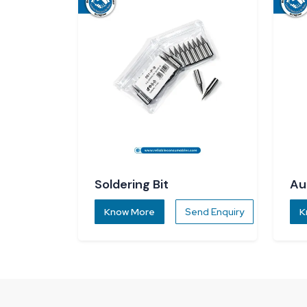
Soldering Bit
Au
Di
Know More
Send Enquiry
K