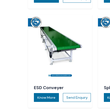
ESD Conveyer
Sp
Know More
Send Enquiry
K