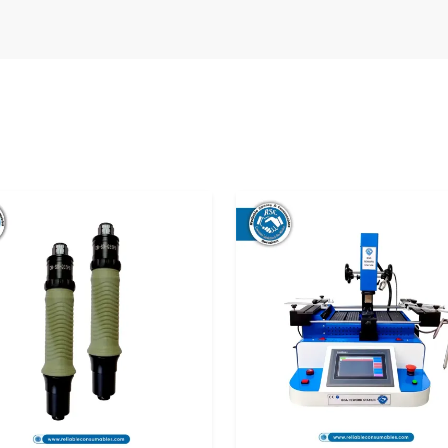
the manner of its delivery before use. Improper
pact calibration and performance. That is why
the top
Digital Torque Meter Suppliers in
e equipment.
o the user in optimal condition and they can use
s or repairs.
he following:
ance.
fe.
ns.
reliable supply solutions that satisfy the needs
s
are treated with utmost care so that they can