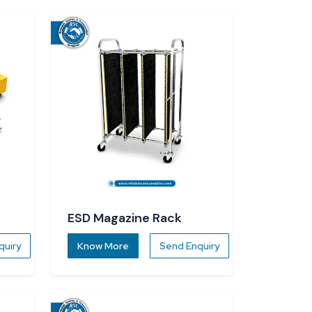
ESD Magazine Rack
quiry
Know More
Send Enquiry