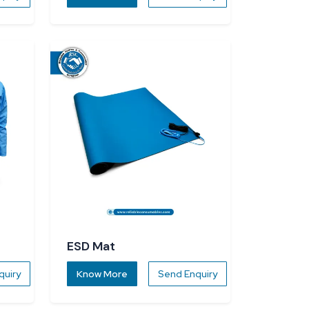
ESD Mat
quiry
Know More
Send Enquiry