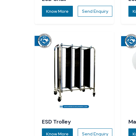
Know More
Send Enquiry
K
ESD Trolley
Ma
Know More
Send Enquiry
K