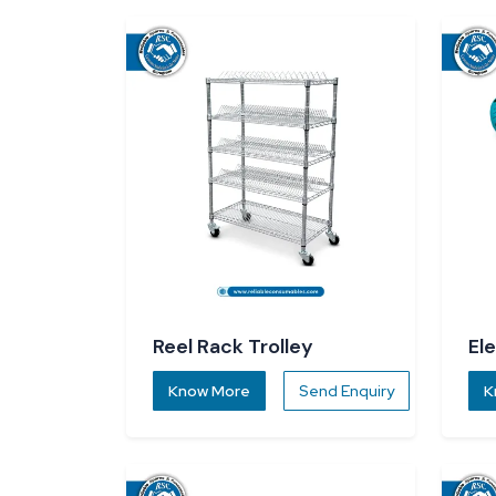
Reel Rack Trolley
El
Know More
Send Enquiry
K