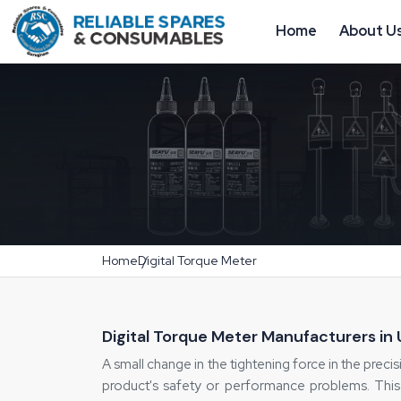
Home
About U
Home
Digital Torque Meter
Digital Torque Meter Manufacturers in
A small change in the tightening force in the precisi
product's safety or performance problems. This