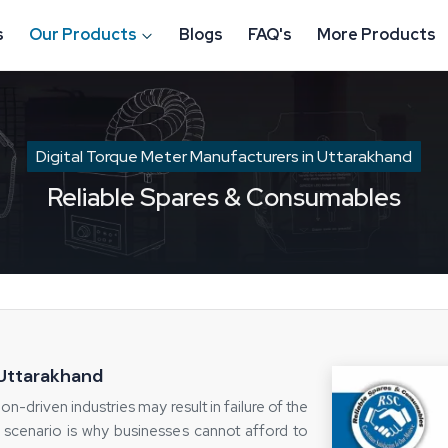
s
Our Products
Blogs
FAQ's
More Products
Digital Torque Meter Manufacturers in Uttarakhand
Reliable Spares & Consumables
 Uttarakhand
on-driven industries may result in failure of the
 scenario is why businesses cannot afford to