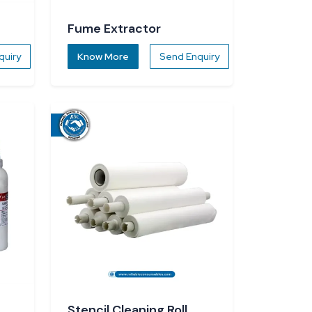
Fume Extractor
quiry
Know More
Send Enquiry
Stencil Cleaning Roll