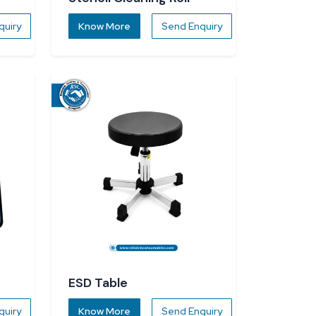
quiry
Know More
Send Enquiry
ESD Table
quiry
Know More
Send Enquiry