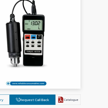
ry
Request Call Back
Catalogue