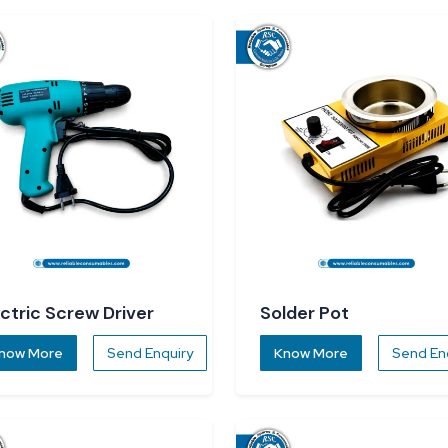
ectric Screw Driver
Solder Pot
now More
Send Enquiry
Know More
Send En