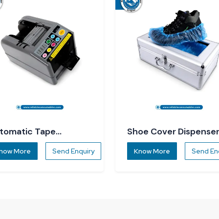
tomatic Tape
Shoe Cover Dispense
spenser
now More
Send Enquiry
Know More
Send En