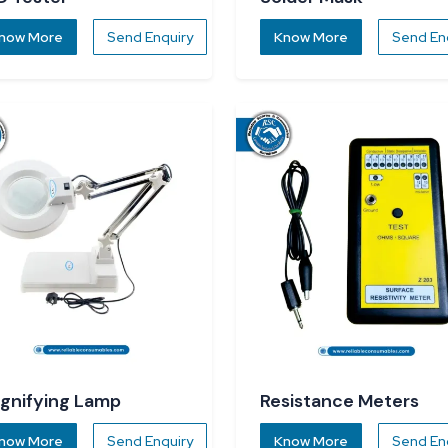
now More
Send Enquiry
Know More
Send En
gnifying Lamp
Resistance Meters
now More
Send Enquiry
Know More
Send En