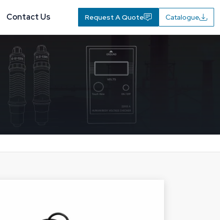
Contact Us
Request A Quote
Catalogue