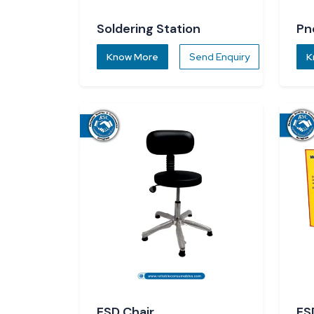
Soldering Station
Pn
Know More
Send Enquiry
K
ESD Chair
ES