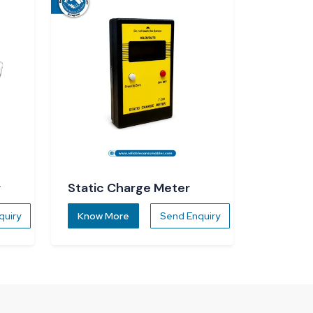
r
Static Charge Meter
quiry
Know More
Send Enquiry