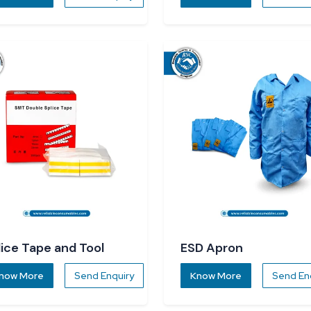
lice Tape and Tool
ESD Apron
now More
Send Enquiry
Know More
Send En