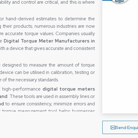
ity and control are critical, and this is where
 or hand-derived estimates to determine the
g their products; numerous industries are now
re accurate torque values. Companies usually
le
Digital Torque Meter Manufacturers in
ith a device that gives accurate and consistent
ce designed to measure the amount of torque
vice can be utilised in calibration, testing or
re of the necessary standards.
of high-performance
digital torque meters
and
. These tools are used in assembly lines or
nd
to ensure consistency, minimize errors and
ght torque measurement tool helps businesses
 their processes.
rakhand
Send Enqui
easuring device is not only determined by the