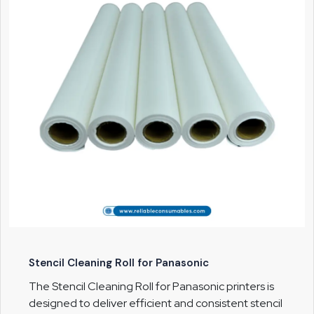
Stencil Cleaning Roll for Panasonic
The Stencil Cleaning Roll for Panasonic printers is
designed to deliver efficient and consistent stencil