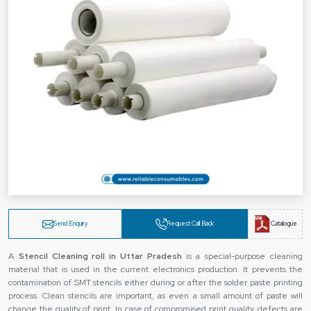
Send Enquiry
Request Call Back
Catalogue
A
Stencil Cleaning roll in Uttar Pradesh
is a special-purpose cleaning
material that is used in the current electronics production. It prevents the
contamination of SMT stencils either during or after the solder paste printing
process. Clean stencils are important, as even a small amount of paste will
change the quality of print. In case of compromised print quality, defects are