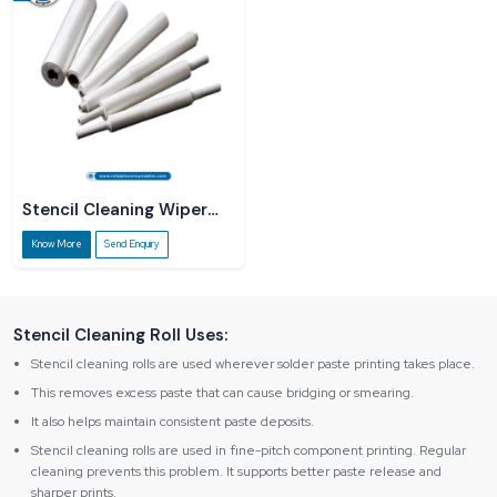
Stencil Cleaning Wiper
Roll
Know More
Send Enquiry
Stencil Cleaning Roll Uses:
Stencil cleaning rolls are used wherever solder paste printing takes place.
This removes excess paste that can cause bridging or smearing.
It also helps maintain consistent paste deposits.
Stencil cleaning rolls are used in fine-pitch component printing. Regular
cleaning prevents this problem. It supports better paste release and
sharper prints.