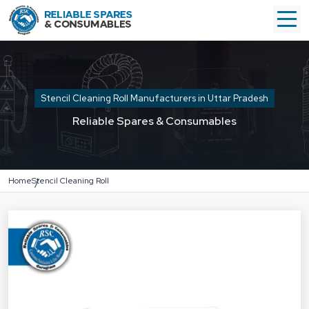
Stencil Cleaning Roll Manufacturers in Uttar Pradesh
Reliable Spares & Consumables
Home
Stencil Cleaning Roll