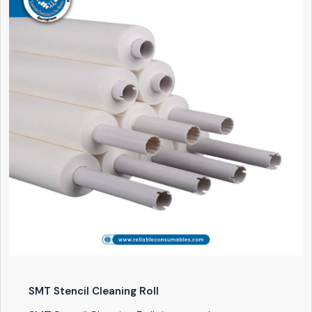
SMT Stencil Cleaning Roll