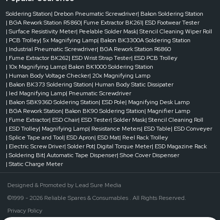
Soldering Station
| Drebon Pneumatic Screwdriver
| Bakon Soldering Station
| BGA Rework Station R5860
| Fume Extractor BK261
| ESD Footwear Tester
| Surface Resistivity Meter
| Peelable Solder Mask
| Stencil Cleaning Wiper Roll
| PCB Trolley
| 5x Magnifying Lamp
| Bakon BK3300A Soldering Station
| Industrial Pneumatic Screwdriver
| BGA Rework Station R6860
| Fume Extractor BK262
| ESD Wrist Strap Tester
| ESD PCB Trolley
| 10x Magnifying Lamp
| Bakon BK1000 Soldering Station
| Human Body Voltage Checker
| 20x Magnifying Lamp
| Bakon BK373 Soldering Station
| Human Body Static Dissipater
| led Magnifying Lamp
| Pneumatic Screwdriver
| Bakon SBK936D Soldering Station
| ESD Pole
| Magnifying Desk Lamp
| BGA Rework Station
| Bakon BK90 Soldering Station
| Magnifier Lamp
| Fume Extractor
| ESD Chair
| ESD Tester
| Solder Mask
| Stencil Cleaning Roll
| ESD Trolley
| Magnifying Lamp
| Resistance Meters
| ESD Table
| ESD Conveyer
| Splice Tape and Tool
| ESD Apron
| ESD Mat
| Reel Rack Trolley
| Electric Screw Driver
| Solder Pot
| Digital Torque Meter
| ESD Magazine Rack
| Soldering Bit
| Automatic Tape Dispenser
| Shoe Cover Dispenser
| Static Charge Meter
Designed & Promoted by
Lead Sure Media
©1999 - 2026 Reliable Spares & Consumables . All Rights Reserved.
Privacy Policy