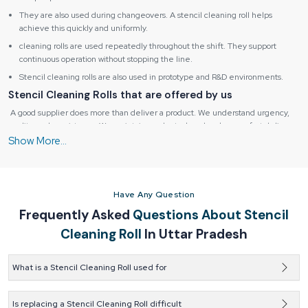
They are also used during changeovers. A stencil cleaning roll helps
achieve this quickly and uniformly.
cleaning rolls are used repeatedly throughout the shift. They support
continuous operation without stopping the line.
Stencil cleaning rolls are also used in prototype and R&D environments.
Stencil Cleaning Rolls that are offered by us
A good supplier does more than deliver a product. We understand urgency,
quality, and consistency. We maintain ready stock and make sure fast delivery.
We help customers avoid unexpected downtime. and also provide guidance.
Reliable Spares & Consumables
help customers select the right roll based
on printer model, stencil size, and cleaning method. This support reduces trial
and error. It saves both time and money. Quality assurance is another key
responsibility. A trusted supplier makes sure that every roll meets the same
Have Any Question
standards. There should be no variation from batch to batch. Predictability is
Frequently Asked
Questions About Stencil
essential in manufacturing.
Cleaning Roll
In Uttar Pradesh
Suppliers also focus on packaging and storage. Stencil cleaning rolls must stay
clean and dry before use. Proper packaging prevents contamination and
damage. This small detail protects performance. Dependable suppliers build
What is a Stencil Cleaning Roll used for
long-term relationships. They listen to customer feedback. They improve
products based on real usage. This continuous improvement benefits both
Stencil cleaning rolls get rid of extra solder paste on stencils.
sides.
Clean stencils help avoid printing issues.
Is replacing a Stencil Cleaning Roll difficult