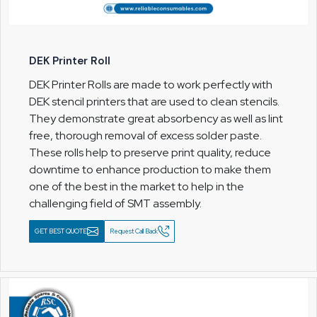
DEK Printer Roll
DEK Printer Rolls are made to work perfectly with
DEK stencil printers that are used to clean stencils.
They demonstrate great absorbency as well as lint
free, thorough removal of excess solder paste.
These rolls help to preserve print quality, reduce
downtime to enhance production to make them
one of the best in the market to help in the
challenging field of SMT assembly.
GET BEST QUOTE
Request Call Back