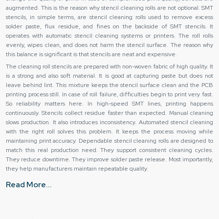
augmented. This is the reason why stencil cleaning rolls are not optional. SMT
stencils, in simple terms, are stencil cleaning rolls used to remove excess
solder paste, flux residue, and fines on the backside of SMT stencils. It
operates with automatic stencil cleaning systems or printers. The roll rolls
evenly, wipes clean, and does not harm the stencil surface. The reason why
this balance is significant is that stencils are neat and expensive.
The cleaning roll stencils are prepared with non-woven fabric of high quality. It
is a strong and also soft material. It is good at capturing paste but does not
leave behind lint. This mixture keeps the stencil surface clean and the PCB
printing process still. In case of roll failure, difficulties begin to print very fast.
So reliability matters here. In high-speed SMT lines, printing happens
continuously. Stencils collect residue faster than expected. Manual cleaning
slows production. It also introduces inconsistency. Automated stencil cleaning
with the right roll solves this problem. It keeps the process moving while
maintaining print accuracy. Dependable stencil cleaning rolls are designed to
match this real production need. They support consistent cleaning cycles.
They reduce downtime. They improve solder paste release. Most importantly,
they help manufacturers maintain repeatable quality.
As electronics get smaller, stencil apertures get finer. This makes cleaning
Read More...
even more critical. A good stencil cleaning roll supports fine-pitch printing
without compromise. It cleans evenly across the entire stencil width. It works
cycle after cycle. That is what makes it a core consumable in SMT production.
We are a
Stencil Cleaning Roll Manufacturers in Uttar Pradesh
are not