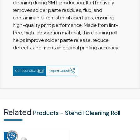
cleaning during SMT production. It effectively
removes solder paste residues, flux, and
contaminants from stencil apertures, ensuring
high-quality print performance. Made from lint-
free, high-absorption material, this cleaning roll
helps improve solder paste release, reduce
defects, and maintain optimal printing accuracy.
GET BEST QUOTE
Request Call Back
Related
Products - Stencil Cleaning Roll