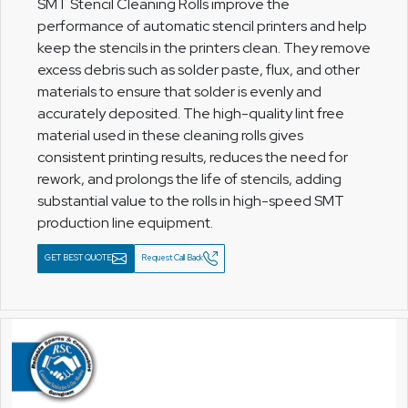
SMT Stencil Cleaning Rolls improve the
performance of automatic stencil printers and help
keep the stencils in the printers clean. They remove
excess debris such as solder paste, flux, and other
materials to ensure that solder is evenly and
accurately deposited. The high-quality lint free
material used in these cleaning rolls gives
consistent printing results, reduces the need for
rework, and prolongs the life of stencils, adding
substantial value to the rolls in high-speed SMT
production line equipment.
GET BEST QUOTE
Request Call Back