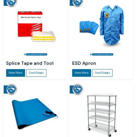
Splice Tape and Tool
ESD Apron
Know More
Send Enquiry
Know More
Send Enquiry