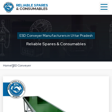
ESD Conveyer Manufacturers in Uttar Pradesh
Reliable Spares & Consumables
Home
ESD Conveyer