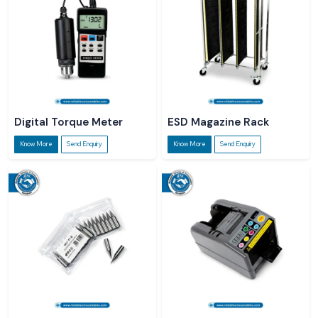
Digital Torque Meter
ESD Magazine Rack
Know More
Send Enquiry
Know More
Send Enquiry