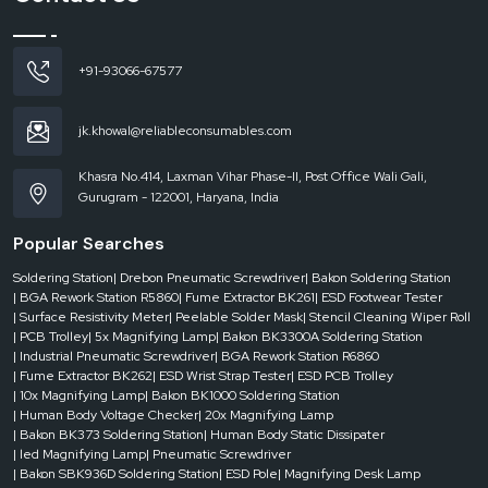
Reduced rejection rates and enhanced product reliability.
Increased speed without loss of safety.
+91-93066-67577
ESD conveyors
deliver efficiency and protection, improving productivity and
quality without necessitating significant process modifications.
ESD Conveyor Dealers in Uttar Pradesh
jk.khowal@reliableconsumables.com
Delays in dynamic production environments can be expensive. You need to
access the reliable systems quickly, whether you need to scale up or down,
Khasra No.414, Laxman Vihar Phase-II, Post Office Wali Gali,
replace equipment or meet strict deadlines.
Gurugram - 122001, Haryana, India
ESD Conveyor Dealers in Uttar Pradesh
have a key role in filling this gap.
Popular Searches
Having stock on hand and the ability to respond quickly, they are sure to give
you what you need – when you need it.
Soldering Station
| Drebon Pneumatic Screwdriver
| Bakon Soldering Station
The benefits of dealers are the following:
| BGA Rework Station R5860
| Fume Extractor BK261
| ESD Footwear Tester
| Surface Resistivity Meter
| Peelable Solder Mask
| Stencil Cleaning Wiper Roll
Urgent availability for urgent needs.
| PCB Trolley
| 5x Magnifying Lamp
| Bakon BK3300A Soldering Station
Availability of numerous conveyor designs.
| Industrial Pneumatic Screwdriver
| BGA Rework Station R6860
| Fume Extractor BK262
| ESD Wrist Strap Tester
| ESD PCB Trolley
Quick response to project-based installations.
| 10x Magnifying Lamp
| Bakon BK1000 Soldering Station
Reduced downtime in the critical operations.
| Human Body Voltage Checker
| 20x Magnifying Lamp
| Bakon BK373 Soldering Station
| Human Body Static Dissipater
A responsive dealer network will ensure that your production is agile, efficient
| led Magnifying Lamp
| Pneumatic Screwdriver
and without disruption.
| Bakon SBK936D Soldering Station
| ESD Pole
| Magnifying Desk Lamp
Maintenance and Longevity of ESD Conveyor Systems