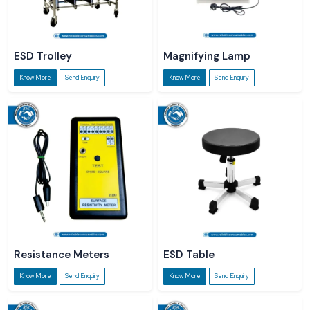
ESD Trolley
Magnifying Lamp
Know More
Send Enquiry
Know More
Send Enquiry
Resistance Meters
ESD Table
Know More
Send Enquiry
Know More
Send Enquiry