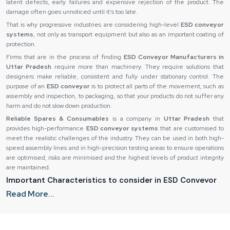
latent defects, early failures and expensive rejection of the product. The
damage often goes unnoticed until it’s too late.
That is why progressive industries are considering high-level
ESD conveyor
systems
, not only as transport equipment but also as an important coating of
protection.
Firms that are in the process of finding
ESD Conveyor Manufacturers in
Uttar Pradesh
require more than machinery. They require solutions that
designers make reliable, consistent and fully under stationary control. The
purpose of an
ESD conveyor
is to protect all parts of the movement, such as
assembly and inspection, to packaging, so that your products do not suffer any
harm and do not slow down production.
Reliable Spares & Consumables
is a company in
Uttar Pradesh
that
provides high-performance
ESD conveyor systems
that are customised to
meet the realistic challenges of the industry. They can be used in both high-
speed assembly lines and in high-precision testing areas to ensure operations
are optimised, risks are minimised and the highest levels of product integrity
are maintained.
Important Characteristics to consider in ESD Conveyor
Systems
Read More...
Not every
ESD conveyor
is constructed in the same way and to find the
appropriate system, it is necessary to pay attention to essential design and
material peculiarities. The ability of an
ESD conveyor
to remain under real