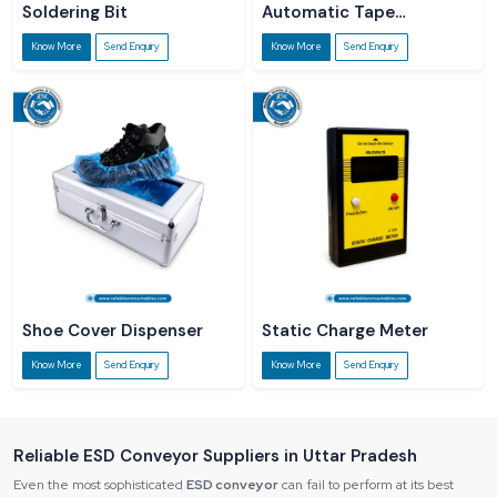
Soldering Bit
Automatic Tape
Dispenser
Know More
Send Enquiry
Know More
Send Enquiry
Shoe Cover Dispenser
Static Charge Meter
Know More
Send Enquiry
Know More
Send Enquiry
Reliable ESD Conveyor Suppliers in Uttar Pradesh
Even the most sophisticated
ESD conveyor
can fail to perform at its best