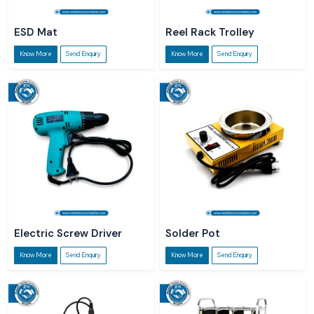
ESD Mat
Reel Rack Trolley
Know More
Send Enquiry
Know More
Send Enquiry
Electric Screw Driver
Solder Pot
Know More
Send Enquiry
Know More
Send Enquiry