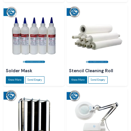
Solder Mask
Stencil Cleaning Roll
Know More
Send Enquiry
Know More
Send Enquiry