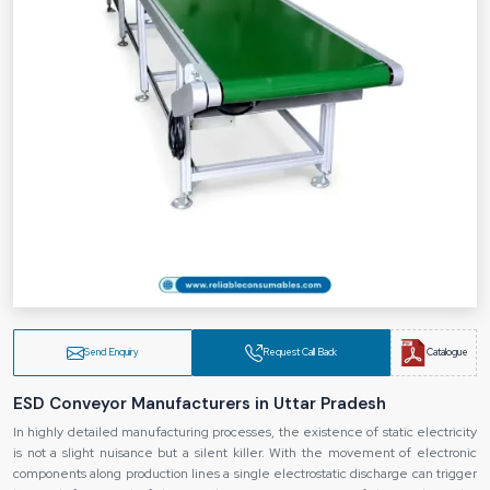
Send Enquiry
Request Call Back
Catalogue
ESD Conveyor Manufacturers in Uttar Pradesh
In highly detailed manufacturing processes, the existence of static electricity
is not a slight nuisance but a silent killer. With the movement of electronic
components along production lines a single electrostatic discharge can trigger