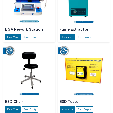
BGA Rework Station
Fume Extractor
Know More
Send Enquiry
Know More
Send Enquiry
ESD Chair
ESD Tester
Know More
Send Enquiry
Know More
Send Enquiry