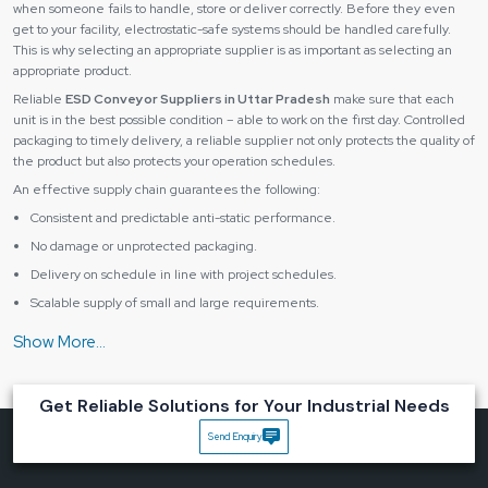
when someone fails to handle, store or deliver correctly. Before they even
get to your facility, electrostatic-safe systems should be handled carefully.
This is why selecting an appropriate supplier is as important as selecting an
appropriate product.
Reliable
ESD Conveyor Suppliers in Uttar Pradesh
make sure that each
unit is in the best possible condition – able to work on the first day. Controlled
packaging to timely delivery, a reliable supplier not only protects the quality of
the product but also protects your operation schedules.
An effective supply chain guarantees the following:
Consistent and predictable anti-static performance.
No damage or unprotected packaging.
Delivery on schedule in line with project schedules.
Scalable supply of small and large requirements.
Having the right supplier, you receive not only equipment, but you also get
peace of mind and the continuous flow of production.
Industries That Benefit Most from ESD Conveyor
Solutions
Get Reliable Solutions for Your Industrial Needs
An
ESD conveyor system
is critical in various industries where any slight
Send Enquiry
discharge of static can destroy sensitive parts or damage product quality.
They include some major industries, such as: