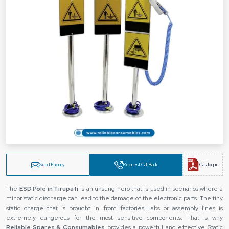
Send Enquiry
Request Call Back
Catalogue
The‍‌‍‍‌‍‌‍‍‌
ESD Pole in Tirupati
is an unsung hero that is used in scenarios where a
minor static discharge can lead to the damage of the electronic parts. The tiny
static charge that is brought in from factories, labs or assembly lines is
extremely dangerous for the most sensitive components. That is why
Reliable Spares & Consumables
provides a powerful and effective Static