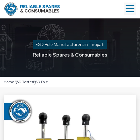
ESD Pole Manufacturers in Tirupati
Reliable Spares & Consumables
Home
ESD Tester
ESD Pole