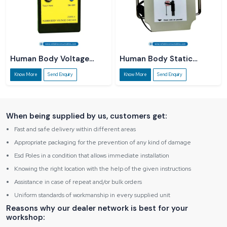
Human Body Voltage
Human Body Static
Checker
Dissipater
Know More
Send Enquiry
Know More
Send Enquiry
When being supplied by us, customers get:
Fast and safe delivery within different areas
Appropriate packaging for the prevention of any kind of damage
Esd Poles in a condition that allows immediate installation
Knowing the right location with the help of the given instructions
Assistance in case of repeat and/or bulk orders
Uniform standards of workmanship in every supplied unit
Reasons why our dealer network is best for your
workshop: