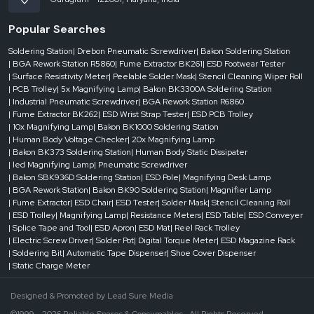
Popular Searches
Soldering Station
| Drebon Pneumatic Screwdriver
| Bakon Soldering Station
| BGA Rework Station R5860
| Fume Extractor BK261
| ESD Footwear Tester
| Surface Resistivity Meter
| Peelable Solder Mask
| Stencil Cleaning Wiper Roll
| PCB Trolley
| 5x Magnifying Lamp
| Bakon BK3300A Soldering Station
| Industrial Pneumatic Screwdriver
| BGA Rework Station R6860
| Fume Extractor BK262
| ESD Wrist Strap Tester
| ESD PCB Trolley
| 10x Magnifying Lamp
| Bakon BK1000 Soldering Station
| Human Body Voltage Checker
| 20x Magnifying Lamp
| Bakon BK373 Soldering Station
| Human Body Static Dissipater
| led Magnifying Lamp
| Pneumatic Screwdriver
| Bakon SBK936D Soldering Station
| ESD Pole
| Magnifying Desk Lamp
| BGA Rework Station
| Bakon BK90 Soldering Station
| Magnifier Lamp
| Fume Extractor
| ESD Chair
| ESD Tester
| Solder Mask
| Stencil Cleaning Roll
| ESD Trolley
| Magnifying Lamp
| Resistance Meters
| ESD Table
| ESD Conveyer
| Splice Tape and Tool
| ESD Apron
| ESD Mat
| Reel Rack Trolley
| Electric Screw Driver
| Solder Pot
| Digital Torque Meter
| ESD Magazine Rack
| Soldering Bit
| Automatic Tape Dispenser
| Shoe Cover Dispenser
| Static Charge Meter
Designed & Promoted by
Lead Sure Media