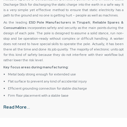
Discharge Stick for discharging the static charge into the earth in a safe way. It
is a very simple yet effective method to ensure that static electricity has a
path to the ground and no one is getting hurt – people as well as machines.
As the leading
ESD Pole Manufacturers in Tirupati
,
Reliable Spares &
Consumables
incorporates safety and security as the main points during the
design of each pole. The pole is designed to assume a solid stance, run non-
stop and be operation-ready without complex or difficult handling. A worker
does not need to have special skills to operate the pole. Actually, it has been
there all the time and done its job quietly. The majority of electronic units opt
for this kind of safety because they do not interfere with their workflow but
rather lower the risk level.
Key focus areas during manufacturing:
Metal body strong enough for extended use
Flat surface to prevent any kind of accidental injury
Efficient grounding connection for stable discharge
Firm floor placement with a stable base
Simple construction makes the task of installation easy
Read More...
Grit protection for handling tough working conditions
Trusted Availability with Esd Pole Suppliers in Tirupati
ESD Pole Suppliers in Tirupati,
like
Reliable Spares & Consumables,
know