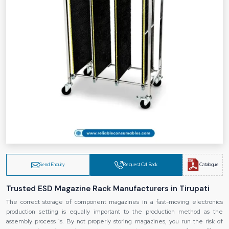
Send Enquiry
Request Call Back
Catalogue
Trusted ESD Magazine Rack Manufacturers in Tirupati
The correct storage of component magazines in a fast-moving electronics
production setting is equally important to the production method as the
assembly process is. By not properly storing magazines, you run the risk of