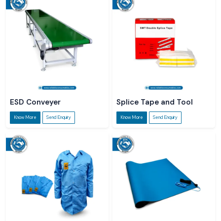
ESD Conveyer
Splice Tape and Tool
Know More
Send Enquiry
Know More
Send Enquiry