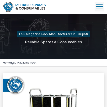
ESD Magazine Rack Manufacturers in Tirupati
Reliable Spares & Consumables
Home
ESD Magazine Rack