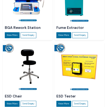
BGA Rework Station
Fume Extractor
Know More
Send Enquiry
Know More
Send Enquiry
ESD Chair
ESD Tester
Know More
Send Enquiry
Know More
Send Enquiry