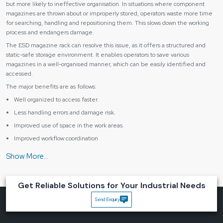
but more likely to ineffective organisation. In situations where component
magazines are thrown about or improperly stored, operators waste more time
for searching, handling and repositioning them. This slows down the working
process and endangers damage.
The ESD magazine rack can resolve this issue, as it offers a structured and
static-safe storage environment. It enables operators to save various
magazines in a well-organised manner, which can be easily identified and
accessed.
The major benefits are as follows:
Well organized to access faster.
Less handling errors and damage risk.
Improved use of space in the work areas.
Improved workflow coordination
Improved safeguards against statical discharge.
Businesses can be made much more efficient without altering their
production configuration by enhancing the storage and handling of materials.
Get Reliable Solutions for Your Industrial Needs
Constructed to be Stable, protective and Everyday
An ESD magazine rack has to be robust enough to sustain a number of
Send Enquiry
magazines but at the same time, it must also be stable. Meanwhile, it ought to
allow ample spacing and support to avoid bending or damaging stored