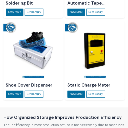
Soldering Bit
Automatic Tape
Dispenser
Know More
Send Enquiry
Know More
Send Enquiry
Shoe Cover Dispenser
Static Charge Meter
Know More
Send Enquiry
Know More
Send Enquiry
How Organized Storage Improves Production Efficiency
The inefficiency in most production setups is not necessarily due to machines