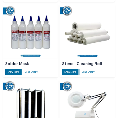
Solder Mask
Stencil Cleaning Roll
Know More
Send Enquiry
Know More
Send Enquiry