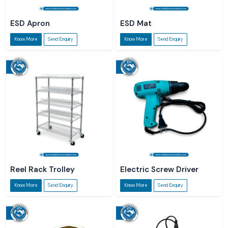
ESD Apron
ESD Mat
Know More
Send Enquiry
Know More
Send Enquiry
Reel Rack Trolley
Electric Screw Driver
Know More
Send Enquiry
Know More
Send Enquiry