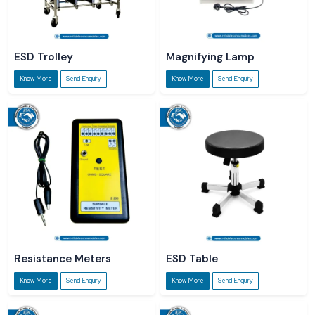
ESD Trolley
Magnifying Lamp
Know More
Send Enquiry
Know More
Send Enquiry
Resistance Meters
ESD Table
Know More
Send Enquiry
Know More
Send Enquiry