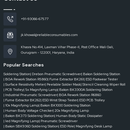
Dealer-level support includes:
Rapid supply when there is an emergency.
Availability of varying rack sizes and configurations.
+91-93066-67577
Quick response to project requirements.
Less downtime within the areas of operation.
jk.khowal@reliableconsumables.com
Businesses can be certain that their storage systems will be efficient and
uninterrupted with the help of reliable dealer support.
Khasra No.414, Laxman Vihar Phase-II, Post Office Wali Gali,
ESD Magazine Racks Are Widely used where
Gurugram - 122001, Haryana, India
ESD magazine racks are popular in an industry that requires PCB magazines to
Popular Searches
be stored, handled and transported in a safe manner. They are vital in such
settings where the organisation and the protection of the same are
Soldering Station
| Drebon Pneumatic Screwdriver
| Bakon Soldering Station
demanded.
| BGA Rework Station R5860
| Fume Extractor BK261
| ESD Footwear Tester
They are usually employed in:
| Surface Resistivity Meter
| Peelable Solder Mask
| Stencil Cleaning Wiper Roll
| PCB Trolley
| 5x Magnifying Lamp
| Bakon BK3300A Soldering Station
Electronics manufacturing units
| Industrial Pneumatic Screwdriver
| BGA Rework Station R6860
SMT assembly lines
| Fume Extractor BK262
| ESD Wrist Strap Tester
| ESD PCB Trolley
| 10x Magnifying Lamp
| Bakon BK1000 Soldering Station
PCB production facilities
| Human Body Voltage Checker
| 20x Magnifying Lamp
The storage and inventory management domains.
| Bakon BK373 Soldering Station
| Human Body Static Dissipater
| led Magnifying Lamp
| Pneumatic Screwdriver
Quality control departments and testing departments.
| Bakon SBK936D Soldering Station
| ESD Pole
| Magnifying Desk Lamp
Proper storage will directly affect productivity and the product safety in each