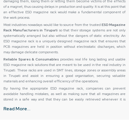
damaging them, losing them or letting them become victims of the effects
of a magnet, thus causing delays in production and quality. It is at this point that
an effective ESD magazine rack would make a fundamental component of
the work process.
Most industries nowadays would like to source from the trusted
ESD Magazine
Rack Manufacturers in Tirupati
so that their storage systems are not only
systematically arranged but also without the dangers of static electricity. An
ESD magazine rack is a uniquely designed magazine rack that ensures that
PCB magazines are held in position without electrostatic discharges, which
may damage delicate components.
Reliable Spares & Consumables
provides real life long lasting and usable
ESD magazine rack solutions that are meant to be used in the real industry in
Tirupati. These racks are used in SMT lines, storage zones or assembly areas
in Tirupati and assist in ensuring a good organisation, securing valuable
materials and enhancing overall efficiency of the operations.
By having the appropriate ESD magazine rack, companies can prevent
avoidable handling mistakes, as well as making sure that all magazines are
stored in a safe way and that they can be easily retrieved whenever it is
required.
Read More...
Trusted ESD Magazine Rack Suppliers in Tirupati
The success of an ESD magazine rack is not only in the design of the
magazine rack but also in its supply and delivery. Owing to poor handling or