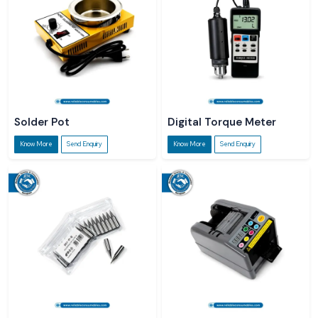
Solder Pot
Digital Torque Meter
Know More
Send Enquiry
Know More
Send Enquiry