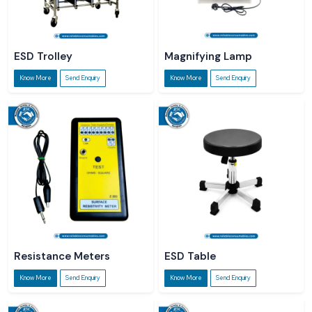
ESD Trolley
Magnifying Lamp
Know More
Send Enquiry
Know More
Send Enquiry
Resistance Meters
ESD Table
Know More
Send Enquiry
Know More
Send Enquiry