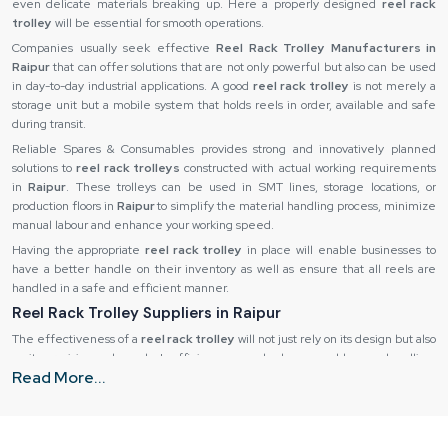
even delicate materials breaking up. Here a properly designed
reel rack
trolley
will be essential for smooth operations.
Companies usually seek effective
Reel Rack Trolley Manufacturers in
Raipur
that can offer solutions that are not only powerful but also can be used
in day-to-day industrial applications. A good
reel rack trolley
is not merely a
storage unit but a mobile system that holds reels in order, available and safe
during transit.
Reliable Spares & Consumables provides strong and innovatively planned
solutions to
reel rack trolleys
constructed with actual working requirements
in
Raipur
. These trolleys can be used in SMT lines, storage locations, or
production floors in
Raipur
to simplify the material handling process, minimize
manual labour and enhance your working speed.
Having the appropriate
reel rack trolley
in place will enable businesses to
have a better handle on their inventory as well as ensure that all reels are
handled in a safe and efficient manner.
Reel Rack Trolley Suppliers in Raipur
The effectiveness of a
reel rack trolley
will not just rely on its design but also
on its provision and supply. Inefficiency may also be caused by poor handling,
Read More...
slow deliveries or lack of consistency in quality. That is why industries like to
cooperate with
Reel Rack Trolley Suppliers in Raipur
that can guarantee
that each unit will arrive to the user in ideal condition. A good supplier is also
important for ensuring uniformity among various units, particularly where