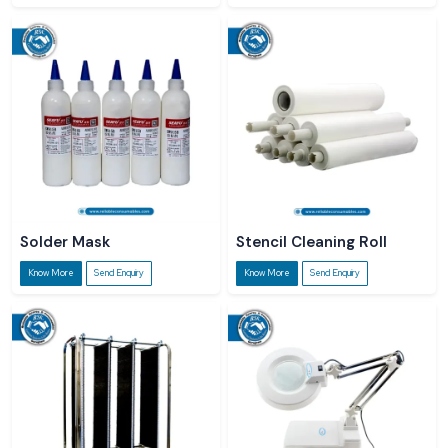
Solder Mask
Stencil Cleaning Roll
Know More
Send Enquiry
Know More
Send Enquiry