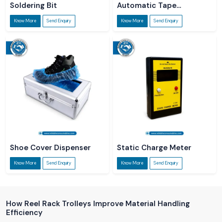
Soldering Bit
Automatic Tape
Dispenser
Know More
Send Enquiry
Know More
Send Enquiry
Shoe Cover Dispenser
Static Charge Meter
Know More
Send Enquiry
Know More
Send Enquiry
How Reel Rack Trolleys Improve Material Handling
Efficiency