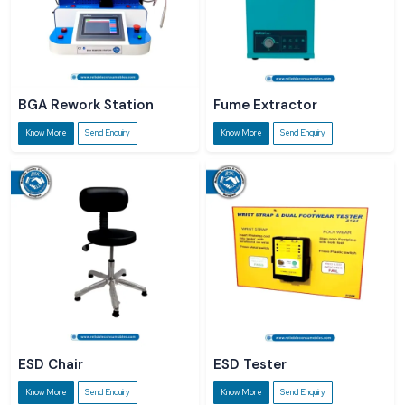
BGA Rework Station
Fume Extractor
Know More
Send Enquiry
Know More
Send Enquiry
ESD Chair
ESD Tester
Know More
Send Enquiry
Know More
Send Enquiry