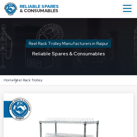
Reel Rack Trolley Manufacturers in Raipur
Reliable Spares & Consumables
Home
Reel Rack Trolley