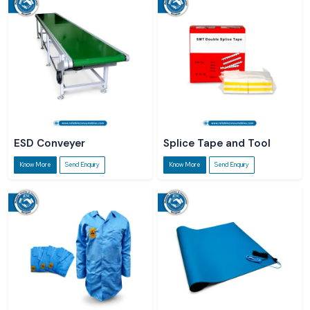
ESD Conveyer
Splice Tape and Tool
Know More
Send Enquiry
Know More
Send Enquiry