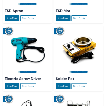
ESD Apron
ESD Mat
Know More
Send Enquiry
Know More
Send Enquiry
Electric Screw Driver
Solder Pot
Know More
Send Enquiry
Know More
Send Enquiry