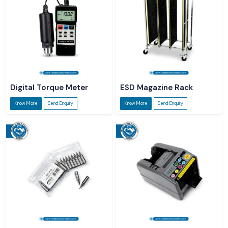
Digital Torque Meter
ESD Magazine Rack
Know More
Send Enquiry
Know More
Send Enquiry