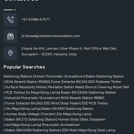
This is where
Reel Rack Trolley Dealers in Raipur
come in, playing a
significant role in making sure that there is instant availability and quick
service. A good dealer network will ensure that the businesses will not be
+91-93066-67577
delayed and continuity of operations will be maintained.
Dealer-level support includes:
jk.khowal@reliableconsumables.com
Rapid access to needy times.
Availability of various sizes and structures.
Khasra No.414, Laxman Vihar Phase-II, Post Office Wali Gali,
Quick service to project requirements.
Gurugram - 122001, Haryana, India
Less down time in areas of operations.
Popular Searches
Businesses are able to establish reliable dealer support and therefore have
confidence that their material handling systems will be efficient and will not
Soldering Station
| Drebon Pneumatic Screwdriver
| Bakon Soldering Station
be affected.
| BGA Rework Station R5860
| Fume Extractor BK261
| ESD Footwear Tester
| Surface Resistivity Meter
| Peelable Solder Mask
| Stencil Cleaning Wiper Roll
Where Reel Rack Trolleys Can be of the greatest Value
| PCB Trolley
| 5x Magnifying Lamp
| Bakon BK3300A Soldering Station
Reel rack trolleys
are commonly employed in industries where component
| Industrial Pneumatic Screwdriver
| BGA Rework Station R6860
reels have to be kept, arranged and moved frequently. They are even more
| Fume Extractor BK262
| ESD Wrist Strap Tester
| ESD PCB Trolley
essential in the setting where efficiency and accuracy are paramount.
| 10x Magnifying Lamp
| Bakon BK1000 Soldering Station
| Human Body Voltage Checker
| 20x Magnifying Lamp
They deliver actual value in:
| Bakon BK373 Soldering Station
| Human Body Static Dissipater
Electronics manufacturing units
| led Magnifying Lamp
| Pneumatic Screwdriver
| Bakon SBK936D Soldering Station
| ESD Pole
| Magnifying Desk Lamp
SMT assembly lines