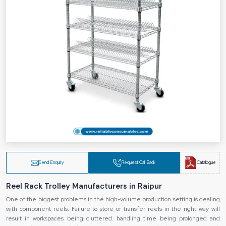
Send Enquiry
Request Call Back
Catalogue
Reel Rack Trolley Manufacturers in Raipur
One of the biggest problems in the high-volume production setting is dealing
with component reels. Failure to store or transfer reels in the right way will
result in workspaces being cluttered. handling time being prolonged and