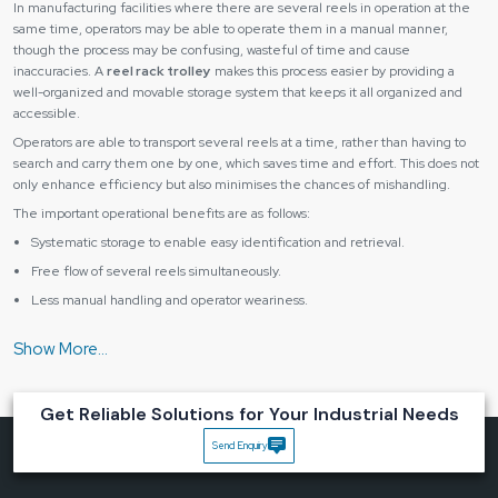
In manufacturing facilities where there are several reels in operation at the
same time, operators may be able to operate them in a manual manner,
though the process may be confusing, wasteful of time and cause
inaccuracies. A
reel rack trolley
makes this process easier by providing a
well-organized and movable storage system that keeps it all organized and
accessible.
Operators are able to transport several reels at a time, rather than having to
search and carry them one by one, which saves time and effort. This does not
only enhance efficiency but also minimises the chances of mishandling.
The important operational benefits are as follows:
Systematic storage to enable easy identification and retrieval.
Free flow of several reels simultaneously.
Less manual handling and operator weariness.
Supplier space: improved utilisation of work areas.
Better coordination of workflows within stations.
Using a
reel rack trolley
, businesses will be able to provide faster material
flow and more control over the processes.
Get Reliable Solutions for Your Industrial Needs
Constructed to be Strong, Mobile and Practical
Send Enquiry
A
reel rack trolley
should be able to work in the actual working conditions. It
must be powerful enough to support several reels and at the same time be