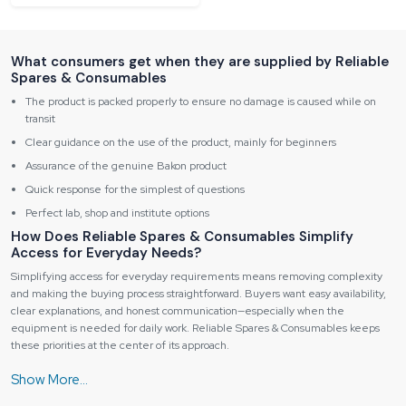
What consumers get when they are supplied by Reliable
Spares & Consumables
The product is packed properly to ensure no damage is caused while on
transit
Clear guidance on the use of the product, mainly for beginners
Assurance of the genuine Bakon product
Quick response for the simplest of questions
Perfect lab, shop and institute options
How Does Reliable Spares & Consumables Simplify
Access for Everyday Needs?
Simplifying access for everyday requirements means removing complexity
and making the buying process straightforward. Buyers want easy availability,
clear explanations, and honest communication—especially when the
equipment is needed for daily work. Reliable Spares & Consumables keeps
these priorities at the center of its approach.
Our focused on three things: reach, clarity, and honest communication. We, at
the distributor, should not serve the buyers with a heavy load of technical
jargon or hidden terms. Besides that, the main goal of the role is to facilitate