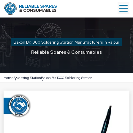
Bakon BK1000 Soldering Station Manufacturers in Raipur
Reliable Spares & Consumables
Home
Soldering Station
Bakon BK1000 Soldering Station