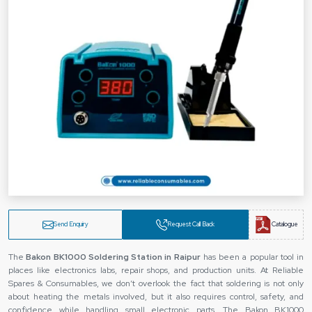
Send Enquiry
Request Call Back
Catalogue
The‍‌‍‍‌‍‌‍‍‌
Bakon BK1000 Soldering Station in Raipur
has been a popular tool in
places like electronics labs, repair shops, and production units. At Reliable
Spares & Consumables, we don’t overlook the fact that soldering is not only
about heating the metals involved, but it also requires control, safety, and
confidence while handling small electronic parts. The Bakon BK1000