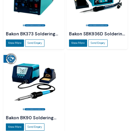
Bakon BK373 Soldering
Bakon SBK936D Soldering
Station
Station
Know More
Send Enquiry
Know More
Send Enquiry
Bakon BK90 Soldering
Station
Know More
Send Enquiry