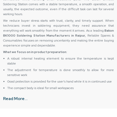
Soldering Station comes with a stable temperature, a smooth operation, and
usually, the expected outcome, even if the difficult task can last for several
working hours.
We reduce buyer stress starts with trust, clarity, and timely support. When
technicians invest in soldering equipment, they need assurance that
everything will work smoothly from the moment it arrives. As a leading
Bakon
BK1000 Soldering Station Manufacturers in Raipur,
Reliable Spares &
Consumables focuses on removing uncertainty and making the entire buying
experience simple and dependable.
What we focus on in product preparation:
A robust internal heating element to ensure the temperature is kept
stable
The adjustment for temperature is done smoothly to allow for more
sensitive work
Good protection is provided for the user's hand while it is in continued use
The compact body is ideal for small workspaces
The stability of the product is maintained even though it is being used
Read More...
daily
How Does Reliable Spares & Consumables Reduce Buyer
Stress?