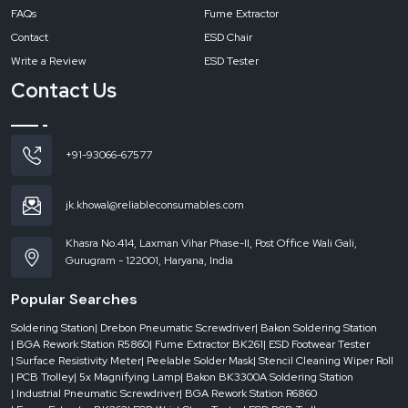
FAQs
Fume Extractor
Contact
ESD Chair
Write a Review
ESD Tester
Contact Us
+91-93066-67577
jk.khowal@reliableconsumables.com
Khasra No.414, Laxman Vihar Phase-II, Post Office Wali Gali,
Gurugram - 122001, Haryana, India
Popular Searches
Soldering Station
| Drebon Pneumatic Screwdriver
| Bakon Soldering Station
| BGA Rework Station R5860
| Fume Extractor BK261
| ESD Footwear Tester
| Surface Resistivity Meter
| Peelable Solder Mask
| Stencil Cleaning Wiper Roll
| PCB Trolley
| 5x Magnifying Lamp
| Bakon BK3300A Soldering Station
| Industrial Pneumatic Screwdriver
| BGA Rework Station R6860