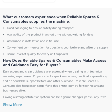
What customers experience when Reliable Spares &
Consumables supplies the machine:
Good packaging to ensure safety during transport
Availability of the product in a short time without waiting for days
Assistance in installation and initial use
Convenient communication for questions both before and after the supply
Same level of quality for every unit supplied
How Does Reliable Spares & Consumables Make Access
and Guidance Easy for Buyers?
Easy access and clear guidance are essential when dealing with technical
soldering equipment. Buyers look for quick responses, practical explanations,
and dependable support before and after purchase. Reliable Spares &
Consumables focuses on simplifying this entire journey for technicians and
businesses alike.
Having a strong distribution system can be a game changer, particularly if we
are talking about technical tools. Reliable Spares & Consumables is facilitating
the product to come nearer to technicians, institutes, and businesses, not only
within one region but multiple regions as well. People want quick answers and