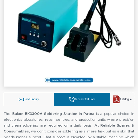
Send Enquiry
Request Call Back
Catalogue
The‍‌‍‍‌‍‌‍‍‌
Bakon BK3300A Soldering Station in Patna
is a popular choice in
electronics laboratories, repair centres, and production units where precision
and clean soldering are required on a daily basis.
At Reliable Spares &
Consumables
, we don’t consider soldering as a mere task but as a skill that
needs proper support. That support is provided by a stable machine which