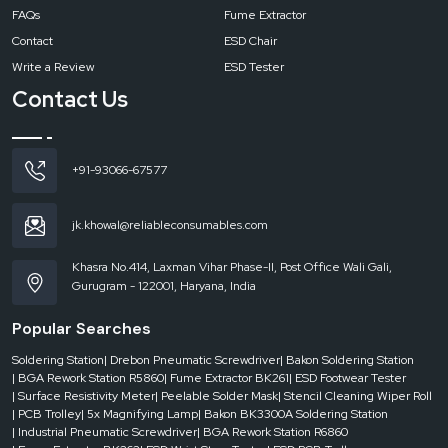
Playing your cards right by choosing a proper soldering station can turn your
FAQs
Fume Extractor
work into heaven every day. With Reliable Spares & Consumables as your
Contact
ESD Chair
trusted source for the Bakon BK3300A Soldering Station, you will get not only
the machine but also the consistent support, sincere guidance and the gear
Write a Review
ESD Tester
that honours your proficiency. Clean joints and relaxed workdays, shall ‍‌‍‍‌‍‌‍‍‌we?
Contact Us
+91-93066-67577
jk.khowal@reliableconsumables.com
Khasra No.414, Laxman Vihar Phase-II, Post Office Wali Gali,
Gurugram - 122001, Haryana, India
Popular Searches
Soldering Station
| Drebon Pneumatic Screwdriver
| Bakon Soldering Station
| BGA Rework Station R5860
| Fume Extractor BK261
| ESD Footwear Tester
| Surface Resistivity Meter
| Peelable Solder Mask
| Stencil Cleaning Wiper Roll
| PCB Trolley
| 5x Magnifying Lamp
| Bakon BK3300A Soldering Station
| Industrial Pneumatic Screwdriver
| BGA Rework Station R6860