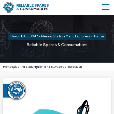
Bakon BK3300A Soldering Station Manufacturers in Patna
Reliable Spares & Consumables
Home
Soldering Station
Bakon BK3300A Soldering Station