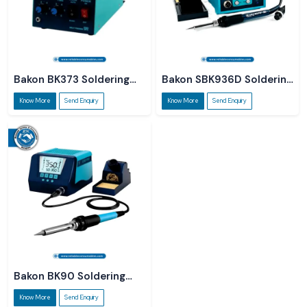
Bakon BK373 Soldering
Bakon SBK936D Soldering
Station
Station
Know More
Send Enquiry
Know More
Send Enquiry
Bakon BK90 Soldering
Station
Know More
Send Enquiry