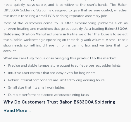
heats quickly, stays stable, and is sensitive to the user’s hands. The Bakon
BK3300A Soldering Station is designed to give that serene control, whether
the user is repairing a small PCB or doing repeated assembly jobs.
Most of the customers come to us after experiencing problems such as
uneven heating and machines that go out quickly. As a leading
Bakon3300A
Soldering Station Manufacturers in Patna
we offer the buyers to select
the suitable work setting depending on their daily work volume. A small repair
shop needs something different from a training lab, and we take that into
account.
What we carefully focus on is bringing this product to the market:
Precise and stable temperature output to achieve perfect solder joints
Intuitive user controls that are easy even for beginners
Robust internal components are limited to long working hours
Small size that fits small work tables
Durable performance across various soldering tasks
Why Do Customers Trust Bakon BK3300A Soldering
Station Suppliers in Patna After Purchase?
Read More...
Customers show trust after purchase because we provide consistency, clarity,
and long-term support. It is built when the product performs as expected, and
help is available when needed. Reliable Spares & Consumables focuses on