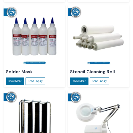
Solder Mask
Stencil Cleaning Roll
Know More
Send Enquiry
Know More
Send Enquiry