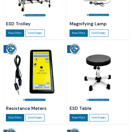
ESD Trolley
Magnifying Lamp
Know More
Send Enquiry
Know More
Send Enquiry
Resistance Meters
ESD Table
Know More
Send Enquiry
Know More
Send Enquiry