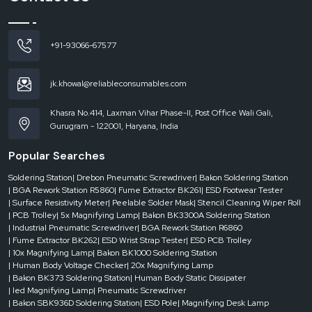
reputable
Automatic Tape Dispenser Dealers in Patna
are instrumental.
They make sure that companies are able to get the appropriate machine
without delays, which helps keep the business running.
+91-93066-67577
Dealer-level support includes:
On-demand use of the urgent requirements.
jk.khowal@reliableconsumables.com
Various models and configurations for machine access.
Quick response to current operation needs.
Khasra No.414, Laxman Vihar Phase-II, Post Office Wali Gali,
Gurugram - 122001, Haryana, India
Less downtime in the packaging processes.
Businesses are able to operate effectively without any hindrances when they
Popular Searches
have the good support of dealers.
Where Automatic Tape Dispensers Add Maximum Value
Soldering Station
| Drebon Pneumatic Screwdriver
| Bakon Soldering Station
| BGA Rework Station R5860
| Fume Extractor BK261
| ESD Footwear Tester
Automatic tape dispensers have been extensively employed in the
| Surface Resistivity Meter
| Peelable Solder Mask
| Stencil Cleaning Wiper Roll
industries by taking into account speed, consistency and efficiency. They are
| PCB Trolley
| 5x Magnifying Lamp
| Bakon BK3300A Soldering Station
very important in the environment where packaging is an ordinary thing.
| Industrial Pneumatic Screwdriver
| BGA Rework Station R6860
| Fume Extractor BK262
| ESD Wrist Strap Tester
| ESD PCB Trolley
They are usually applied in:
| 10x Magnifying Lamp
| Bakon BK1000 Soldering Station
Logistics companies and packaging.
| Human Body Voltage Checker
| 20x Magnifying Lamp
E-commerce fulfillment centers
| Bakon BK373 Soldering Station
| Human Body Static Dissipater
| led Magnifying Lamp
| Pneumatic Screwdriver
Making and assembly plants.
| Bakon SBK936D Soldering Station
| ESD Pole
| Magnifying Desk Lamp