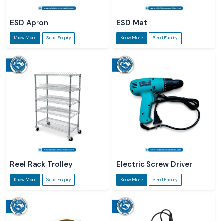
ESD Apron
ESD Mat
Know More
Send Enquiry
Know More
Send Enquiry
Reel Rack Trolley
Electric Screw Driver
Know More
Send Enquiry
Know More
Send Enquiry