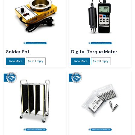
Solder Pot
Digital Torque Meter
Know More
Send Enquiry
Know More
Send Enquiry