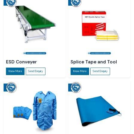
ESD Conveyer
Splice Tape and Tool
Know More
Send Enquiry
Know More
Send Enquiry