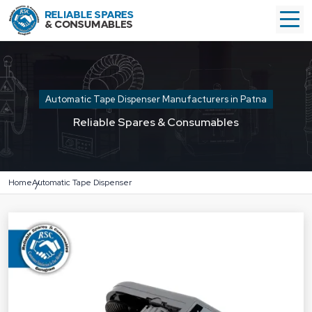
Automatic Tape Dispenser Manufacturers in Patna
Reliable Spares & Consumables
Home
Automatic Tape Dispenser