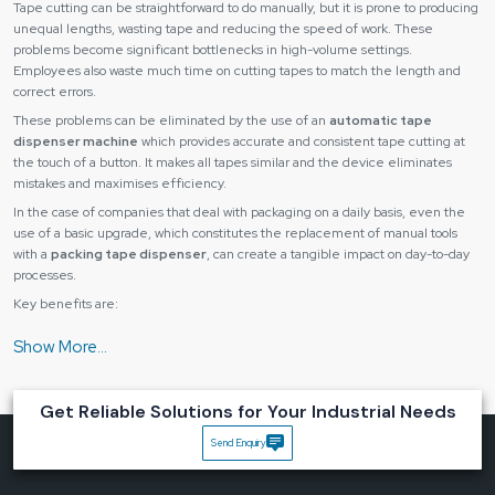
Tape cutting can be straightforward to do manually, but it is prone to producing
unequal lengths, wasting tape and reducing the speed of work. These
problems become significant bottlenecks in high-volume settings.
Employees also waste much time on cutting tapes to match the length and
correct errors.
These problems can be eliminated by the use of an
automatic tape
dispenser machine
which provides accurate and consistent tape cutting at
the touch of a button. It makes all tapes similar and the device eliminates
mistakes and maximises efficiency.
In the case of companies that deal with packaging on a daily basis, even the
use of a basic upgrade, which constitutes the replacement of manual tools
with a
packing tape dispenser
, can create a tangible impact on day-to-day
processes.
Key benefits are:
The tape length is accurate and consistent with each recording.
Reduced material wastage
Quickened packaging and assembly.
Get Reliable Solutions for Your Industrial Needs
Lower operator fatigue
Send Enquiry
Improved workflow efficiency
Automatic tape dispensers can save time and cost and also enhance the