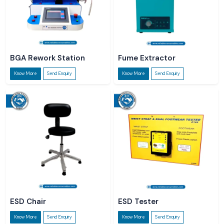
BGA Rework Station
Fume Extractor
Know More
Send Enquiry
Know More
Send Enquiry
ESD Chair
ESD Tester
Know More
Send Enquiry
Know More
Send Enquiry