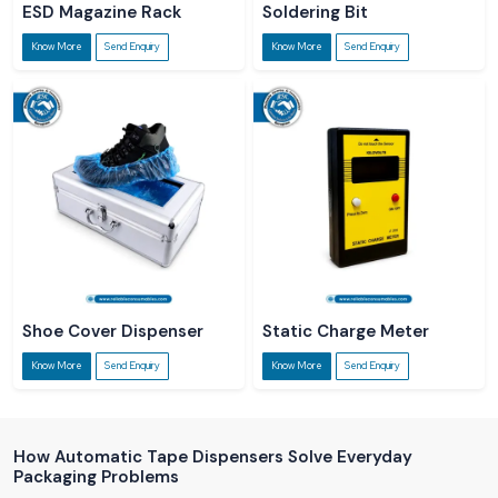
ESD Magazine Rack
Soldering Bit
Know More
Send Enquiry
Know More
Send Enquiry
Shoe Cover Dispenser
Static Charge Meter
Know More
Send Enquiry
Know More
Send Enquiry
How Automatic Tape Dispensers Solve Everyday
Packaging Problems