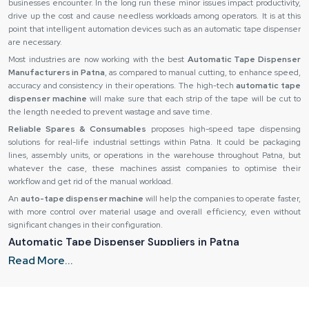
businesses encounter. In the long run these minor issues impact productivity,
drive up the cost and cause needless workloads among operators. It is at this
point that intelligent automation devices such as an automatic tape dispenser
are necessary.
Most industries are now working with the best
Automatic Tape Dispenser
Manufacturers in Patna
, as compared to manual cutting, to enhance speed,
accuracy and consistency in their operations. The high-tech
automatic tape
dispenser machine
will make sure that each strip of the tape will be cut to
the length needed to prevent wastage and save time.
Reliable Spares & Consumables
proposes high-speed tape dispensing
solutions for real-life industrial settings within Patna. It could be packaging
lines, assembly units, or operations in the warehouse throughout Patna, but
whatever the case, these machines assist companies to optimise their
workflow and get rid of the manual workload.
An
auto-tape dispenser machine
will help the companies to operate faster,
with more control over material usage and overall efficiency, even without
significant changes in their configuration.
Automatic Tape Dispenser Suppliers in Patna
Read More...
Even the finest equipment can not perform its task when you do not provide it
in the right way. Slow operations and reduced productivity can be caused by
delays, bad packaging or inconsistency of product quality. This is why
companies rely on trusted
Automatic Tape Dispenser Suppliers in Patna,