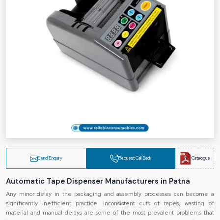
Send Enquiry
Request Call Back
Catalogue
Automatic Tape Dispenser Manufacturers in Patna
Any minor delay in the packaging and assembly processes can become a
significantly inefficient practice. Inconsistent cuts of tapes, wasting of
material and manual delays are some of the most prevalent problems that