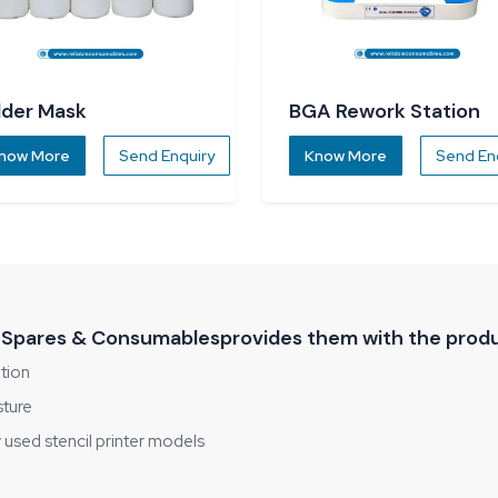
lder Mask
BGA Rework Station
now More
Send Enquiry
Know More
Send En
 Spares & Consumablesprovides them with the produ
ition
sture
used stencil printer models