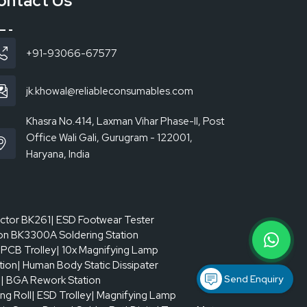
ontact Us
ll be even during the shift. Smudging, bridging, or
g schedules is a system where a good-quality
stent, the pressure of rework is kept down, and
+91-93066-67577
jk.khowal@reliableconsumables.com
Khasra No.414, Laxman Vihar Phase-II, Post
Office Wali Gali, Gurugram - 122001,
Haryana, India
actor BK261
| ESD Footwear Tester
on BK3300A Soldering Station
 PCB Trolley
| 10x Magnifying Lamp
tion
| Human Body Static Dissipater
Send Enquiry
p
| BGA Rework Station
ing Roll
| ESD Trolley
| Magnifying Lamp