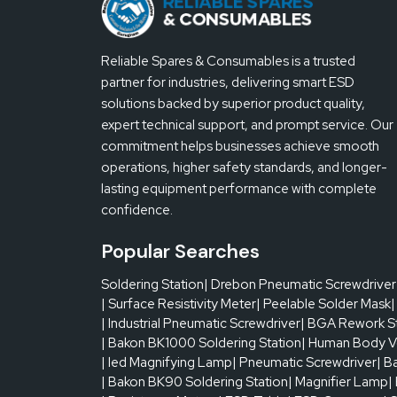
one board to be defective. Frequent cleaning of ste
uneven deposits can readily be observed on opera
wiper roll is used with a Reliable Spares & Consuma
Reliable Spares & Consumables is a trusted
production flows smoothly without any unforeseen
partner for industries, delivering smart ESD
solutions backed by superior product quality,
Looking for fast local supply? Connect with 
expert technical support, and prompt service. Our
commitment helps businesses achieve smooth
operations, higher safety standards, and longer-
lasting equipment performance with complete
confidence.
Popular Searches
Soldering Station
| Drebon Pneumatic Screwdriver
| Surface Resistivity Meter
| Peelable Solder Mask
|
| Industrial Pneumatic Screwdriver
| BGA Rework S
| Bakon BK1000 Soldering Station
| Human Body V
| led Magnifying Lamp
| Pneumatic Screwdriver
| B
| Bakon BK90 Soldering Station
| Magnifier Lamp
|