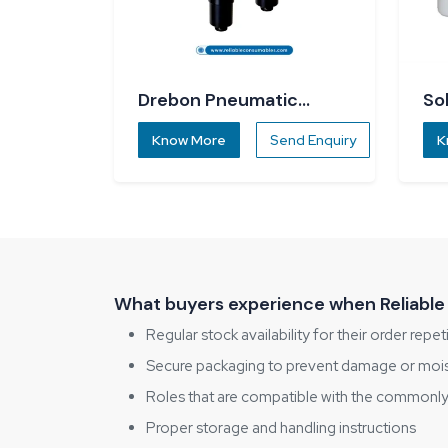
Drebon Pneumatic
So
Screwdriver
Know More
Send Enquiry
K
What buyers experience when Reliable
Regular stock availability for their order repet
Secure packaging to prevent damage or moi
Roles that are compatible with the commonly 
Proper storage and handling instructions