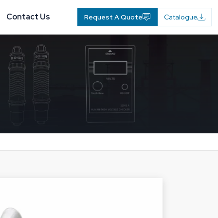
Contact Us
Request A Quote
Catalogue