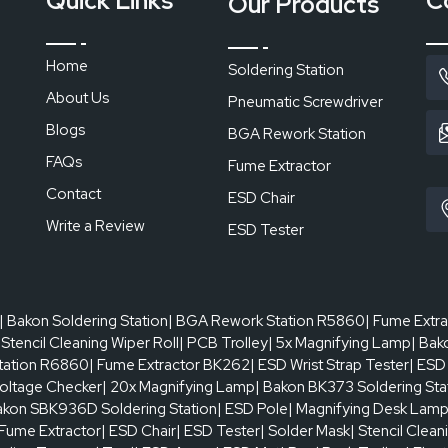
Quick Links
C
Our Products
ncils will ensure that apertures will be open and transfer of paste wi
tors when they are not washed. One of the most effective cleanin
blesstencil cleaning schedule to ensure that the output rate is consi
Home
Soldering Station
 bursts.
About Us
Pneumatic Screwdriver
us or your nearest authorised dealer today.
Blogs
BGA Rework Station
FAQs
Fume Extractor
Contact
ESD Chair
Write a Review
ESD Tester
| Bakon Soldering Station
| BGA Rework Station R5860
| Fume Extr
 Stencil Cleaning Wiper Roll
| PCB Trolley
| 5x Magnifying Lamp
| Bak
tation R6860
| Fume Extractor BK262
| ESD Wrist Strap Tester
| ESD
oltage Checker
| 20x Magnifying Lamp
| Bakon BK373 Soldering Sta
akon SBK936D Soldering Station
| ESD Pole
| Magnifying Desk Lam
 Fume Extractor
| ESD Chair
| ESD Tester
| Solder Mask
| Stencil Clean