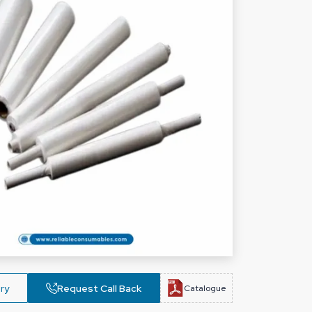
ry
Request Call Back
Catalogue