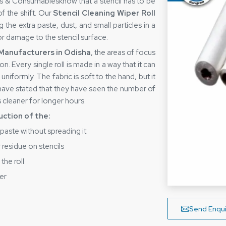
ares & Consumablesknow that a stencil has to be
of the shift. Our
Stencil Cleaning Wiper Roll
the extra paste, dust, and small particles in a
or damage to the stencil surface.
 Manufacturers in Odisha
, the areas of focus
. Every single roll is made in a way that it can
 uniformly. The fabric is soft to the hand, but it
 have stated that they have seen the number of
 cleaner for longer hours.
uction of the:
 paste without spreading it
 residue on stencils
the roll
er
t is tear-free during application
pliers in Odisha
Send Enqui
st
Stencil Cleaning Wiper Roll Suppliers in