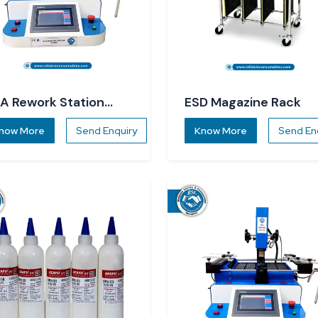
A Rework Station
ESD Magazine Rack
860
now More
Send Enquiry
Know More
Send En