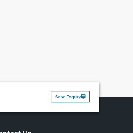
Send Enquiry
 interfere with print quality and cause more than