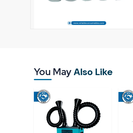
You May
Also Like