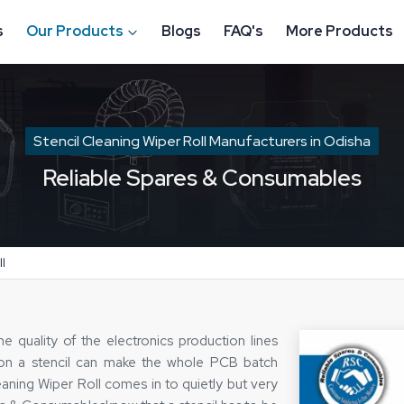
s
Our Products
Blogs
FAQ's
More Products
Stencil Cleaning Wiper Roll Manufacturers in Odisha
Reliable Spares & Consumables
l
es the quality of the electronics production lines
e on a stencil can make the whole PCB batch
eaning Wiper Roll comes in to quietly but very