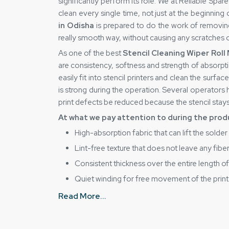
significantly perform its role. We at Reliable Sp
clean every single time, not just at the beginning 
in Odisha
is prepared to do the work of removing 
really smooth way, without causing any scratches 
As one of the best
Stencil Cleaning Wiper Roll
are consistency, softness and strength of absorption
easily fit into stencil printers and clean the surface
is strong during the operation. Several operators
print defects be reduced because the stencil stays
At what we pay attention to during the prod
High-absorption fabric that can lift the solder
Lint-free texture that does not leave any fiber
Consistent thickness over the entire length of 
Quiet winding for free movement of the print
Careful edge cutting to ensure that the produc
Read More...
Trusted Stencil Cleaning Wiper Roll Sup
Reliable Spares & Consumablesas one of the be