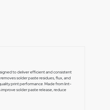
esigned to deliver efficient and consistent
y removes solder paste residues, flux, and
uality print performance. Made from lint-
lps improve solder paste release, reduce