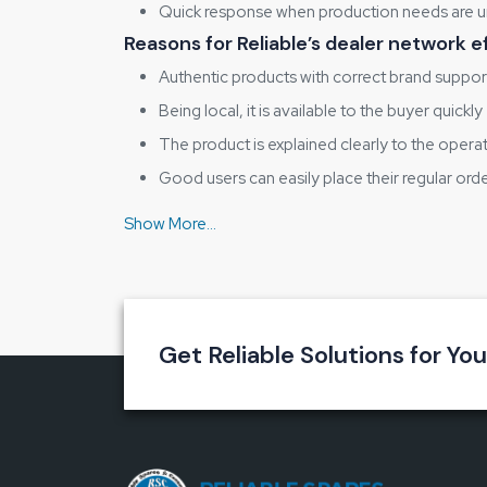
Quick response when production needs are u
Reasons for Reliable’s dealer network e
Authentic products with correct brand suppor
Being local, it is available to the buyer quickly
The product is explained clearly to the opera
Good users can easily place their regular ord
Interchanges with Reliable Spares & Consumab
Key advantages that help the shop floo
Enhances stencil print clarity
Decreases the wastage of solder paste
Reduces the possibility of bridging and smud
Get Reliable Solutions for Yo
Gives the operator’s time and effort
Helps the long stencil life
Why Consistent Stencil Cleaning Matt
When there is large-scale electronics manufacturing