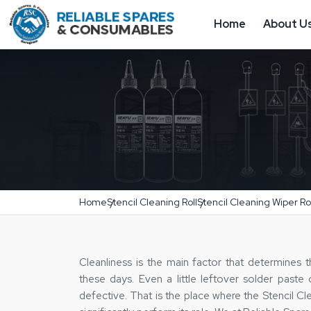
Home
About U
Home
Stencil Cleaning Roll
Stencil Cleaning Wiper Rol
Cleanliness‍‌‍‍‌‍‌‍‍‌ is the main factor that determin
these days. Even a little leftover solder past
defective. That is the place where the Stencil Cl