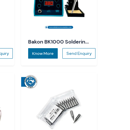
Bakon BK1000 Soldering
Station
quiry
Know More
Send Enquiry