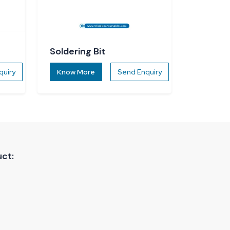
Soldering Bit
quiry
Know More
Send Enquiry
ct: