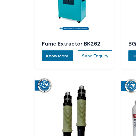
Fume Extractor BK262
BG
R5
Know More
Send Enquiry
K