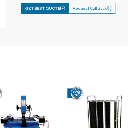
GET BEST QUOTE
Request Call Back