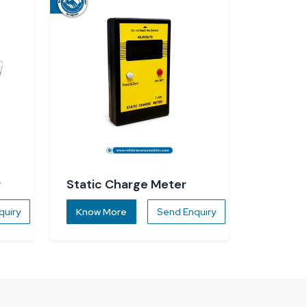
r
Static Charge Meter
quiry
Know More
Send Enquiry