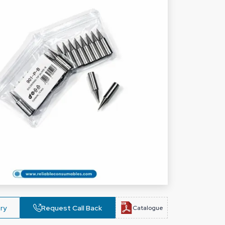
ry
Request Call Back
Catalogue