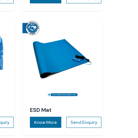
ESD Mat
quiry
Know More
Send Enquiry