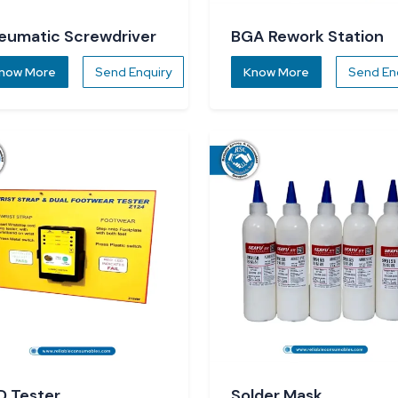
eumatic Screwdriver
BGA Rework Station
now More
Send Enquiry
Know More
Send En
D Tester
Solder Mask