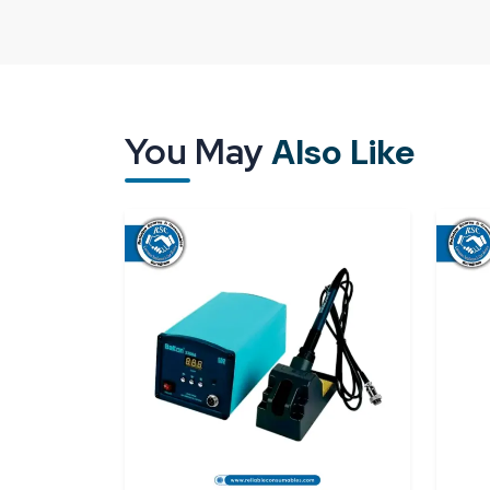
The consistency is the main part, particularly i
rely on the consistency of operations. A reliable 
similar manner with less variability in soldering.
An effective supply system will offer:
You May
Uninterrupted heat conduction of all bits
Also Like
Appropriate packaging to avoid damage or o
On-time deliveries to prevent work disruption
Regular and bulk availability
Reliable Spares & Consumables specialises in pro
be used immediately when they are deployed.