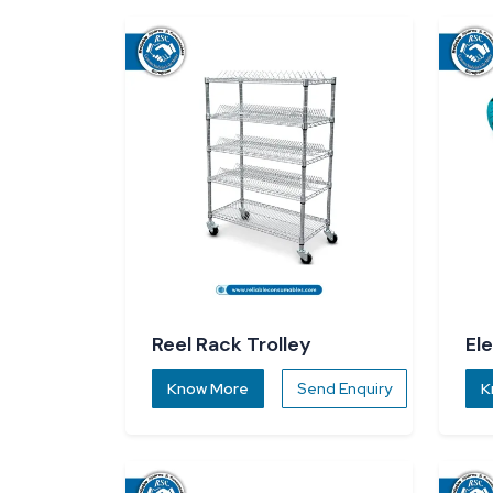
Reel Rack Trolley
El
Know More
Send Enquiry
K