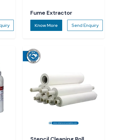
Fume Extractor
quiry
Know More
Send Enquiry
Stencil Cleaning Roll