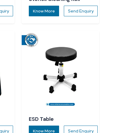
quiry
Know More
Send Enquiry
ESD Table
quiry
Know More
Send Enquiry