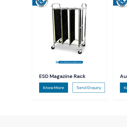
ESD Magazine Rack
Au
Di
Know More
Send Enquiry
K