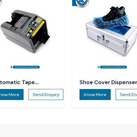
tomatic Tape
Shoe Cover Dispense
spenser
now More
Send Enquiry
Know More
Send En