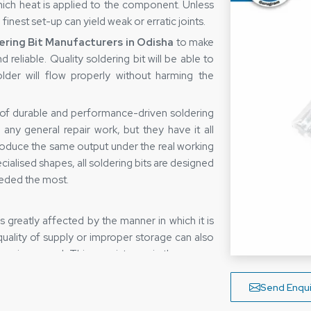
which heat is applied to the component. Unless
 finest set-up can yield weak or erratic joints.
ering Bit Manufacturers in Odisha
to make
d reliable. Quality soldering bit will be able to
lder will flow properly without harming the
 of durable and performance-driven soldering
 any general repair work, but they have it all
 produce the same output under the real working
cialised shapes, all soldering bits are designed
eded the most.
 is greatly affected by the manner in which it is
 quality of supply or improper storage can also
ency in general. This consistency is the reason
ers in Odisha
who have made sure that the
m the time it is shipped until the time it is
Send Enqui