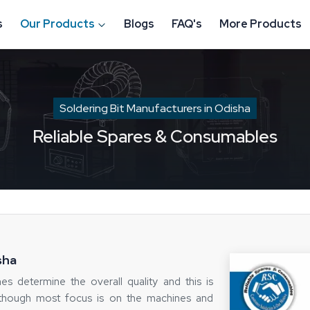
s
Our Products
Blogs
FAQ's
More Products
Soldering Bit Manufacturers in Odisha
Reliable Spares & Consumables
sha
mes determine the overall quality and this is
Although most focus is on the machines and