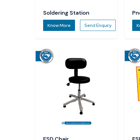
Soldering Station
Pn
Know More
Send Enquiry
K
ESD Chair
ES