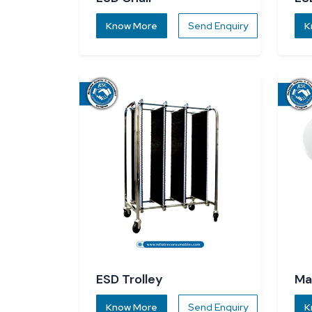
Know More
Send Enquiry
K
ESD Trolley
Ma
Know More
Send Enquiry
K