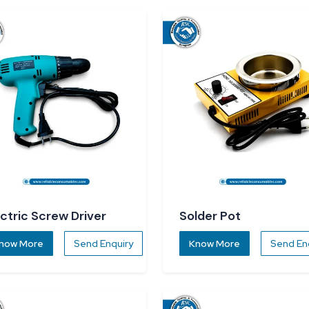
ectric Screw Driver
Solder Pot
now More
Send Enquiry
Know More
Send En