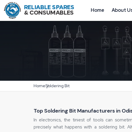
Home
About U
Home
Soldering Bit
Top Soldering Bit Manufacturers in Odi
In electronics, the tiniest of tools can someti
precisely what happens with a soldering bit. 