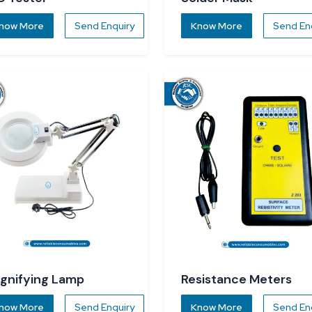
now More
Send Enquiry
Know More
Send En
gnifying Lamp
Resistance Meters
now More
Send Enquiry
Know More
Send En