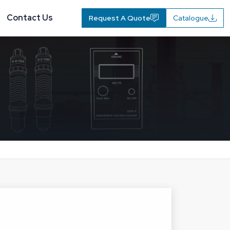
Contact Us
Request A Quote
Catalogue