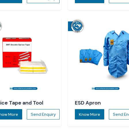
lice Tape and Tool
ESD Apron
now More
Send Enquiry
Know More
Send En