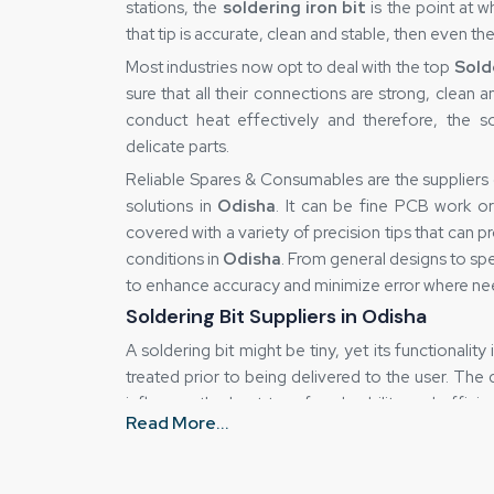
stations, the
soldering iron bit
is the point at 
that tip is accurate, clean and stable, then even the
Most industries now opt to deal with the top
Sold
sure that all their connections are strong, clean an
conduct heat effectively and therefore, the so
delicate parts.
Reliable Spares & Consumables are the suppliers
solutions in
Odisha
. It can be fine PCB work or
covered with a variety of precision tips that can
conditions in
Odisha
. From general designs to spe
to enhance accuracy and minimize error where ne
Soldering Bit Suppliers in Odisha
A soldering bit might be tiny, yet its functionality
treated prior to being delivered to the user. The
influence the heat transfer, durability and effici
Read More...
why a business can trust
Soldering Bit Suppli
quality of any product does not deteriorate fro
delivered.