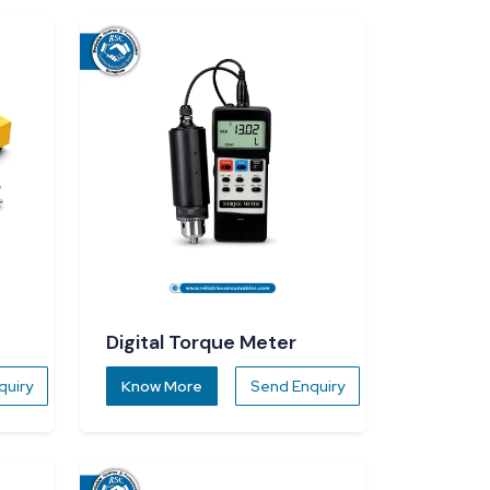
Digital Torque Meter
quiry
Know More
Send Enquiry