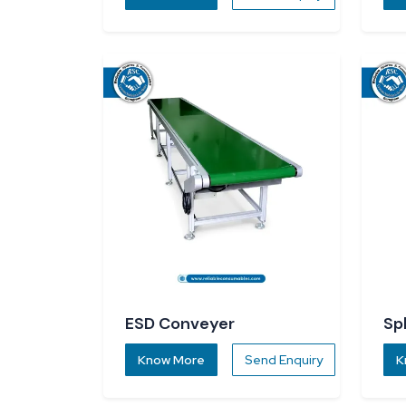
ESD Conveyer
Sp
Know More
Send Enquiry
K