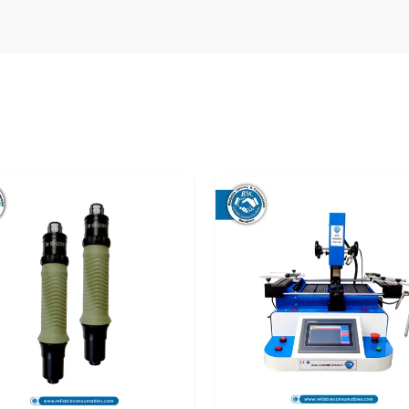
n manufacturing settings where several workers
supplier is one that makes all bits behave in a
xidation
s.
viding reliable soldering accessories that can