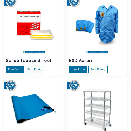
Splice Tape and Tool
ESD Apron
Know More
Send Enquiry
Know More
Send Enquiry