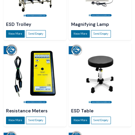
ESD Trolley
Magnifying Lamp
Know More
Send Enquiry
Know More
Send Enquiry
Resistance Meters
ESD Table
Know More
Send Enquiry
Know More
Send Enquiry