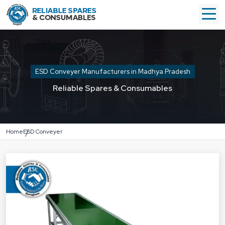
ESD Conveyer Manufacturers in Madhya Pradesh
Reliable Spares & Consumables
Home
ESD Conveyer