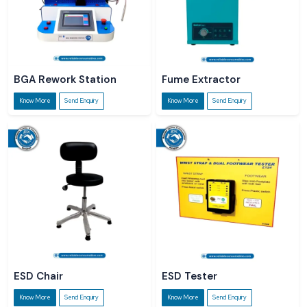
BGA Rework Station
Fume Extractor
Know More
Send Enquiry
Know More
Send Enquiry
ESD Chair
ESD Tester
Know More
Send Enquiry
Know More
Send Enquiry