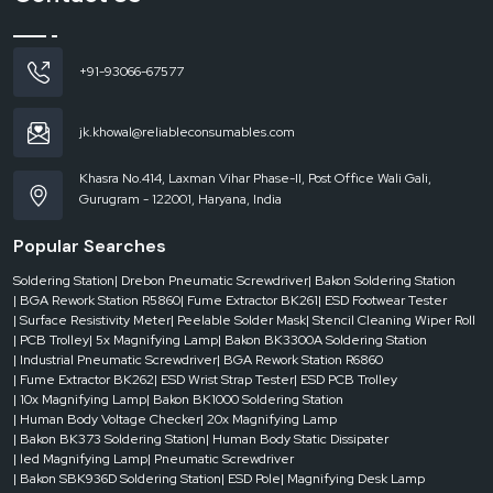
Reduced rejection rates and enhanced product reliability.
Increased speed without loss of safety.
+91-93066-67577
ESD conveyors
deliver efficiency and protection, improving productivity and
quality without necessitating significant process modifications.
ESD Conveyor Dealers in Madhya Pradesh
jk.khowal@reliableconsumables.com
Delays in dynamic production environments can be expensive. You need to
access the reliable systems quickly, whether you need to scale up or down,
Khasra No.414, Laxman Vihar Phase-II, Post Office Wali Gali,
replace equipment or meet strict deadlines.
Gurugram - 122001, Haryana, India
ESD Conveyor Dealers in Madhya Pradesh
have a key role in filling this
Popular Searches
gap. Having stock on hand and the ability to respond quickly, they are sure to
give you what you need – when you need it.
Soldering Station
| Drebon Pneumatic Screwdriver
| Bakon Soldering Station
The benefits of dealers are the following:
| BGA Rework Station R5860
| Fume Extractor BK261
| ESD Footwear Tester
| Surface Resistivity Meter
| Peelable Solder Mask
| Stencil Cleaning Wiper Roll
Urgent availability for urgent needs.
| PCB Trolley
| 5x Magnifying Lamp
| Bakon BK3300A Soldering Station
Availability of numerous conveyor designs.
| Industrial Pneumatic Screwdriver
| BGA Rework Station R6860
| Fume Extractor BK262
| ESD Wrist Strap Tester
| ESD PCB Trolley
Quick response to project-based installations.
| 10x Magnifying Lamp
| Bakon BK1000 Soldering Station
Reduced downtime in the critical operations.
| Human Body Voltage Checker
| 20x Magnifying Lamp
| Bakon BK373 Soldering Station
| Human Body Static Dissipater
A responsive dealer network will ensure that your production is agile, efficient
| led Magnifying Lamp
| Pneumatic Screwdriver
and without disruption.
| Bakon SBK936D Soldering Station
| ESD Pole
| Magnifying Desk Lamp
Maintenance and Longevity of ESD Conveyor Systems