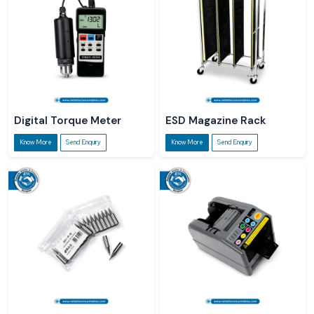
Digital Torque Meter
ESD Magazine Rack
Know More
Send Enquiry
Know More
Send Enquiry