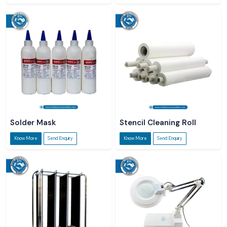
Solder Mask
Stencil Cleaning Roll
Know More
Send Enquiry
Know More
Send Enquiry