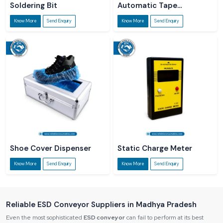
Soldering Bit
Automatic Tape
Dispenser
Know More
Send Enquiry
Know More
Send Enquiry
Shoe Cover Dispenser
Static Charge Meter
Know More
Send Enquiry
Know More
Send Enquiry
Reliable ESD Conveyor Suppliers in Madhya Pradesh
Even the most sophisticated
ESD conveyor
can fail to perform at its best