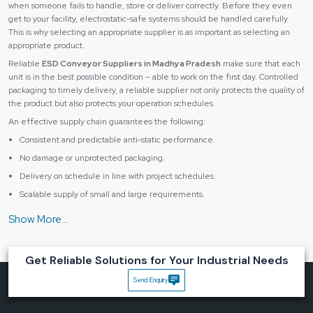
when someone fails to handle, store or deliver correctly. Before they even
get to your facility, electrostatic-safe systems should be handled carefully.
This is why selecting an appropriate supplier is as important as selecting an
appropriate product.
Reliable
ESD Conveyor Suppliers in Madhya Pradesh
make sure that each
unit is in the best possible condition – able to work on the first day. Controlled
packaging to timely delivery, a reliable supplier not only protects the quality of
the product but also protects your operation schedules.
An effective supply chain guarantees the following:
Consistent and predictable anti-static performance.
No damage or unprotected packaging.
Delivery on schedule in line with project schedules.
Scalable supply of small and large requirements.
Having the right supplier, you receive not only equipment, but you also get
peace of mind and the continuous flow of production.
Industries That Benefit Most from ESD Conveyor
Solutions
Get Reliable Solutions for Your Industrial Needs
An
ESD conveyor system
is critical in various industries where any slight
Send Enquiry
discharge of static can destroy sensitive parts or damage product quality.
They include some major industries, such as: