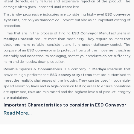
latent defects, early failures and expensive rejection of the product. The
damage often goes unnoticed until it’s too late.
That is why progressive industries are considering high-level
ESD conveyor
systems
, not only as transport equipment but also as an important coating of
protection.
Firms that are in the process of finding
ESD Conveyor Manufacturers in
Madhya Pradesh
require more than machinery. They require solutions that
designers make reliable, consistent and fully under stationary control. The
purpose of an
ESD conveyor
is to protect all parts of the movement, such as
assembly and inspection, to packaging, so that your products do not suffer any
harm and do not slow down production.
Reliable Spares & Consumables
is a company in
Madhya Pradesh
that
provides high-performance
ESD conveyor systems
that are customised to
meet the realistic challenges of the industry. They can be used in both high-
speed assembly lines and in high-precision testing areas to ensure operations
are optimised, risks are minimised and the highest levels of product integrity
are maintained.
Important Characteristics to consider in ESD Conveyor
Systems
Read More...
Not every
ESD conveyor
is constructed in the same way and to find the
appropriate system, it is necessary to pay attention to essential design and
material peculiarities. The ability of an
ESD conveyor
to remain under real