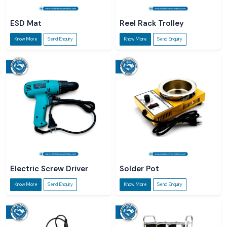
ESD Mat
Reel Rack Trolley
Know More
Send Enquiry
Know More
Send Enquiry
Electric Screw Driver
Solder Pot
Know More
Send Enquiry
Know More
Send Enquiry