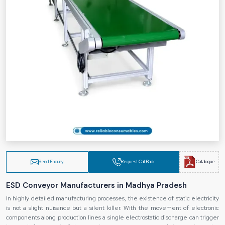
Send Enquiry
Request Call Back
Catalogue
ESD Conveyor Manufacturers in Madhya Pradesh
In highly detailed manufacturing processes, the existence of static electricity
is not a slight nuisance but a silent killer. With the movement of electronic
components along production lines a single electrostatic discharge can trigger