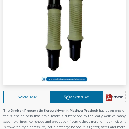
Send Enquiry
Request Call Back
Catalogue
The
‍‌‍‍‌‍‌‍‍‌ Drebon Pneumatic Screwdriver in Madhya Pradesh
has been one of
the silent helpers that have made a difference to the daily work of many
assembly lines, workshops and production floors without making much noise. It
is powered by air pressure, not electricity; hence it is lighter, safer and more