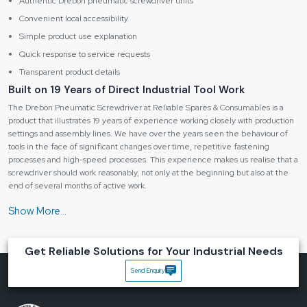
Authentic Drebon pneumatic screwdriver units
Convenient local accessibility
Simple product use explanation
Quick response to service requests
Transparent product details
Built on 19 Years of Direct Industrial Tool Work
The Drebon Pneumatic Screwdriver at Reliable Spares & Consumables is a
product that illustrates 19 years of experience working closely with production
settings and assembly lines. We have over the years seen the behaviour of
tools in the face of significant changes over time, repetitive fastening
processes and high-speed processes. This experience makes us realise that a
screwdriver should work reasonably, not only at the beginning but also at the
end of several months of active work.
The
Drebon Pneumatic Screwdriver in Madhya Pradesh
is created with
the consideration of the actual operator feedback in mind, such as how the
trigger reacts, the torque that is felt and how the body grows weary as time
goes by. This understanding assists in developing a tool that makes workers
Get Reliable Solutions for Your Industrial Needs
more efficient instead of causing them to work at a slow pace.
Send Enquiry
Key benefits of a Drebon screwdriver:
Steady and consistent performance