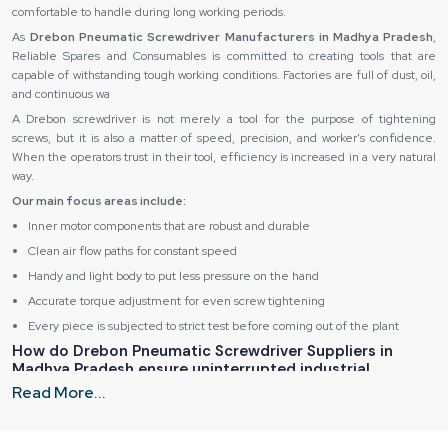
comfortable to handle during long working periods.
As
Drebon Pneumatic Screwdriver Manufacturers in Madhya Pradesh
,
Reliable Spares and Consumables is committed to creating tools that are
capable of withstanding tough working conditions. Factories are full of dust, oil,
and continuous wa
A Drebon screwdriver is not merely a tool for the purpose of tightening
screws, but it is also a matter of speed, precision, and worker's confidence.
When the operators trust in their tool, efficiency is increased in a very natural
way.
Our main focus areas include:
Inner motor components that are robust and durable
Clean air flow paths for constant speed
Handy and light body to put less pressure on the hand
Accurate torque adjustment for even screw tightening
Every piece is subjected to strict test before coming out of the plant
How do Drebon Pneumatic Screwdriver Suppliers in
Madhya Pradesh ensure uninterrupted industrial
operations?
Read More...
The
Drebon Pneumatic Screwdriver Suppliers in Madhya Pradesh
are
instrumental in creating the conditions under which production lines can