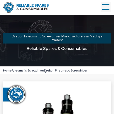
Drebon Pneumatic Screwdriver Manufacturers in Madhya
Pradesh
Reliable Spares & Consumables
Home
Pneumatic Screwdriver
Drebon Pneumatic Screwdriver