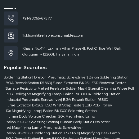
Handy and light body to put less pressure on the hand
Accurate torque adjustment for even screw tightening
+91-93066-67577
Every piece is subjected to strict test before coming out of the plant
How do Drebon Pneumatic Screwdriver Suppliers in
Madhya Pradesh ensure uninterrupted industrial
jk.khowal@reliableconsumables.com
operations?
The
Drebon Pneumatic Screwdriver Suppliers in Madhya Pradesh
are
Khasra No.414, Laxman Vihar Phase-II, Post Office Wali Gali,
instrumental in creating the conditions under which production lines can
Gurugram - 122001, Haryana, India
proceed without being interrupted by delays. Supply means more than simply
giving away a tool. It involves knowing the where and the how of its usage.
Popular Searches
Drebon Pneumatic Screwdrivers Dealers in Madhya Pradesh
are the
Soldering Station
| Drebon Pneumatic Screwdriver
| Bakon Soldering Station
ones who make the products reachable to the users that require prompt
| BGA Rework Station R5860
| Fume Extractor BK261
| ESD Footwear Tester
access and local support.
Reliable Spares and Consumables
actively
| Surface Resistivity Meter
| Peelable Solder Mask
| Stencil Cleaning Wiper Roll
cooperates with its dealer network to make sure that authentic products are
| PCB Trolley
| 5x Magnifying Lamp
| Bakon BK3300A Soldering Station
delivered to the customers without any confusion or delays. Local dealers are
| Industrial Pneumatic Screwdriver
| BGA Rework Station R6860
often more familiar with regional industries and can explain the features in an
| Fume Extractor BK262
| ESD Wrist Strap Tester
| ESD PCB Trolley
effortless manner.
| 10x Magnifying Lamp
| Bakon BK1000 Soldering Station
| Human Body Voltage Checker
| 20x Magnifying Lamp
| Bakon BK373 Soldering Station
| Human Body Static Dissipater
| led Magnifying Lamp
| Pneumatic Screwdriver
| Bakon SBK936D Soldering Station
| ESD Pole
| Magnifying Desk Lamp
| BGA Rework Station
| Bakon BK90 Soldering Station
| Magnifier Lamp