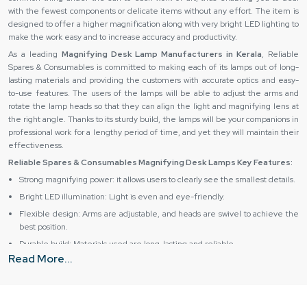
with the fewest components or delicate items without any effort. The item is
designed to offer a higher magnification along with very bright LED lighting to
make the work easy and to increase accuracy and productivity. ‍‌‍‍‌‍‌‍‍‌
As a leading
Magnifying Desk Lamp Manufacturers in Kerala
, Reliable
Spares & Consumables is committed to making each of its lamps out of long-
lasting materials and providing the customers with accurate optics and easy-
to-use features. The users of the lamps will be able to adjust the arms and
rotate the lamp heads so that they can align the light and magnifying lens at
the right angle. Thanks to its sturdy build, the lamps will be your companions in
professional work for a lengthy period of time, and yet they will maintain their
effectiveness.
Reliable Spares & Consumables Magnifying Desk Lamps Key Features:
Strong magnifying power: it allows users to clearly see the smallest details.
Bright LED illumination: Light is even and eye-friendly.
Flexible design: Arms are adjustable, and heads are swivel to achieve the
best position.
Durable build: Materials used are long-lasting and reliable.
Read More...
Ergonomic usage: The product comfortably fits the hand and can be used
for a long period of time.
Magnifying Desk Lamp Suppliers in Kerala – Source the
Best from Reliable