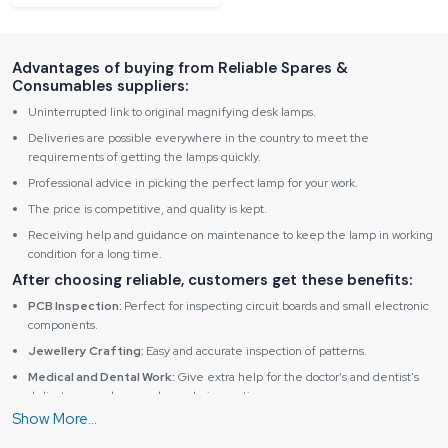
Advantages of buying from Reliable Spares &
Consumables suppliers:
Uninterrupted link to original magnifying desk lamps.
Deliveries are possible everywhere in the country to meet the
requirements of getting the lamps quickly.
Professional advice in picking the perfect lamp for your work.
The price is competitive, and quality is kept.
Receiving help and guidance on maintenance to keep the lamp in working
condition for a long time.
After choosing reliable, customers get these benefits:
PCB Inspection:
Perfect for inspecting circuit boards and small electronic
components.
Jewellery Crafting:
Easy and accurate inspection of patterns.
Medical and Dental Work:
Give extra help for the doctor's and dentist's
delicate procedures and sample inspections.
Educational Use:
Helps students and researchers observe fine details in
science, electronics and art projects.