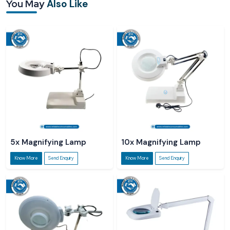
You May
Also Like
Reliable Spares & Consumables Gates sources its products from certified
Magnifying Desk Lamp Suppliers in Kerala
to ensure that customers all
over the country can easily get quality lamps. Our dealers provide a smooth
transaction experience; they also help customers in choosing the right
magnification, LED intensity, and lamp configuration for their tasks.
Reliable Spares & Consumables cooperates with authorised
Magnifying Desk
Lamp Dealers in Kerala
to ensure that customers can physically check, try,
and purchase lamps that are of good quality locally. The dealers usually give
the customers practical guidance on how the magnification of the lamp and
the LED light can be made to fit different tasks.
5x Magnifying Lamp
10x Magnifying Lamp
Know More
Send Enquiry
Know More
Send Enquiry