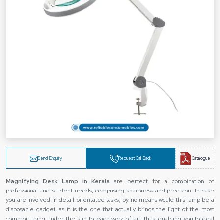
Send Enquiry
Request Call Back
Catalogue
Magnifying Desk Lamp in Kerala
are perfect for a combination of
professional and student needs, comprising sharpness and precision. In case
you are involved in detail-orientated tasks, by no means would this lamp be a
disposable gadget, as it is the one that actually brings the light of the most
common thing under the sun to each work of art, thus enabling you to deal