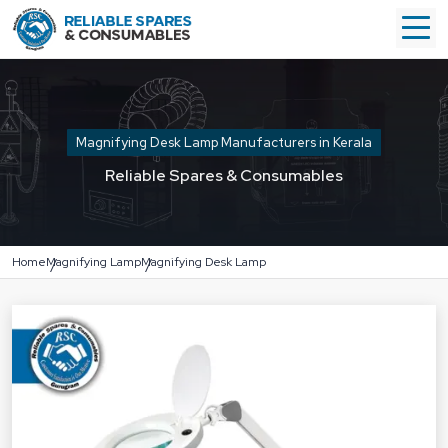
Magnifying Desk Lamp Manufacturers in Kerala
Reliable Spares & Consumables
Home
Magnifying Lamp
Magnifying Desk Lamp