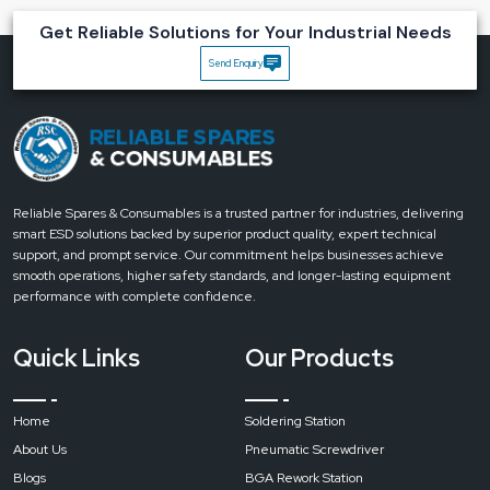
Key Advantages of Reliable Spares & Consumables
Get Reliable Solutions for Your Industrial Needs
Magnifying Desk Lamps
Send Enquiry
Accuracy:
Clear magnification which helps to optimise every single detail.
Reduced Eye Strain:
Uniform light rays which minimise the strain.
Flexible Setup:
It has a rotary head, which enables users to point where
light is needed.
Durable:
The lamp is made using industrial-grade construction and thus
can withstand regular use.
Reliable Spares & Consumables is a trusted partner for industries, delivering
Bring clarity to every task with Reliable’s Magnifying Desk Lamps.
Get in
smart ESD solutions backed by superior product quality, expert technical
touch today for expert advice, durable designs and the perfect
support, and prompt service. Our commitment helps businesses achieve
lighting solution for precision work
.
smooth operations, higher safety standards, and longer-lasting equipment
performance with complete confidence.
Quick Links
Our Products
Home
Soldering Station
About Us
Pneumatic Screwdriver
Blogs
BGA Rework Station