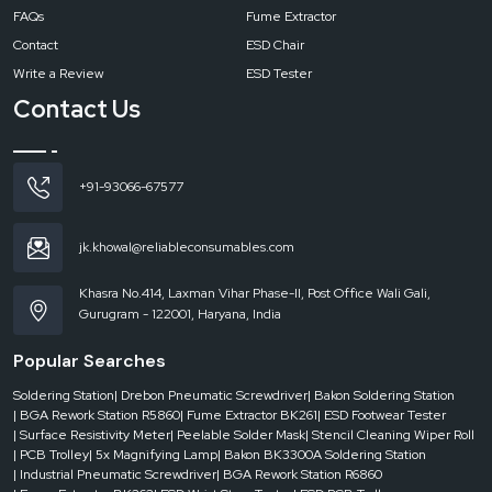
FAQs
Fume Extractor
Contact
ESD Chair
Write a Review
ESD Tester
Contact Us
+91-93066-67577
jk.khowal@reliableconsumables.com
Khasra No.414, Laxman Vihar Phase-II, Post Office Wali Gali,
Gurugram - 122001, Haryana, India
Popular Searches
Soldering Station
| Drebon Pneumatic Screwdriver
| Bakon Soldering Station
| BGA Rework Station R5860
| Fume Extractor BK261
| ESD Footwear Tester
| Surface Resistivity Meter
| Peelable Solder Mask
| Stencil Cleaning Wiper Roll
| PCB Trolley
| 5x Magnifying Lamp
| Bakon BK3300A Soldering Station
| Industrial Pneumatic Screwdriver
| BGA Rework Station R6860