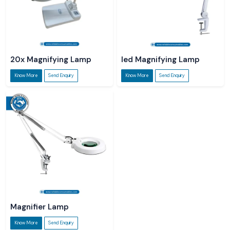
20x Magnifying Lamp
led Magnifying Lamp
Know More
Send Enquiry
Know More
Send Enquiry
Magnifier Lamp
Know More
Send Enquiry