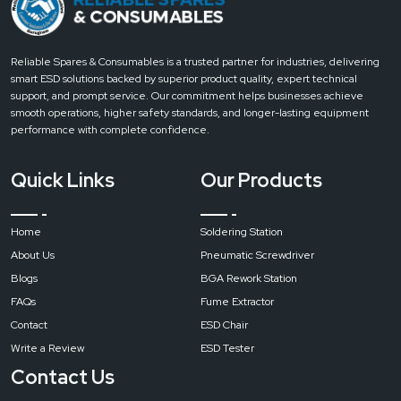
pure
air
soldering
Reliable Spares & Consumables is a trusted partner for industries, delivering
station
smart ESD solutions backed by superior product quality, expert technical
filter
support, and prompt service. Our commitment helps businesses achieve
fume
smooth operations, higher safety standards, and longer-lasting equipment
extractor
performance with complete confidence.
Input
Quick Links
Our Products
Voltage
Home
Soldering Station
AC
About Us
Pneumatic Screwdriver
220
V/110
Blogs
BGA Rework Station
V
FAQs
Fume Extractor
Contact
ESD Chair
Write a Review
ESD Tester
Maximum
Power
Contact Us