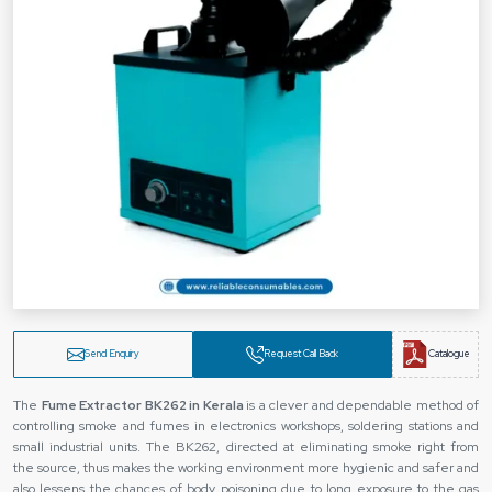
Send Enquiry
Request Call Back
Catalogue
The
Fume Extractor BK262 in Kerala
is a clever and dependable method of
controlling smoke and fumes in electronics workshops, soldering stations and
small industrial units. The BK262, directed at eliminating smoke right from
the source, thus makes the working environment more hygienic and safer and
also lessens the chances of body poisoning due to long exposure to the gas