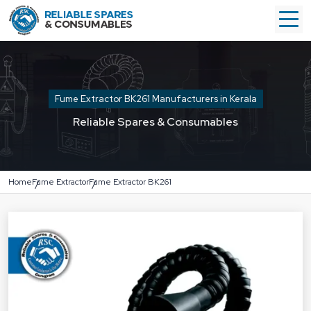
Fume Extractor BK261 Manufacturers in Kerala
Reliable Spares & Consumables
Home
Fume Extractor
Fume Extractor BK261