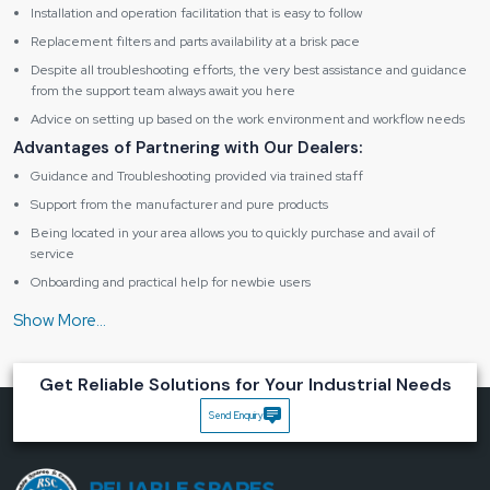
Installation and operation facilitation that is easy to follow
Replacement filters and parts availability at a brisk pace
Despite all troubleshooting efforts, the very best assistance and guidance
from the support team always await you here
Advice on setting up based on the work environment and workflow needs
Advantages of Partnering with Our Dealers:
Guidance and Troubleshooting provided via trained staff
Support from the manufacturer and pure products
Being located in your area allows you to quickly purchase and avail of
service
Onboarding and practical help for newbie users
Maintenance assistance in the form of friendly support
Specification table of Fume Extractor BK262
Get Reliable Solutions for Your Industrial Needs
Product
Send Enquiry
Type
Digital