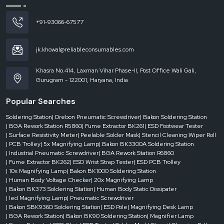
180W
+91-93066-67577
Air
jk.khowal@reliableconsumables.com
Inlet
Interface
Khasra No.414, Laxman Vihar Phase-II, Post Office Wali Gali,
Gurugram - 122001, Haryana, India
75
mm
Popular Searches
* 2
Soldering Station
| Drebon Pneumatic Screwdriver
| Bakon Soldering Station
| BGA Rework Station R5860
| Fume Extractor BK261
| ESD Footwear Tester
| Surface Resistivity Meter
| Peelable Solder Mask
| Stencil Cleaning Wiper Roll
Wind
| PCB Trolley
| 5x Magnifying Lamp
| Bakon BK3300A Soldering Station
Speed
| Industrial Pneumatic Screwdriver
| BGA Rework Station R6860
| Fume Extractor BK262
| ESD Wrist Strap Tester
| ESD PCB Trolley
| 10x Magnifying Lamp
| Bakon BK1000 Soldering Station
2 *
| Human Body Voltage Checker
| 20x Magnifying Lamp
| Bakon BK373 Soldering Station
| Human Body Static Dissipater
139
| led Magnifying Lamp
| Pneumatic Screwdriver
m³/h
| Bakon SBK936D Soldering Station
| ESD Pole
| Magnifying Desk Lamp
| BGA Rework Station
| Bakon BK90 Soldering Station
| Magnifier Lamp