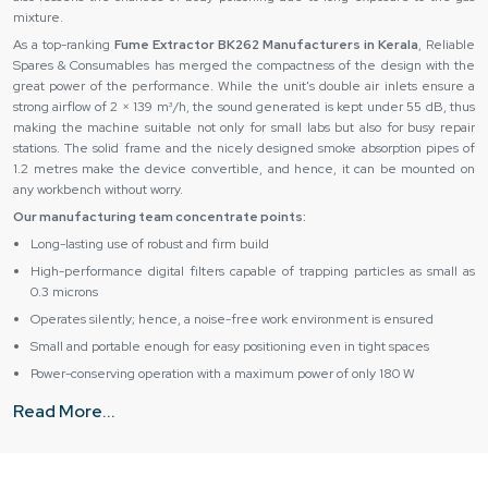
mixture.
As a top-ranking
Fume Extractor BK262 Manufacturers in Kerala
, Reliable
Spares & Consumables has merged the compactness of the design with the
great power of the performance. While the unit's double air inlets ensure a
strong airflow of 2 × 139 m³/h, the sound generated is kept under 55 dB, thus
making the machine suitable not only for small labs but also for busy repair
stations. The solid frame and the nicely designed smoke absorption pipes of
1.2 metres make the device convertible, and hence, it can be mounted on
any workbench without worry.
Our manufacturing team concentrate points:
Long-lasting use of robust and firm build
High-performance digital filters capable of trapping particles as small as
0.3 microns
Operates silently; hence, a noise-free work environment is ensured
Small and portable enough for easy positioning even in tight spaces
Power-conserving operation with a maximum power of only 180 W
Authentic Fume Extractor BK262 Suppliers & Dealers in
Read More...
Kerala – Trusted Delivery & Support
As major
Fume Extractor BK262 Suppliers in Kerala
, Reliable Spares &
Consumables ensure that all their clients are well taken care of from the