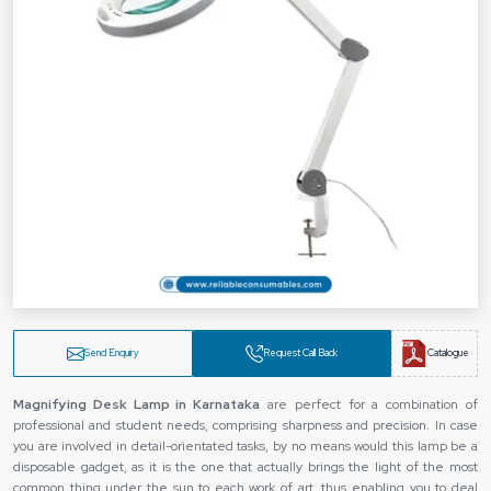
Send Enquiry
Request Call Back
Catalogue
Magnifying Desk Lamp in Karnataka
are perfect for a combination of
professional and student needs, comprising sharpness and precision. In case
you are involved in detail-orientated tasks, by no means would this lamp be a
disposable gadget, as it is the one that actually brings the light of the most
common thing under the sun to each work of art, thus enabling you to deal