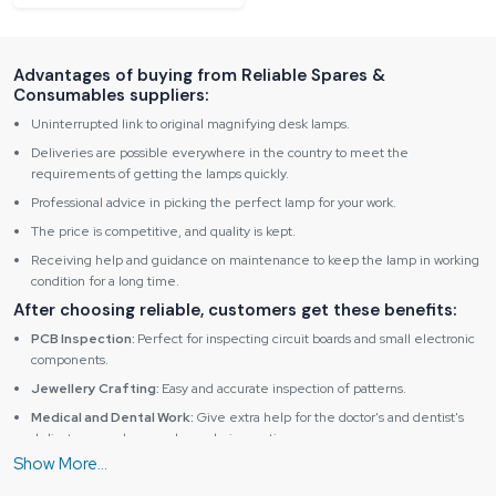
Advantages of buying from Reliable Spares &
Consumables suppliers:
Uninterrupted link to original magnifying desk lamps.
Deliveries are possible everywhere in the country to meet the
requirements of getting the lamps quickly.
Professional advice in picking the perfect lamp for your work.
The price is competitive, and quality is kept.
Receiving help and guidance on maintenance to keep the lamp in working
condition for a long time.
After choosing reliable, customers get these benefits:
PCB Inspection:
Perfect for inspecting circuit boards and small electronic
components.
Jewellery Crafting:
Easy and accurate inspection of patterns.
Medical and Dental Work:
Give extra help for the doctor's and dentist's
delicate procedures and sample inspections.
Educational Use:
Helps students and researchers observe fine details in
science, electronics and art projects.