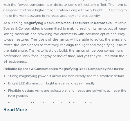
with the fewest components or delicate items without any effort. The item is
designed to offer a higher magnification along with very bright LED lighting to
make the work easy and to increase accuracy and productivity. ‍‌‍‍‌‍‌‍‍‌
As a leading
Magnifying Desk Lamp Manufacturers in Karnataka
, Reliable
Spares & Consumables is committed to making each of its lamps out of long-
lasting materials and providing the customers with accurate optics and easy-
to-use features. The users of the lamps will be able to adjust the arms and
rotate the lamp heads so that they can align the light and magnifying lens at
the right angle. Thanks to its sturdy build, the lamps will be your companions in
professional work for a lengthy period of time, and yet they will maintain their
effectiveness.
Reliable Spares & Consumables Magnifying Desk Lamps Key Features:
Strong magnifying power: it allows users to clearly see the smallest details.
Bright LED illumination: Light is even and eye-friendly.
Flexible design: Arms are adjustable, and heads are swivel to achieve the
best position.
Durable build: Materials used are long-lasting and reliable.
Read More...
Ergonomic usage: The product comfortably fits the hand and can be used
for a long period of time.
Magnifying Desk Lamp Suppliers in Karnataka – Source
the Best from Reliable