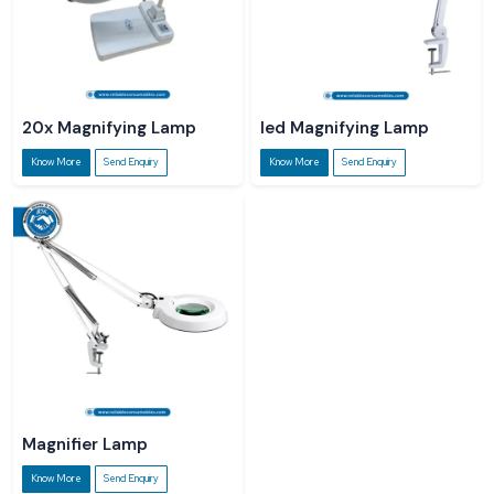
20x Magnifying Lamp
led Magnifying Lamp
Know More
Send Enquiry
Know More
Send Enquiry
Magnifier Lamp
Know More
Send Enquiry