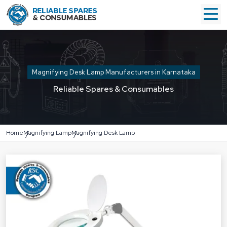
Magnifying Desk Lamp Manufacturers in Karnataka
Reliable Spares & Consumables
Home
Magnifying Lamp
Magnifying Desk Lamp