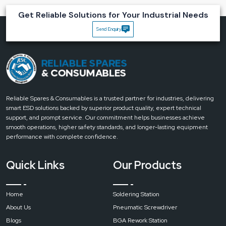
Key Advantages of Reliable Spares & Consumables
Get Reliable Solutions for Your Industrial Needs
Magnifying Desk Lamps
Send Enquiry
Accuracy:
Clear magnification which helps to optimise every single detail.
Reduced Eye Strain:
Uniform light rays which minimise the strain.
Flexible Setup:
It has a rotary head, which enables users to point where
light is needed.
Durable:
The lamp is made using industrial-grade construction and thus
can withstand regular use.
Reliable Spares & Consumables is a trusted partner for industries, delivering
Bring clarity to every task with Reliable’s Magnifying Desk Lamps.
Get in
smart ESD solutions backed by superior product quality, expert technical
touch today for expert advice, durable designs and the perfect
support, and prompt service. Our commitment helps businesses achieve
lighting solution for precision work
.
smooth operations, higher safety standards, and longer-lasting equipment
performance with complete confidence.
Quick Links
Our Products
Home
Soldering Station
About Us
Pneumatic Screwdriver
Blogs
BGA Rework Station