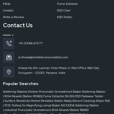
FAQs
Fume Extractor
Contact
ESD Chair
Write a Review
ESD Tester
Contact Us
+91-93066-67577
jk.khowal@reliableconsumables.com
Khasra No.414, Laxman Vihar Phase-II, Post Office Wali Gali,
Gurugram - 122001, Haryana, India
Popular Searches
Soldering Station
| Drebon Pneumatic Screwdriver
| Bakon Soldering Station
| BGA Rework Station R5860
| Fume Extractor BK261
| ESD Footwear Tester
| Surface Resistivity Meter
| Peelable Solder Mask
| Stencil Cleaning Wiper Roll
| PCB Trolley
| 5x Magnifying Lamp
| Bakon BK3300A Soldering Station
| Industrial Pneumatic Screwdriver
| BGA Rework Station R6860