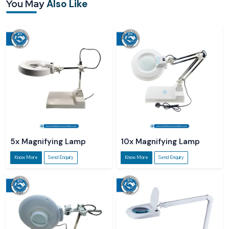
You May
Also Like
Reliable Spares & Consumables Gates sources its products from certified
Magnifying Desk Lamp Suppliers in Karnataka
to ensure that customers all
over the country can easily get quality lamps. Our dealers provide a smooth
transaction experience; they also help customers in choosing the right
magnification, LED intensity, and lamp configuration for their tasks.
Reliable Spares & Consumables cooperates with authorised
Magnifying Desk
Lamp Dealers in Karnataka
to ensure that customers can physically check,
try, and purchase lamps that are of good quality locally. The dealers usually
give the customers practical guidance on how the magnification of the lamp
and the LED light can be made to fit different tasks.
5x Magnifying Lamp
10x Magnifying Lamp
Know More
Send Enquiry
Know More
Send Enquiry