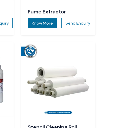
Fume Extractor
quiry
Know More
Send Enquiry
Stencil Cleaning Roll