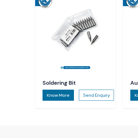
Soldering Bit
Au
Di
Know More
Send Enquiry
K