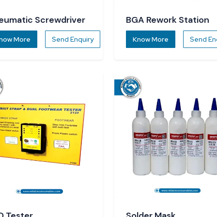
eumatic Screwdriver
BGA Rework Station
now More
Send Enquiry
Know More
Send En
D Tester
Solder Mask