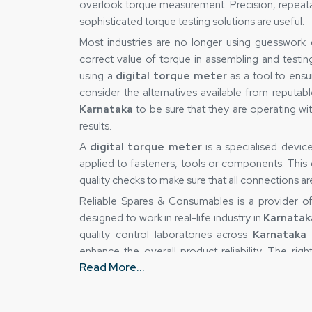
overlook torque measurement. Precision, repeatabil
sophisticated torque testing solutions are useful.
Most industries are no longer using guesswork
correct value of torque in assembling and testin
using a
digital torque meter
as a tool to ensu
consider the alternatives available from reputab
Karnataka
to be sure that they are operating wi
results.
A
digital torque meter
is a specialised devi
applied to fasteners, tools or components. This de
quality checks to make sure that all connections a
Reliable Spares & Consumables is a provider 
designed to work in real-life industry in
Karnatak
quality control laboratories across
Karnataka
t
enhance the overall product reliability. The ri
Read More...
eliminate uncertainty and gain greater control over
Digital Torque Meter Suppliers in Karna
This is true because the accuracy of a torque-m