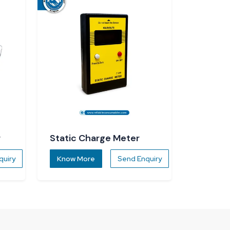
r
Static Charge Meter
quiry
Know More
Send Enquiry