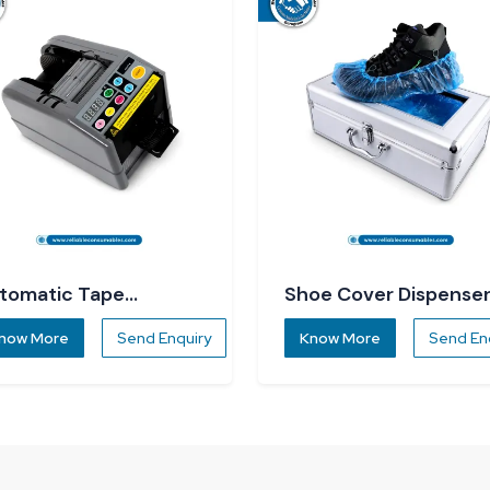
tomatic Tape
Shoe Cover Dispense
spenser
now More
Send Enquiry
Know More
Send En