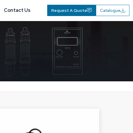
Contact Us
Request A Quote
Catalogue