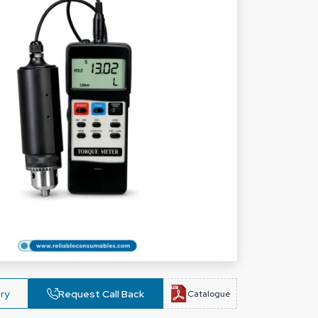
ry
Request Call Back
Catalogue