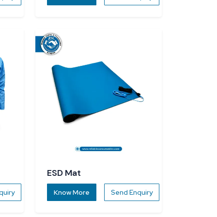
ESD Mat
quiry
Know More
Send Enquiry