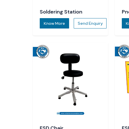
Soldering Station
Pn
Know More
Send Enquiry
K
ESD Chair
ES