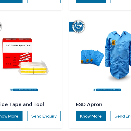
lice Tape and Tool
ESD Apron
now More
Send Enquiry
Know More
Send En