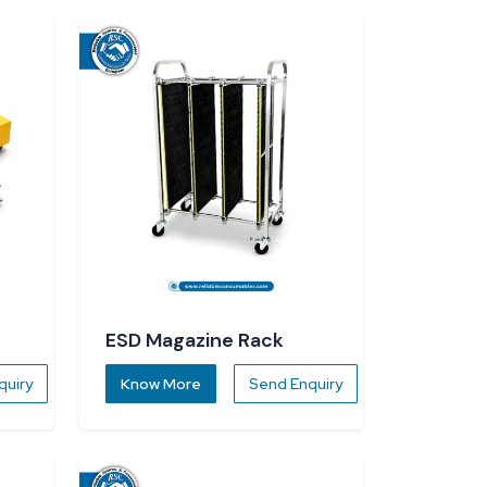
ESD Magazine Rack
quiry
Know More
Send Enquiry