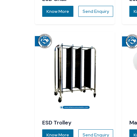
Know More
Send Enquiry
K
ESD Trolley
Ma
Know More
Send Enquiry
K