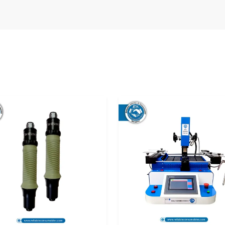
the manner of its delivery before use. Improper
pact calibration and performance. That is why
the top
Digital Torque Meter Suppliers in
equipment.
o the user in optimal condition and they can use
s or repairs.
he following:
ance.
fe.
ns.
reliable supply solutions that satisfy the needs
s
are treated with utmost care so that they can