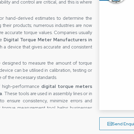
ity and control are critical, and this is where
 or hand-derived estimates to determine the
g their products; numerous industries are now
re accurate torque values. Companies usually
le
Digital Torque Meter Manufacturers in
th a device that gives accurate and consistent
ce designed to measure the amount of torque
vice can be utilised in calibration, testing or
re of the necessary standards.
of high-performance
digital torque meters
a
. These tools are used in assembly lines or in
o ensure consistency, minimize errors and
ght torque measurement tool helps businesses
 their processes.
taka
Send Enqui
easuring device is not only determined by the