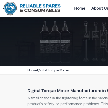
Home
About U
Home
Digital Torque Meter
Digital Torque Meter Manufacturers in
A small change in the tightening force in the precisi
product's safety or performance problems. This