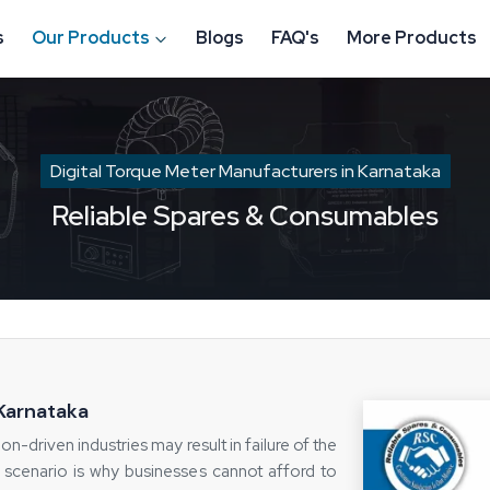
s
Our Products
Blogs
FAQ's
More Products
Digital Torque Meter Manufacturers in Karnataka
Reliable Spares & Consumables
 Karnataka
on-driven industries may result in failure of the
 scenario is why businesses cannot afford to