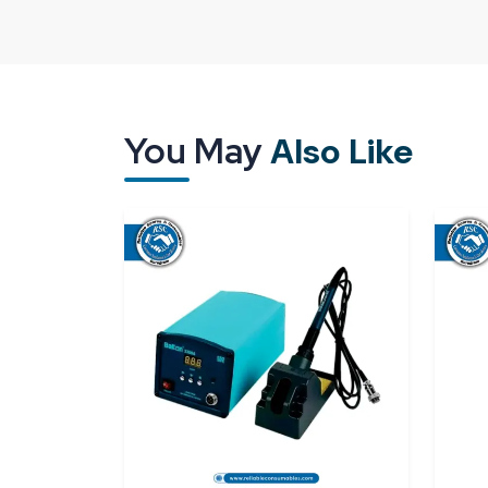
way it is designed but also by its treatment and 
packaging, delays or poor-quality supply may im
the industries are willing to collaborate with 
Karnataka
that know how critical it is to handle 
A good supplier means that all units will arrive t
You May
Also Like
them immediately without either making adjustment
The existence of a good supply network ensures t
Good calibration and measurement perform
Security packaging to keep sensitive parts sa
Punctuality in supply for continuous operatio
Access to individual and bulk needs.
Reliable Spares & Consumables
aims to offer 
of modern industries. All
digital torque meter
work as expected on the first day.