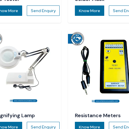
now More
Send Enquiry
Know More
Send En
gnifying Lamp
Resistance Meters
now More
Send Enquiry
Know More
Send En