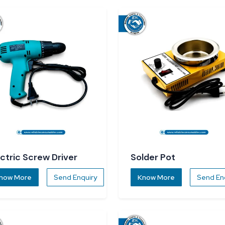
ectric Screw Driver
Solder Pot
now More
Send Enquiry
Know More
Send En