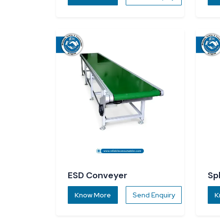
ESD Conveyer
Sp
Know More
Send Enquiry
K