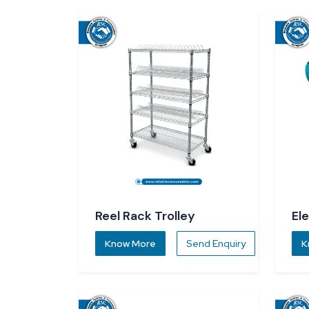
Reel Rack Trolley
El
Know More
Send Enquiry
K