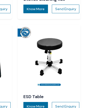
quiry
Know More
Send Enquiry
ESD Table
quiry
Know More
Send Enquiry